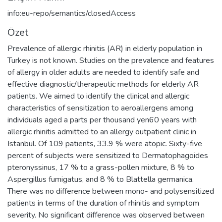
info:eu-repo/semantics/closedAccess
Özet
Prevalence of allergic rhinitis (AR) in elderly population in
Turkey is not known. Studies on the prevalence and features
of allergy in older adults are needed to identify safe and
effective diagnostic/therapeutic methods for elderly AR
patients. We aimed to identify the clinical and allergic
characteristics of sensitization to aeroallergens among
individuals aged a parts per thousand yen60 years with
allergic rhinitis admitted to an allergy outpatient clinic in
Istanbul. Of 109 patients, 33.9 % were atopic. Sixty-five
percent of subjects were sensitized to Dermatophagoides
pteronyssinus, 17 % to a grass-pollen mixture, 8 % to
Aspergillus fumigatus, and 8 % to Blattella germanica.
There was no difference between mono- and polysensitized
patients in terms of the duration of rhinitis and symptom
severity. No significant difference was observed between