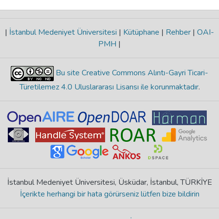
|
İstanbul Medeniyet Üniversitesi
|
Kütüphane
|
Rehber
|
OAI-
PMH
|
Bu site Creative Commons Alıntı-Gayri Ticari-
Türetilemez 4.0 Uluslararası Lisansı ile korunmaktadır
.
İstanbul Medeniyet Üniversitesi, Üsküdar, İstanbul, TÜRKİYE
İçerikte herhangi bir hata görürseniz lütfen bize bildirin