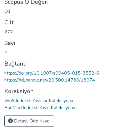
Scopus Q Değeri
Q1
Cilt
272
Sayı
4
Bağlantı
https://doi.org/10.1007/s00405-015-3552-6
https://hdl.handle.net/20.500.14730/13074
Koleksiyon
WoS İndeksli Yayınlar Koleksiyonu
PubMed İndeksli Yayın Koleksiyonu
Detaylı Öğe Kaydı