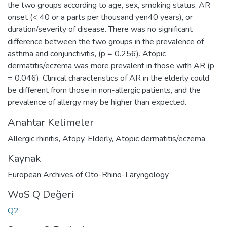
the two groups according to age, sex, smoking status, AR
onset (< 40 or a parts per thousand yen40 years), or
duration/severity of disease. There was no significant
difference between the two groups in the prevalence of
asthma and conjunctivitis, (p = 0.256). Atopic
dermatitis/eczema was more prevalent in those with AR (p
= 0.046). Clinical characteristics of AR in the elderly could
be different from those in non-allergic patients, and the
prevalence of allergy may be higher than expected.
Anahtar Kelimeler
Allergic rhinitis
,
Atopy
,
Elderly
,
Atopic dermatitis/eczema
Kaynak
European Archives of Oto-Rhino-Laryngology
WoS Q Değeri
Q2