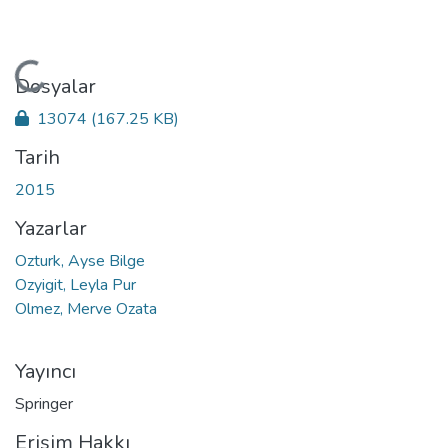
Yükleniyor...
Dosyalar
13074
(167.25 KB)
Tarih
2015
Yazarlar
Ozturk, Ayse Bilge
Ozyigit, Leyla Pur
Olmez, Merve Ozata
Yayıncı
Springer
Erişim Hakkı