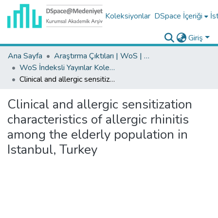
Koleksiyonlar
DSpace İçeriği
İs
Giriş
Ana Sayfa
Araştırma Çıktıları | WoS | Scopus | TR-Dizin | PubMed
WoS İndeksli Yayınlar Koleksiyonu
Clinical and allergic sensitization characteristics of allergic rhinitis among the elderly population in Istanbul, Turkey
Clinical and allergic sensitization
characteristics of allergic rhinitis
among the elderly population in
Istanbul, Turkey