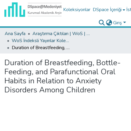
Koleksiyonlar
DSpace İçeriği
İs
Giriş
Ana Sayfa
Araştırma Çıktıları | WoS | Scopus | TR-Dizin | PubMed
WoS İndeksli Yayınlar Koleksiyonu
Duration of Breastfeeding, Bottle-Feeding, and Parafunctional Oral Habits in Relation to Anxiety Disorders Among Children
Duration of Breastfeeding, Bottle-
Feeding, and Parafunctional Oral
Habits in Relation to Anxiety
Disorders Among Children