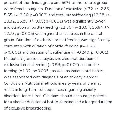
percent of the clinical group and 56% of the control group
were female subjects. Duration of exclusive (4.72 +/- 2.86,
5.55 +/- 2.36; p=0.002) and total breastfeeding (12.38 +/-
10.32, 15.89 +/- 9.09; p<0.001) was significantly lower
and duration of bottle-feeding (22.30 +/- 19.54, 16.64 +/-
12.79; p=0.005) was higher than controls in the clinical
group. Duration of exclusive breastfeeding was significantly
correlated with duration of bottle-feeding (r=-0.263,
p<0.001) and duration of pacifier use (r=-0.249, p=0.001).
Multiple regression analysis showed that duration of
exclusive breastfeeding (=0.88, p=0.006) and bottle-
feeding (=1.02, p=0.005), as well as various oral habits,
was associated with diagnosis of an anxiety disorder.
Conclusion: Nutrition methods in early years of life may
result in long-term consequences regarding anxiety
disorders for children. Clinicians should encourage parents
for a shorter duration of bottle-feeding and a longer duration
of exclusive breastfeeding.