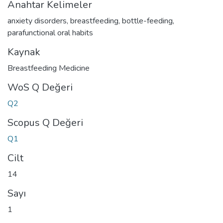
Anahtar Kelimeler
anxiety disorders
,
breastfeeding
,
bottle-feeding
,
parafunctional oral habits
Kaynak
Breastfeeding Medicine
WoS Q Değeri
Q2
Scopus Q Değeri
Q1
Cilt
14
Sayı
1