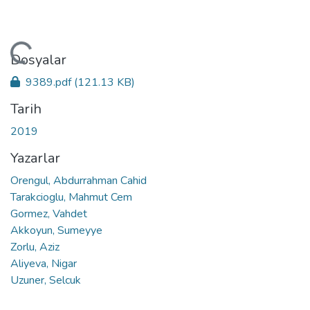
leniyor...
Dosyalar
9389.pdf
(121.13 KB)
Tarih
2019
Yazarlar
Orengul, Abdurrahman Cahid
Tarakcioglu, Mahmut Cem
Gormez, Vahdet
Akkoyun, Sumeyye
Zorlu, Aziz
Aliyeva, Nigar
Uzuner, Selcuk