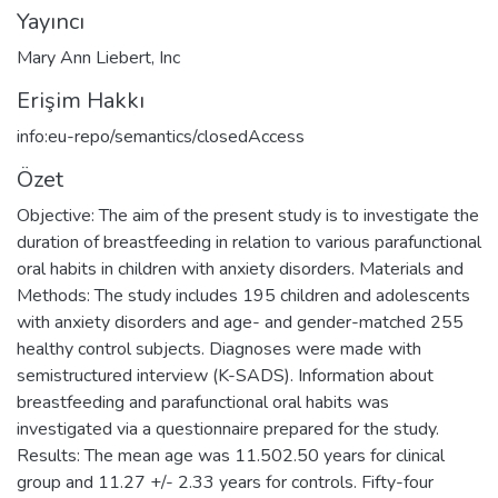
Yayıncı
Mary Ann Liebert, Inc
Erişim Hakkı
info:eu-repo/semantics/closedAccess
Özet
Objective: The aim of the present study is to investigate the
duration of breastfeeding in relation to various parafunctional
oral habits in children with anxiety disorders. Materials and
Methods: The study includes 195 children and adolescents
with anxiety disorders and age- and gender-matched 255
healthy control subjects. Diagnoses were made with
semistructured interview (K-SADS). Information about
breastfeeding and parafunctional oral habits was
investigated via a questionnaire prepared for the study.
Results: The mean age was 11.502.50 years for clinical
group and 11.27 +/- 2.33 years for controls. Fifty-four