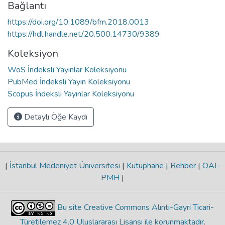
Bağlantı
https://doi.org/10.1089/bfm.2018.0013
https://hdl.handle.net/20.500.14730/9389
Koleksiyon
WoS İndeksli Yayınlar Koleksiyonu
PubMed İndeksli Yayın Koleksiyonu
Scopus İndeksli Yayınlar Koleksiyonu
Detaylı Öğe Kaydı
|
İstanbul Medeniyet Üniversitesi
|
Kütüphane
|
Rehber
|
OAI-
PMH
|
Bu site Creative Commons Alıntı-Gayri Ticari-
Türetilemez 4.0 Uluslararası Lisansı ile korunmaktadır
.