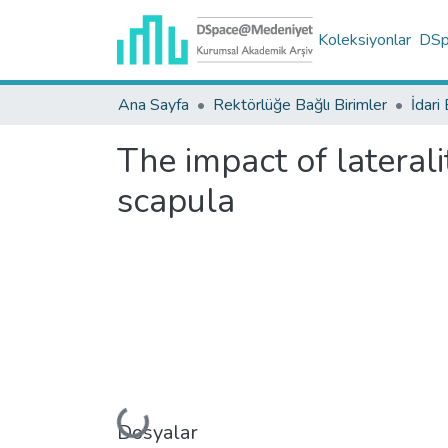
Koleksiyonlar
DSpa
Ana Sayfa
Rektörlüğe Bağlı Birimler
İdari 
The impact of lateral
scapula
Dosyalar