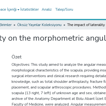
ce İçeriği
İstatistikler
Analiz
Talep/Soru
Birimler
Öksüz Yayınlar Koleksiyonu
ity on the morphometric angul
Özet
Objectives: This study aimed to analyze the angular mea
morphological characteristics of the scapula, providing ins
surgical interventions and clinical research requiring detai
knowledge, such as total shoulder arthroplasty, fracture fi
placement, and scapular arthroscopic procedures. Method
scapula (13 right, 7 left) of unknown age and sex, obtain
archive of the Anatomy Department at Bolu Abant İzzet B
Faculty of Medicine, were analyzed. Angular measureme