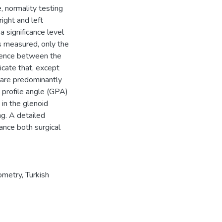
, normality testing
ight and left
 significance level
s measured, only the
ference between the
dicate that, except
 are predominantly
 profile angle (GPA)
 in the glenoid
ng. A detailed
ance both surgical
ometry
,
Turkish