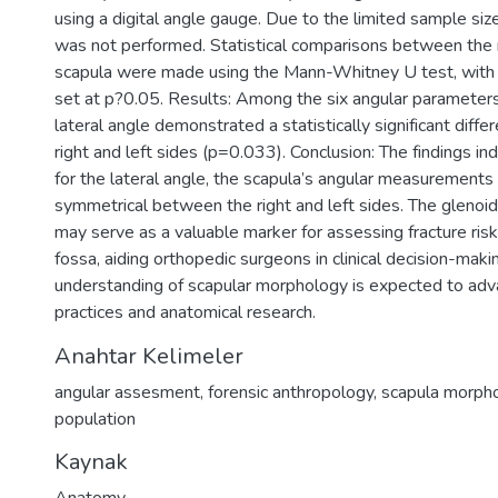
using a digital angle gauge. Due to the limited sample size
was not performed. Statistical comparisons between the r
scapula were made using the Mann-Whitney U test, with a
set at p?0.05. Results: Among the six angular parameter
lateral angle demonstrated a statistically significant dif
right and left sides (p=0.033). Conclusion: The findings in
for the lateral angle, the scapula’s angular measurements
symmetrical between the right and left sides. The glenoid
may serve as a valuable marker for assessing fracture risk
fossa, aiding orthopedic surgeons in clinical decision-maki
understanding of scapular morphology is expected to adv
practices and anatomical research.
Anahtar Kelimeler
angular assesment
,
forensic anthropology
,
scapula morph
population
Kaynak