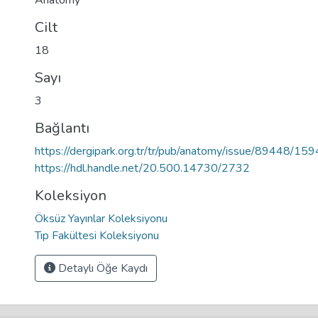
Anatomy
Cilt
18
Sayı
3
Bağlantı
https://dergipark.org.tr/tr/pub/anatomy/issue/89448/15
https://hdl.handle.net/20.500.14730/2732
Koleksiyon
Öksüz Yayınlar Koleksiyonu
Tıp Fakültesi Koleksiyonu
Detaylı Öğe Kaydı