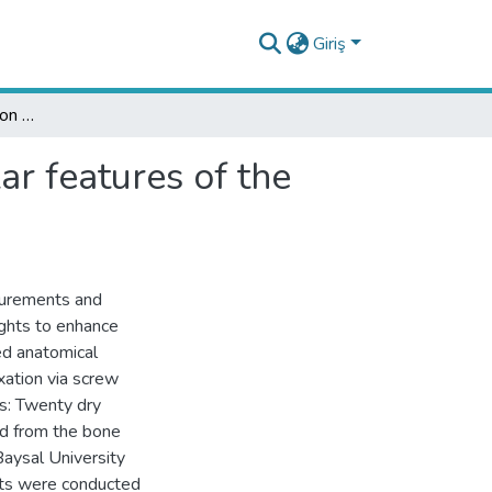
Giriş
The impact of laterality on the morphometric angular features of the scapula
ar features of the
surements and
ights to enhance
led anatomical
xation via screw
s: Twenty dry
ed from the bone
aysal University
nts were conducted