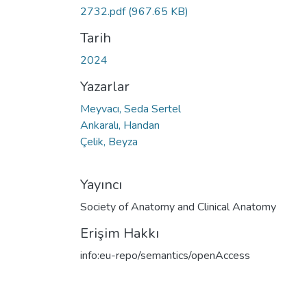
Yükleniyor...
2732.pdf
(967.65 KB)
Tarih
2024
Yazarlar
Meyvacı, Seda Sertel
Ankaralı, Handan
Çelik, Beyza
Yayıncı
Society of Anatomy and Clinical Anatomy
Erişim Hakkı
info:eu-repo/semantics/openAccess