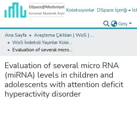
Koleksiyonlar
DSpace İçeriği
İs
Giriş
Ana Sayfa
Araştırma Çıktıları | WoS | Scopus | TR-Dizin | PubMed
WoS İndeksli Yayınlar Koleksiyonu
Evaluation of several micro RNA (miRNA) levels in children and adolescents with attention deficit hyperactivity disorder
Evaluation of several micro RNA
(miRNA) levels in children and
adolescents with attention deficit
hyperactivity disorder