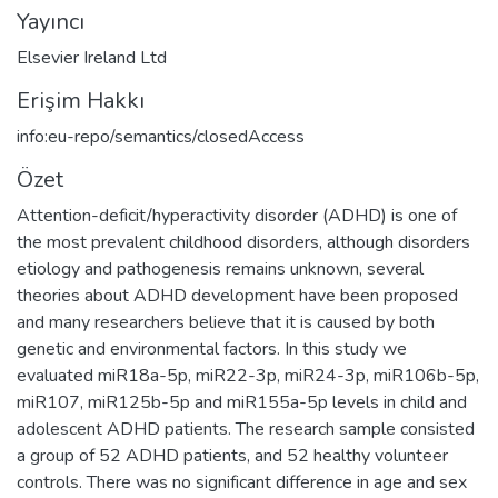
Yayıncı
Elsevier Ireland Ltd
Erişim Hakkı
info:eu-repo/semantics/closedAccess
Özet
Attention-deficit/hyperactivity disorder (ADHD) is one of
the most prevalent childhood disorders, although disorders
etiology and pathogenesis remains unknown, several
theories about ADHD development have been proposed
and many researchers believe that it is caused by both
genetic and environmental factors. In this study we
evaluated miR18a-5p, miR22-3p, miR24-3p, miR106b-5p,
miR107, miR125b-5p and miR155a-5p levels in child and
adolescent ADHD patients. The research sample consisted
a group of 52 ADHD patients, and 52 healthy volunteer
controls. There was no significant difference in age and sex