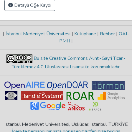
Detaylı Öğe Kaydı
|
İstanbul Medeniyet Üniversitesi
|
Kütüphane
|
Rehber
|
OAI-
PMH
|
Bu site Creative Commons Alıntı-Gayri Ticari-
Türetilemez 4.0 Uluslararası Lisansı ile korunmaktadır
.
İstanbul Medeniyet Üniversitesi, Üsküdar, İstanbul, TÜRKİYE
İçerikte herhangi bir hata görürseniz lütfen bize bildirin