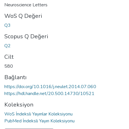
Neuroscience Letters
WoS Q Değeri
Q3
Scopus Q Değeri
Q2
Cilt
580
Bağlantı
https://doi.org/10.1016/j.neulet.2014.07.060
https://hdl.handle.net/20.500.14730/10521
Koleksiyon
WoS İndeksli Yayınlar Koleksiyonu
PubMed İndeksli Yayın Koleksiyonu