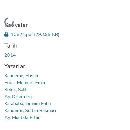
Yükleniyor...
Dosyalar
10521.pdf
(293.99 KB)
Tarih
2014
Yazarlar
Kandemir, Hasan
Erdal, Mehmet Emin
Selek, Salih
Ay, Ozlem Izci
Karababa, Ibrahim Fatih
Kandemir, Sultan Basmaci
Ay, Mustafa Ertan