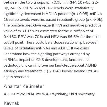
between the two groups (p > 0.05). miRNA 18a-5p, 22-
3p, 24-3p, 106b-5p and 107 levels were statistically
significantly decreased in ADHD patients(p < 0.05). miRNA
155a-5p levels were increased in patients group (p < 0.05).
The positive predictive value (PPV) and negative predictive
value of miR107 was estimated for the cutoff point of
0.4480. PPV was 70% and NPV was 86.5% for the taken
cut off point. There could be a close relationship between
levels of circulating miRNAs and ADHD. If we could
understand how the signaling pathways arranged by
miRNAs, impact on CNS development, function and
pathology this can improve our knowledge about ADHD
etiology and treatment. (C) 2014 Elsevier Ireland Ltd. All
rights reserved.
Anahtar Kelimeler
ADHD
,
micro RNA
,
miRNA
,
Psychiatry
,
Child psychiatry
Kaynak