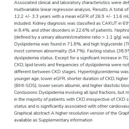
Associated clinical and laboratory characteristics were d
multivariable linear regression analysis. Results A total 
12.2 +/- 3.3 years with a mean eGFR of 26.9 +/- 11.6 m
included. Kidney diagnosis was classified as CAKUT in 6
in 8.4%, and other disorders in 22.6% of patients. Nephrot
(defined by a urinary albumin/creatinine ratio > 1.1 g/g) w
Dyslipidemia was found in 71.8%, and high triglyceride (T
most common abnormality (54.7%). Fasting status (38.9%
dyslipidemia status. Except for a significant increase in 
CKD, lipid levels and frequencies of dyslipidemia were not 
different between CKD stages. Hypertriglyceridemia was
younger age, lower eGFR, shorter duration of CKD, highe
(BMI-SDS), lower serum albumin, and higher diastolic blo
Conclusions Dyslipidemia involving all lipid fractions, but 
in the majority of patients with CKD irrespective of CKD s
status and is significantly associated with other cardiovascu
Graphical abstract A higher resolution version of the Graph
available as Supplementary information