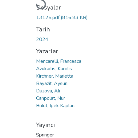
Yükleniyor...
Dosyalar
13125.pdf
(816.83 KB)
Tarih
2024
Yazarlar
Mencarelli, Francesca
Azukaitis, Karolis
Kirchner, Marietta
Bayazit, Aysun
Duzova, Ali
Canpolat, Nur
Bulut, Ipek Kaplan
Yayıncı
Springer