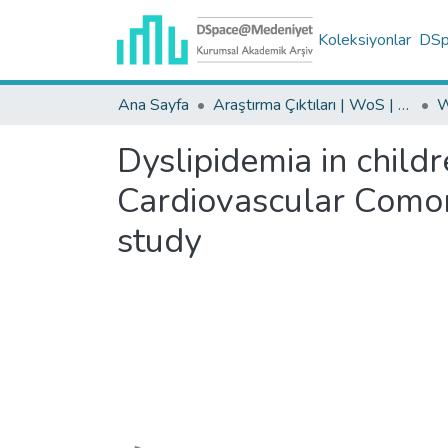
Koleksiyonlar
DSpa
Ana Sayfa
Araştırma Çıktıları | WoS | Scopus | TR-Dizin | PubMed
Dyslipidemia in child
Cardiovascular Comorb
study