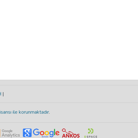
H
|
isansı ile korunmaktadır
.