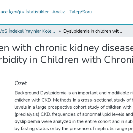
ce İçeriği
İstatistikler
Analiz
Talep/Soru
WoS İndeksli Yayınlar Koleksiyonu
Dyslipidemia in children with chronic kidney disease-findings from the Cardiovascular Comorbidity in Children with Chronic Kidney Disease (4C) study
ren with chronic kidney diseas
idity in Children with Chron
Özet
Background Dyslipidemia is an important and modifiable ri
children with CKD. Methods In a cross-sectional study of 
levels in a large prospective cohort study of children wit
(predialysis) CKD, frequencies of abnormal lipid levels an
dyslipidemia were analyzed in the entire cohort and in su
by fasting status or by the presence of nephrotic range pro