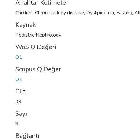
Anahtar Kelimeler
Children
,
Chronic kidney disease
,
Dyslipidemia
,
Fasting
,
Al
Kaynak
Pediatric Nephrology
WoS Q Değeri
Q1
Scopus Q Değeri
Q1
Cilt
39
Sayı
8
Bağlantı