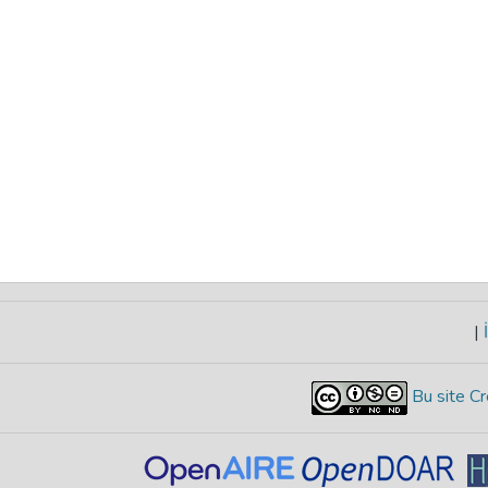
|
İ
Bu site Cr