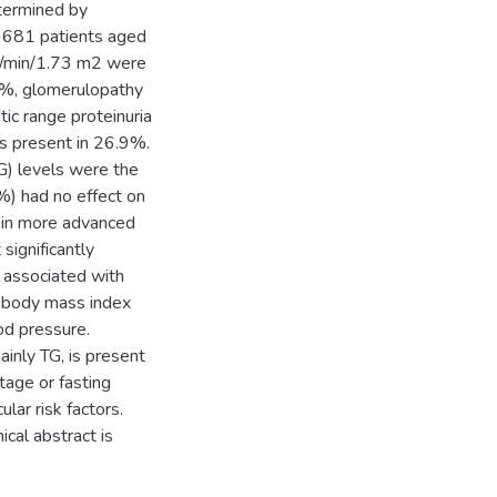
etermined by
of 681 patients aged
l/min/1.73 m2 were
9%, glomerulopathy
ic range proteinuria
as present in 26.9%.
G) levels were the
) had no effect on
TG in more advanced
significantly
 associated with
r body mass index
od pressure.
mainly TG, is present
tage or fasting
lar risk factors.
ical abstract is