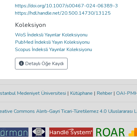
https://doi.org/10.1007/s00467-024-06389-3
https://hdl.handle.net/20.500.14730/13125
Koleksiyon
WoS İndeksli Yayınlar Koleksiyonu
PubMed İndeksli Yayın Koleksiyonu
Scopus İndeksli Yayınlar Koleksiyonu
Detaylı Öğe Kaydı
stanbul Medeniyet Üniversitesi
|
Kütüphane
|
Rehber
|
OAI-PM
eative Commons Alıntı-Gayri Ticari-Türetilemez 4.0 Uluslararası L