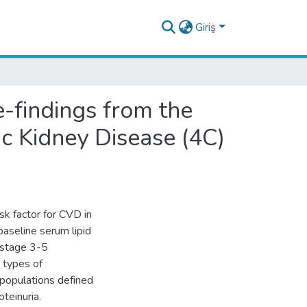
Giriş
e-findings from the
ic Kidney Disease (4C)
sk factor for CVD in
baseline serum lipid
h stage 3-5
d types of
bpopulations defined
teinuria.