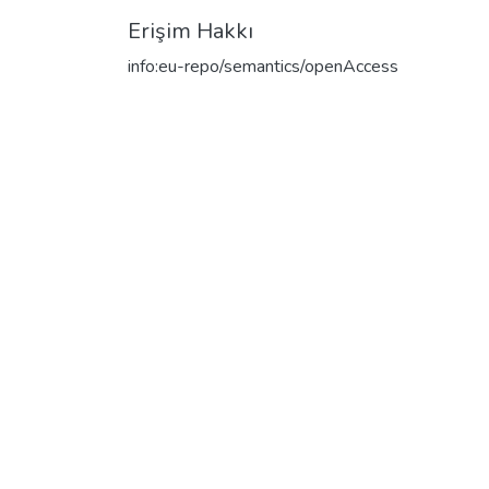
Erişim Hakkı
info:eu-repo/semantics/openAccess