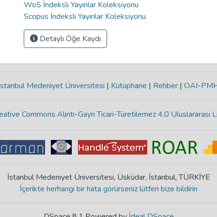
WoS İndeksli Yayınlar Koleksiyonu
Scopus İndeksli Yayınlar Koleksiyonu
Detaylı Öğe Kaydı
stanbul Medeniyet Üniversitesi
|
Kütüphane
|
Rehber
|
OAI-PM
eative Commons Alıntı-Gayri Ticari-Türetilemez 4.0 Uluslararası L
İstanbul Medeniyet Üniversitesi, Üsküdar, İstanbul, TÜRKİYE
İçerikte herhangi bir hata görürseniz lütfen bize bildirin
DSpace 8.1 Powered by
İdeal DSpace