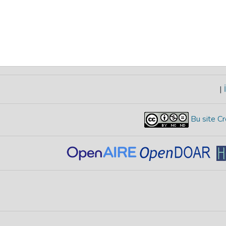
|
İ
Bu site Cr