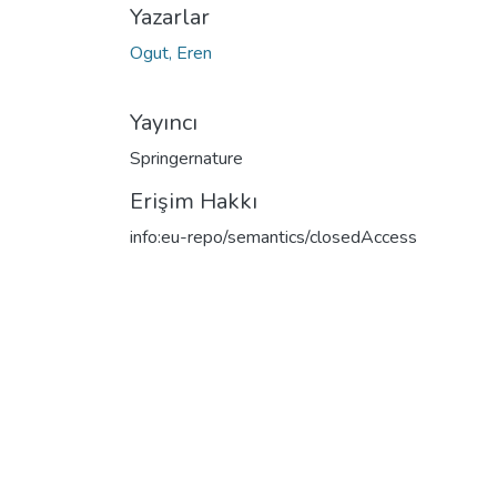
Yazarlar
Ogut, Eren
Yayıncı
Springernature
Erişim Hakkı
info:eu-repo/semantics/closedAccess