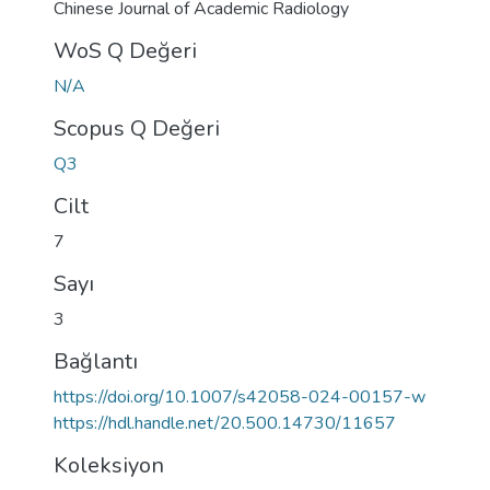
Chinese Journal of Academic Radiology
WoS Q Değeri
N/A
Scopus Q Değeri
Q3
Cilt
7
Sayı
3
Bağlantı
https://doi.org/10.1007/s42058-024-00157-w
https://hdl.handle.net/20.500.14730/11657
Koleksiyon