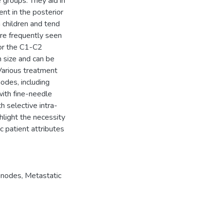
e groups. They aid in
ent in the posterior
children and tend
are frequently seen
e or the C1-C2
 size and can be
Various treatment
odes, including
with fine-needle
h selective intra-
ghlight the necessity
c patient attributes
 nodes
,
Metastatic