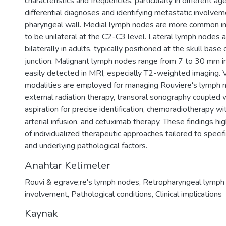
characteristics and frequencies, particularly in different ag
differential diagnoses and identifying metastatic involvem
pharyngeal wall. Medial lymph nodes are more common in 
to be unilateral at the C2-C3 level. Lateral lymph nodes 
bilaterally in adults, typically positioned at the skull bas
junction. Malignant lymph nodes range from 7 to 30 mm in
easily detected in MRI, especially T2-weighted imaging. 
modalities are employed for managing Rouviere's lymph n
external radiation therapy, transoral sonography coupled 
aspiration for precise identification, chemoradiotherapy wit
arterial infusion, and cetuximab therapy. These findings hi
of individualized therapeutic approaches tailored to specifi
and underlying pathological factors.
Anahtar Kelimeler
Rouvi & egrave;re's lymph nodes
,
Retropharyngeal lymph
involvement
,
Pathological conditions
,
Clinical implications
Kaynak