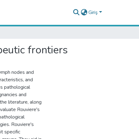
Giriş
eutic frontiers
lymph nodes and
racteristics, and
us pathological
ignancies and
he literature, along
valuate Rouviere's
pathological
gies. Rouviere's
t specific