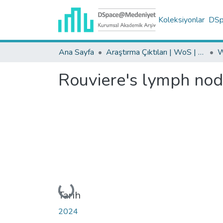
Koleksiyonlar
DSpa
Ana Sayfa
Araştırma Çıktıları | WoS | Scopus | TR-Dizin | PubMed
Rouviere's lymph nodes
Yükleniyor...
Tarih
2024