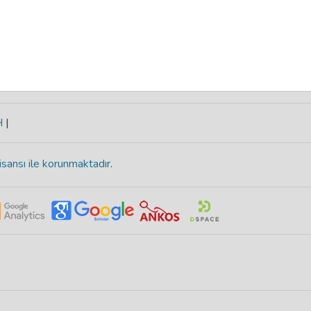
H
|
isansı ile korunmaktadır
.