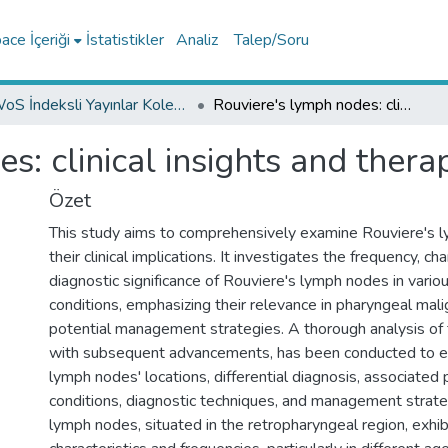
ce İçeriği
İstatistikler
Analiz
Talep/Soru
WoS İndeksli Yayınlar Koleksiyonu
Rouviere's lymph nodes: clinical insights and therapeutic frontiers
: clinical insights and therap
Özet
This study aims to comprehensively examine Rouviere's 
their clinical implications. It investigates the frequency, cha
diagnostic significance of Rouviere's lymph nodes in vario
conditions, emphasizing their relevance in pharyngeal mal
potential management strategies. A thorough analysis of t
with subsequent advancements, has been conducted to e
lymph nodes' locations, differential diagnosis, associated 
conditions, diagnostic techniques, and management strate
lymph nodes, situated in the retropharyngeal region, exhibi