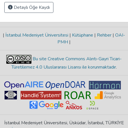
Detaylı Öğe Kaydı
|
İstanbul Medeniyet Üniversitesi
|
Kütüphane
|
Rehber
|
OAI-
PMH
|
Bu site Creative Commons Alıntı-Gayri Ticari-
Türetilemez 4.0 Uluslararası Lisansı ile korunmaktadır
.
İstanbul Medeniyet Üniversitesi, Üsküdar, İstanbul, TÜRKİYE