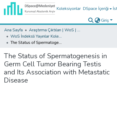
Koleksiyonlar
DSpace İçeriği
İs
Giriş
Ana Sayfa
Araştırma Çıktıları | WoS | Scopus | TR-Dizin | PubMed
WoS İndeksli Yayınlar Koleksiyonu
The Status of Spermatogenesis in Germ Cell Tumor Bearing Testis and Its Association with Metastatic Disease
The Status of Spermatogenesis in
Germ Cell Tumor Bearing Testis
and Its Association with Metastatic
Disease