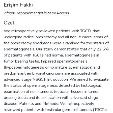
Erişim Hakkı
info:eu-repo/semantics/closedAccess
Özet
We retrospectively reviewed patients with TGCTs that
undergone radical orchiectomy and all non -tumoral areas of
the orchiectomy specimens were examined for the status of
spermatogenesis. Our study demonstrated that only 22.5%
of patients with TGCTs had normal spermatogenesis in
tumor bearing testis. Impaired spermatogenesis
(hypospermatogenesis or no mature spermatozoa) and
predominant embryonal carcinoma are associated with
advanced stage NSGCT. Introduction: We aimed to evaluate
the status of spermatogenesis detected by histological
examination of non -tumoral testicular tissues in tumor
bearing testis and its association with advanced stage
disease. Patients and Methods: We retrospectively
reviewed patients with testicular germ cell tumors (TGCTs)