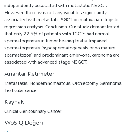
independently associated with metastatic NSGCT.
However, there was not any variables significantly
associated with metastatic SGCT on multivariate logistic
regression analysis. Conclusion: Our study demonstrated
that only 22.5% of patients with TGCTs had normal
spermatogenesis in tumor bearing testis. Impaired
spermatogenesis (hypospermatogenesis or no mature
spermatozoa) and predominant embryonal carcinoma are
associated with advanced stage NSGCT.
Anahtar Kelimeler
Metastasis
,
Nonseminomaatous
,
Orchiectomy
,
Seminoma
,
Testicular cancer
Kaynak
Clinical Genitourinary Cancer
WoS Q Değeri