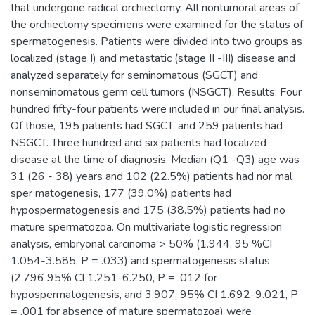
that undergone radical orchiectomy. All nontumoral areas of
the orchiectomy specimens were examined for the status of
spermatogenesis. Patients were divided into two groups as
localized (stage I) and metastatic (stage II -III) disease and
analyzed separately for seminomatous (SGCT) and
nonseminomatous germ cell tumors (NSGCT). Results: Four
hundred fifty-four patients were included in our final analysis.
Of those, 195 patients had SGCT, and 259 patients had
NSGCT. Three hundred and six patients had localized
disease at the time of diagnosis. Median (Q1 -Q3) age was
31 (26 - 38) years and 102 (22.5%) patients had nor mal
sper matogenesis, 177 (39.0%) patients had
hypospermatogenesis and 175 (38.5%) patients had no
mature spermatozoa. On multivariate logistic regression
analysis, embryonal carcinoma > 50% (1.944, 95 %CI
1.054-3.585, P = .033) and spermatogenesis status
(2.796 95% CI 1.251-6.250, P = .012 for
hypospermatogenesis, and 3.907, 95% CI 1.692-9.021, P
= .001 for absence of mature spermatozoa) were