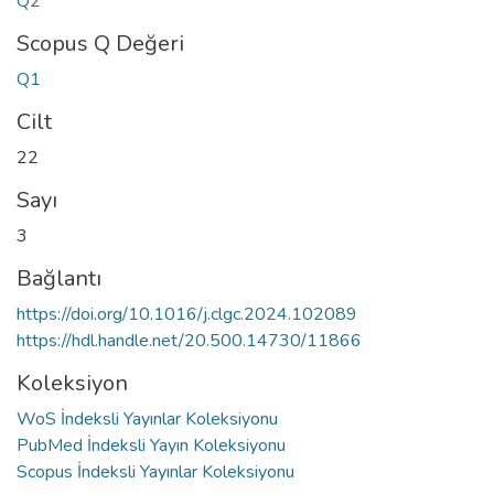
Q2
Scopus Q Değeri
Q1
Cilt
22
Sayı
3
Bağlantı
https://doi.org/10.1016/j.clgc.2024.102089
https://hdl.handle.net/20.500.14730/11866
Koleksiyon
WoS İndeksli Yayınlar Koleksiyonu
PubMed İndeksli Yayın Koleksiyonu
Scopus İndeksli Yayınlar Koleksiyonu