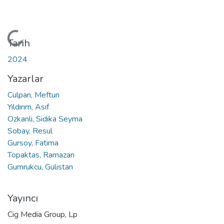
Yükleniyor...
Tarih
2024
Yazarlar
Culpan, Meftun
Yıldırım, Asıf
Ozkanli, Sidika Seyma
Sobay, Resul
Gursoy, Fatima
Topaktas, Ramazan
Gumrukcu, Gulistan
Yayıncı
Cig Media Group, Lp