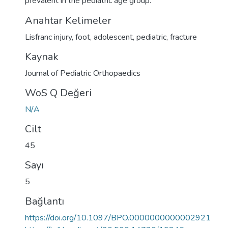
prevalent in the pediatric age group.
Anahtar Kelimeler
Lisfranc injury
,
foot
,
adolescent
,
pediatric
,
fracture
Kaynak
Journal of Pediatric Orthopaedics
WoS Q Değeri
N/A
Cilt
45
Sayı
5
Bağlantı
https://doi.org/10.1097/BPO.0000000000002921