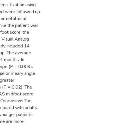
nal fixation using
and were followed up
termetatarsal
hile the patient was
oot score, the
 Visual Analog
tudy included 14
-up. The average
4 months. In
type (P = 0.009).
ngle or meary angle
 greater
 (P = 0.02). The
AS midfoot score
Conclusions:The
mpared with adults.
 younger patients.
ome are more