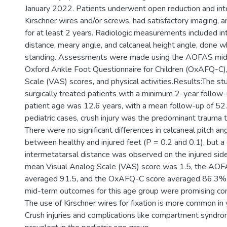
January 2022. Patients underwent open reduction and inter
Kirschner wires and/or screws, had satisfactory imaging, 
for at least 2 years. Radiologic measurements included in
distance, meary angle, and calcaneal height angle, done w
standing. Assessments were made using the AOFAS midf
Oxford Ankle Foot Questionnaire for Children (OxAFQ-C),
Scale (VAS) scores, and physical activities.Results:The s
surgically treated patients with a minimum 2-year follow
patient age was 12.6 years, with a mean follow-up of 52.
pediatric cases, crush injury was the predominant trauma 
There were no significant differences in calcaneal pitch a
between healthy and injured feet (P = 0.2 and 0.1), but a
intermetatarsal distance was observed on the injured side
mean Visual Analog Scale (VAS) score was 1.5, the AOF
averaged 91.5, and the OxAFQ-C score averaged 86.3%.
mid-term outcomes for this age group were promising co
The use of Kirschner wires for fixation is more common in
Crush injuries and complications like compartment syndr