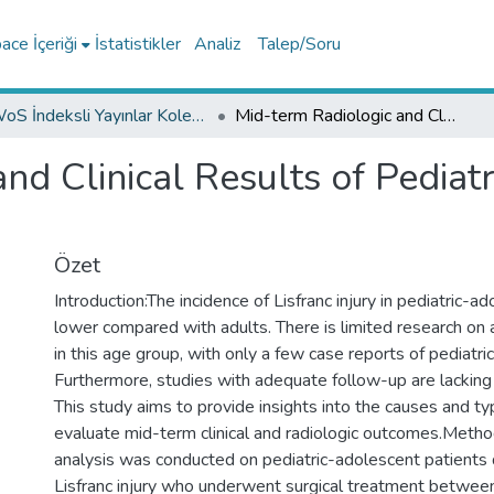
ce İçeriği
İstatistikler
Analiz
Talep/Soru
WoS İndeksli Yayınlar Koleksiyonu
Mid-term Radiologic and Clinical Results of Pediatric-adolescent Lisfranc Injuries
nd Clinical Results of Pediat
Özet
Introduction:The incidence of Lisfranc injury in pediatric-ad
lower compared with adults. There is limited research on
in this age group, with only a few case reports of pediatric
Furthermore, studies with adequate follow-up are lacking i
This study aims to provide insights into the causes and ty
evaluate mid-term clinical and radiologic outcomes.Metho
analysis was conducted on pediatric-adolescent patients
Lisfranc injury who underwent surgical treatment betwe