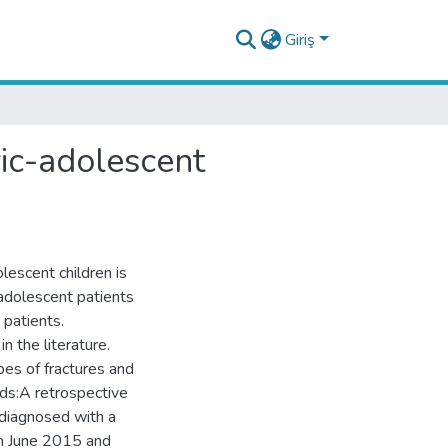
Giriş
ric-adolescent
olescent children is
 adolescent patients
 patients.
n the literature.
pes of fractures and
ds:A retrospective
 diagnosed with a
en June 2015 and