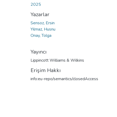
2025
Yazarlar
Sensoz, Ersin
Yilmaz, Husnu
Onay, Tolga
Yayıncı
Lippincott Williams & Wilkins
Erişim Hakkı
info:eu-repo/semantics/closedAccess