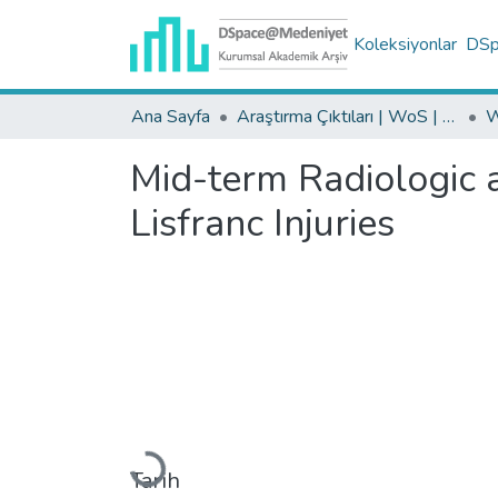
Koleksiyonlar
DSpa
Ana Sayfa
Araştırma Çıktıları | WoS | Scopus | TR-Dizin | PubMed
Mid-term Radiologic a
Lisfranc Injuries
Yükleniyor...
Tarih