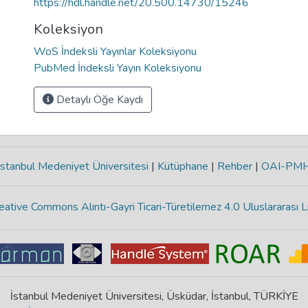
https://hdl.handle.net/20.500.14730/15246
Koleksiyon
WoS İndeksli Yayınlar Koleksiyonu
PubMed İndeksli Yayın Koleksiyonu
Detaylı Öğe Kaydı
stanbul Medeniyet Üniversitesi
|
Kütüphane
|
Rehber
|
OAI-PM
eative Commons Alıntı-Gayri Ticari-Türetilemez 4.0 Uluslararası L
İstanbul Medeniyet Üniversitesi, Üsküdar, İstanbul, TÜRKİYE