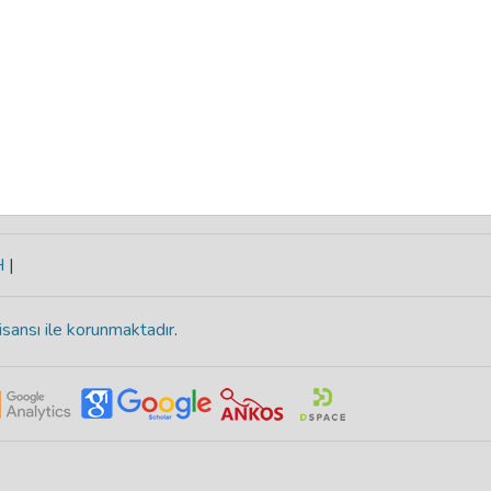
H
|
isansı ile korunmaktadır
.