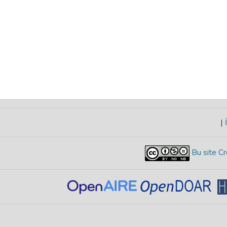
|
İ
Bu site Cr