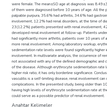
were female. The mean±SD age at diagnosis was 8.49±
of them were diagnosed before 10 years of age. All the 
palpable purpura, 35.6% had arthritis, 34.6% had gastroi
involvement, 12.2% had renal disorders, at the time of di
23(12.2%) patients presented with renal involvement, 4
developed renal involvement at follow-up. Patients unde
had significantly more arthritis, patients over 10 years of 
more renal involvement. Among laboratory workup, eryth
sedimentation rate levels were found significantly higher i
involvement. In multivariate analysis, the occurrence of r
not associated with any of the defined demographic and cli
of the disease. Although erythrocyte sedimentation rate
higher risk ratio, it has only borderline significance. Concl
vasculitis is a self-limiting disease, renal involvement can
complications. In the presented study, being older than 1
having high levels of erythrocyte sedimentation rate at th
could serve as a possible predictor of renal involvement.
Anahtar Kelimeler