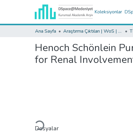
Koleksiyonlar
DSpa
Ana Sayfa
Araştırma Çıktıları | WoS | Scopus | TR-Dizin | PubMed
Henoch Schönlein Purp
for Renal Involvemen
Yükleniyor...
Dosyalar