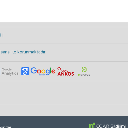
H
|
isansı ile korunmaktadır
.
COAR Bildirimi
 Gönder