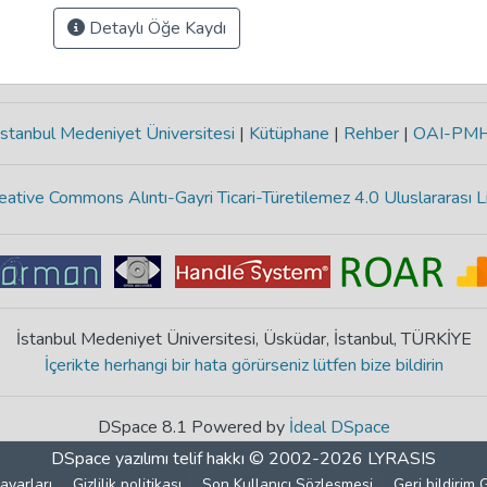
Detaylı Öğe Kaydı
stanbul Medeniyet Üniversitesi
|
Kütüphane
|
Rehber
|
OAI-PM
eative Commons Alıntı-Gayri Ticari-Türetilemez 4.0 Uluslararası L
İstanbul Medeniyet Üniversitesi, Üsküdar, İstanbul, TÜRKİYE
İçerikte herhangi bir hata görürseniz lütfen bize bildirin
DSpace 8.1 Powered by
İdeal DSpace
DSpace yazılımı
telif hakkı © 2002-2026
LYRASIS
ayarları
Gizlilik politikası
Son Kullanıcı Sözleşmesi
Geri bildirim