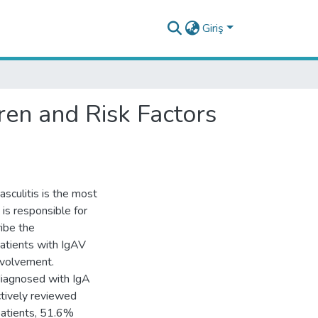
Giriş
ren and Risk Factors
sculitis is the most
is responsible for
ibe the
 patients with IgAV
involvement.
diagnosed with IgA
ctively reviewed
 patients, 51.6%