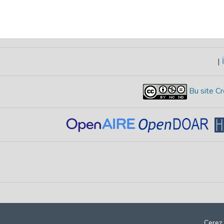
|
İ
Bu site Cr
Çerez 