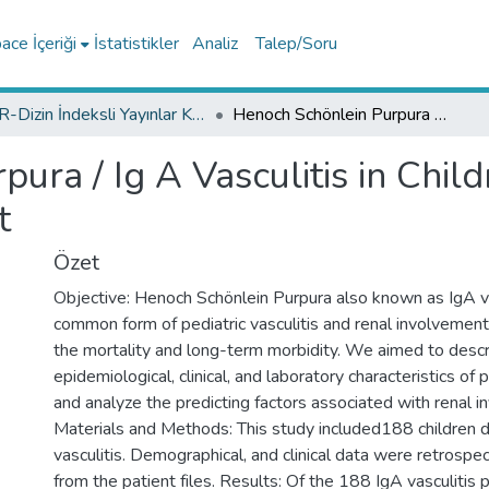
ce İçeriği
İstatistikler
Analiz
Talep/Soru
TR-Dizin İndeksli Yayınlar Koleksiyonu
Henoch Schönlein Purpura / Ig A Vasculitis in Children and Risk Factors for Renal Involvement
ura / Ig A Vasculitis in Child
t
Özet
Objective: Henoch Schönlein Purpura also known as IgA va
common form of pediatric vasculitis and renal involvement 
the mortality and long-term morbidity. We aimed to descr
epidemiological, clinical, and laboratory characteristics of
and analyze the predicting factors associated with renal 
Materials and Methods: This study included188 children 
vasculitis. Demographical, and clinical data were retrospe
from the patient files. Results: Of the 188 IgA vasculitis