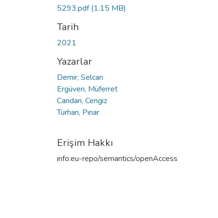
5293.pdf
(1.15 MB)
Tarih
2021
Yazarlar
Demir, Selcan
Ergüven, Müferret
Candan, Cengiz
Turhan, Pınar
Erişim Hakkı
info:eu-repo/semantics/openAccess