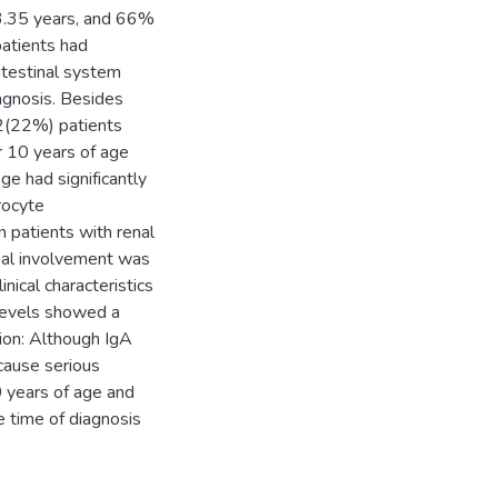
3.35 years, and 66%
patients had
ntestinal system
agnosis. Besides
2(22%) patients
r 10 years of age
age had significantly
rocyte
n patients with renal
enal involvement was
nical characteristics
 levels showed a
usion: Although IgA
 cause serious
0 years of age and
e time of diagnosis