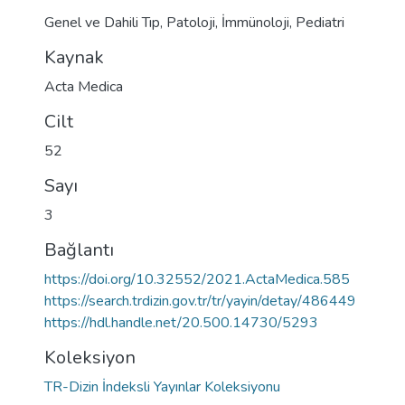
Genel ve Dahili Tıp
,
Patoloji
,
İmmünoloji
,
Pediatri
Kaynak
Acta Medica
Cilt
52
Sayı
3
Bağlantı
https://doi.org/10.32552/2021.ActaMedica.585
https://search.trdizin.gov.tr/tr/yayin/detay/486449
https://hdl.handle.net/20.500.14730/5293
Koleksiyon
TR-Dizin İndeksli Yayınlar Koleksiyonu