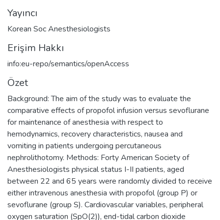
Yayıncı
Korean Soc Anesthesiologists
Erişim Hakkı
info:eu-repo/semantics/openAccess
Özet
Background: The aim of the study was to evaluate the
comparative effects of propofol infusion versus sevoflurane
for maintenance of anesthesia with respect to
hemodynamics, recovery characteristics, nausea and
vomiting in patients undergoing percutaneous
nephrolithotomy. Methods: Forty American Society of
Anesthesiologists physical status I-II patients, aged
between 22 and 65 years were randomly divided to receive
either intravenous anesthesia with propofol (group P) or
sevoflurane (group S). Cardiovascular variables, peripheral
oxygen saturation (SpO(2)), end-tidal carbon dioxide