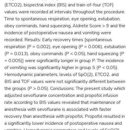
(ETCO2), bispectral index (BIS) and train-of-four (TOF)
values were recorded at intervals throughout the procedure.
Time to spontaneous respiration, eye opening, extubation,
obey commands, hand squeezing, Aldrete Score > 9 and the
incidence of postoperative nausea and vomiting were
recorded. Results: Early recovery times [spontaneous
respiration (P = 0.002), eye opening (P = 0.006), extubation
(P = 0.013), obey commands (P < 0.05), hand squeezing (P
= 0.005)] were significantly longer in group P. The incidence
of vomiting was significantly higher in group S (P < 0.05).
Hemodynamic parameters, levels of SpO(2), ETCO2, and
BIS and TOF values were not significantly different between
the groups (P > 0.05). Conclusions: The present study which
adjusted sevoflurane concentration and propofol infusion
rate according to BIS values revealed that maintenance of
anesthesia with sevoflurane is associated with faster
recovery than anesthesia with propofol. Propofol resulted in
a significantly lower incidence of postoperative nausea and