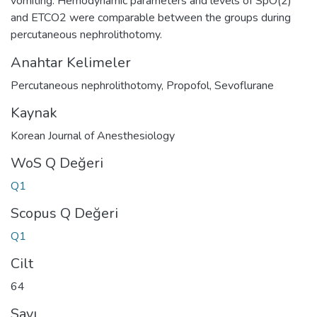
vomiting. Hemodynamic parameters and levels of SpO(2)
and ETCO2 were comparable between the groups during
percutaneous nephrolithotomy.
Anahtar Kelimeler
Percutaneous nephrolithotomy
,
Propofol
,
Sevoflurane
Kaynak
Korean Journal of Anesthesiology
WoS Q Değeri
Q1
Scopus Q Değeri
Q1
Cilt
64
Sayı