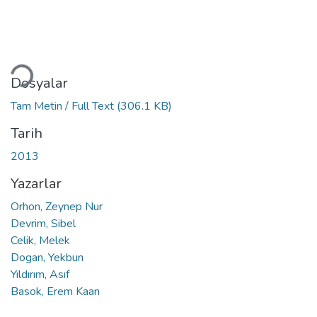
Yükleniyor...
Dosyalar
Tam Metin / Full Text
(306.1 KB)
Tarih
2013
Yazarlar
Orhon, Zeynep Nur
Devrim, Sibel
Celik, Melek
Dogan, Yekbun
Yıldırım, Asıf
Basok, Erem Kaan