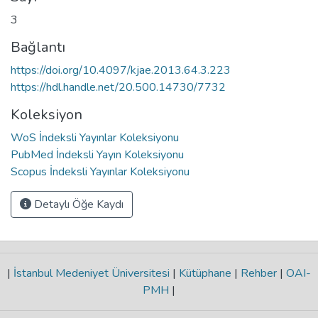
3
Bağlantı
https://doi.org/10.4097/kjae.2013.64.3.223
https://hdl.handle.net/20.500.14730/7732
Koleksiyon
WoS İndeksli Yayınlar Koleksiyonu
PubMed İndeksli Yayın Koleksiyonu
Scopus İndeksli Yayınlar Koleksiyonu
Detaylı Öğe Kaydı
|
İstanbul Medeniyet Üniversitesi
|
Kütüphane
|
Rehber
|
OAI-
PMH
|