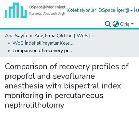
Koleksiyonlar
DSpace İçeriği
İs
Giriş
Ana Sayfa
Araştırma Çıktıları | WoS | Scopus | TR-Dizin | PubMed
WoS İndeksli Yayınlar Koleksiyonu
Comparison of recovery profiles of propofol and sevoflurane anesthesia with bispectral index monitoring in percutaneous nephrolithotomy
Comparison of recovery profiles of
propofol and sevoflurane
anesthesia with bispectral index
monitoring in percutaneous
nephrolithotomy