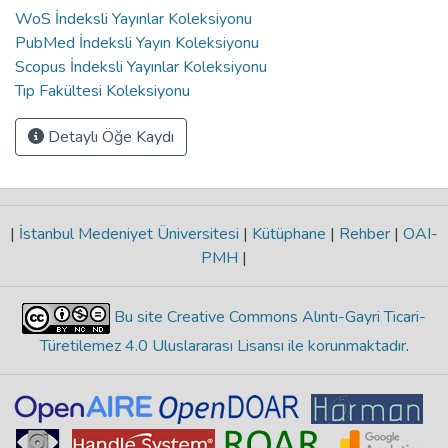
WoS İndeksli Yayınlar Koleksiyonu
PubMed İndeksli Yayın Koleksiyonu
Scopus İndeksli Yayınlar Koleksiyonu
Tıp Fakültesi Koleksiyonu
Detaylı Öğe Kaydı
|
İstanbul Medeniyet Üniversitesi
|
Kütüphane
|
Rehber
|
OAI-
PMH
|
Bu site Creative Commons Alıntı-Gayri Ticari-
Türetilemez 4.0 Uluslararası Lisansı ile korunmaktadır
.