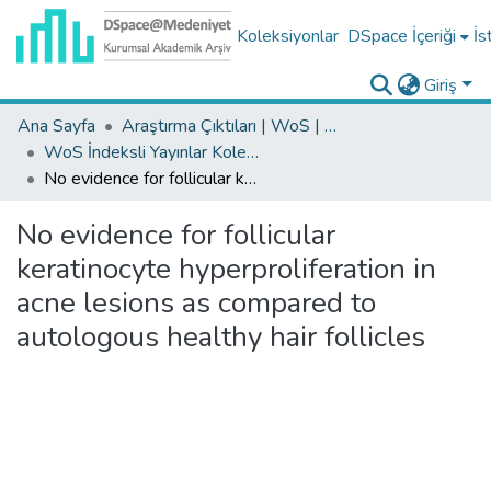
Koleksiyonlar
DSpace İçeriği
İs
Giriş
Ana Sayfa
Araştırma Çıktıları | WoS | Scopus | TR-Dizin | PubMed
WoS İndeksli Yayınlar Koleksiyonu
No evidence for follicular keratinocyte hyperproliferation in acne lesions as compared to autologous healthy hair follicles
No evidence for follicular
keratinocyte hyperproliferation in
acne lesions as compared to
autologous healthy hair follicles