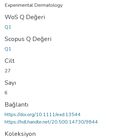
Experimental Dermatology
WoS Q Değeri
Q1
Scopus Q Değeri
Q1
Cilt
27
Sayı
6
Bağlantı
https://doi.org/10.1111/exd.13544
https://hdl.handle.net/20.500.14730/9844
Koleksiyon