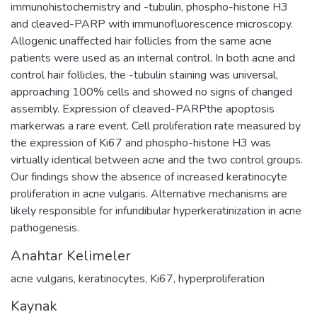
immunohistochemistry and -tubulin, phospho-histone H3
and cleaved-PARP with immunofluorescence microscopy.
Allogenic unaffected hair follicles from the same acne
patients were used as an internal control. In both acne and
control hair follicles, the -tubulin staining was universal,
approaching 100% cells and showed no signs of changed
assembly. Expression of cleaved-PARPthe apoptosis
markerwas a rare event. Cell proliferation rate measured by
the expression of Ki67 and phospho-histone H3 was
virtually identical between acne and the two control groups.
Our findings show the absence of increased keratinocyte
proliferation in acne vulgaris. Alternative mechanisms are
likely responsible for infundibular hyperkeratinization in acne
pathogenesis.
Anahtar Kelimeler
acne vulgaris
,
keratinocytes
,
Ki67
,
hyperproliferation
Kaynak