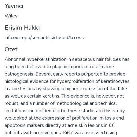
Yayıncı
Wiley
Erişim Hakkı
info:eu-repo/semantics/closedAccess
Özet
Abnormal hyperkeratinization in sebaceous hair follicles has
long been believed to play an important role in acne
pathogenesis. Several early reports purported to provide
histological evidence for hyperproliferation of keratinocytes
in acne lesions by showing a higher expression of the Ki67
as well as certain keratins. The evidence is, however, not
robust, and a number of methodological and technical
limitations can be identified in these studies. In this study,
we looked at the expression of proliferation, mitosis and
apoptosis markers directly at acne skin lesions in 66
patients with acne vulgaris. Ki67 was assessed using