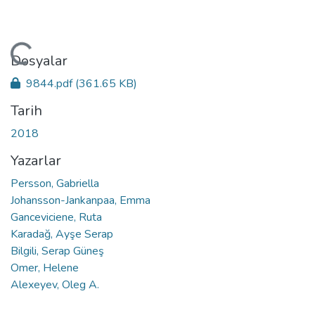
ükleniyor...
Dosyalar
9844.pdf
(361.65 KB)
Tarih
2018
Yazarlar
Persson, Gabriella
Johansson-Jankanpaa, Emma
Ganceviciene, Ruta
Karadağ, Ayşe Serap
Bilgili, Serap Güneş
Omer, Helene
Alexeyev, Oleg A.