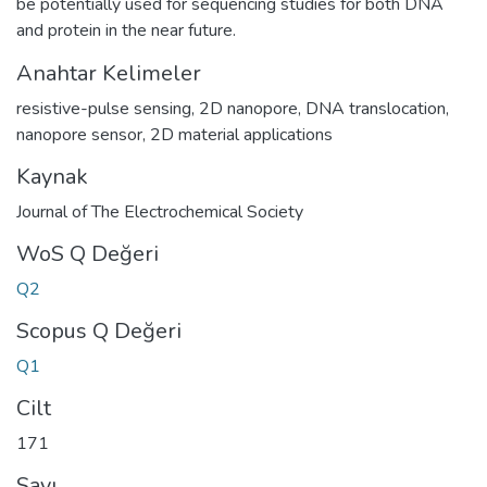
be potentially used for sequencing studies for both DNA
and protein in the near future.
Anahtar Kelimeler
resistive-pulse sensing
,
2D nanopore
,
DNA translocation
,
nanopore sensor
,
2D material applications
Kaynak
Journal of The Electrochemical Society
WoS Q Değeri
Q2
Scopus Q Değeri
Q1
Cilt
171
Sayı