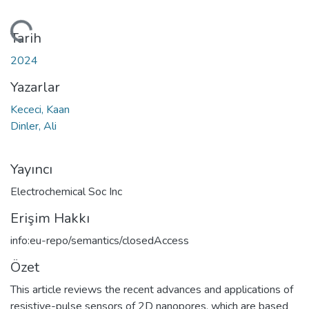
ükleniyor...
Tarih
2024
Yazarlar
Kececi, Kaan
Dinler, Ali
Yayıncı
Electrochemical Soc Inc
Erişim Hakkı
info:eu-repo/semantics/closedAccess
Özet
This article reviews the recent advances and applications of
resistive-pulse sensors of 2D nanopores, which are based