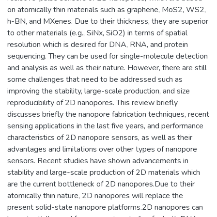
on atomically thin materials such as graphene, MoS2, WS2,
h-BN, and MXenes. Due to their thickness, they are superior
to other materials (e.g., SiNx, SiO2) in terms of spatial
resolution which is desired for DNA, RNA, and protein
sequencing. They can be used for single-molecule detection
and analysis as well as their nature. However, there are still
some challenges that need to be addressed such as
improving the stability, large-scale production, and size
reproducibility of 2D nanopores. This review briefly
discusses briefly the nanopore fabrication techniques, recent
sensing applications in the last five years, and performance
characteristics of 2D nanopore sensors, as well as their
advantages and limitations over other types of nanopore
sensors. Recent studies have shown advancements in
stability and large-scale production of 2D materials which
are the current bottleneck of 2D nanopores.Due to their
atomically thin nature, 2D nanopores will replace the
present solid-state nanopore platforms.2D nanopores can