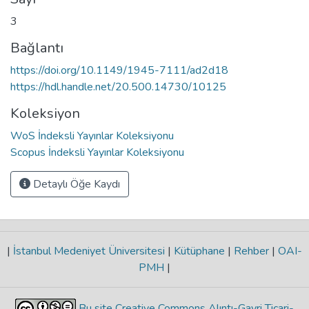
3
Bağlantı
https://doi.org/10.1149/1945-7111/ad2d18
https://hdl.handle.net/20.500.14730/10125
Koleksiyon
WoS İndeksli Yayınlar Koleksiyonu
Scopus İndeksli Yayınlar Koleksiyonu
Detaylı Öğe Kaydı
|
İstanbul Medeniyet Üniversitesi
|
Kütüphane
|
Rehber
|
OAI-
PMH
|
Bu site Creative Commons Alıntı-Gayri Ticari-