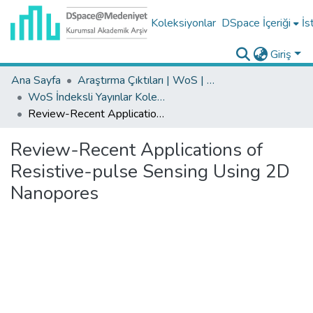
Koleksiyonlar
DSpace İçeriği
İs
Giriş
Ana Sayfa
Araştırma Çıktıları | WoS | Scopus | TR-Dizin | PubMed
WoS İndeksli Yayınlar Koleksiyonu
Review-Recent Applications of Resistive-pulse Sensing Using 2D Nanopores
Review-Recent Applications of
Resistive-pulse Sensing Using 2D
Nanopores