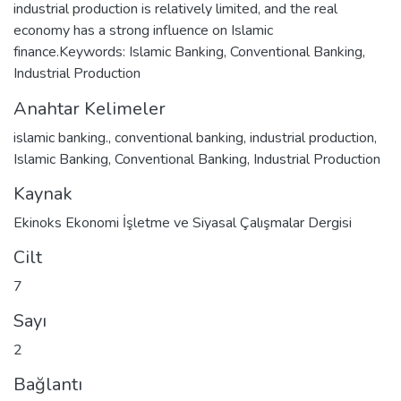
industrial production is relatively limited, and the real
economy has a strong influence on Islamic
finance.Keywords: Islamic Banking, Conventional Banking,
Industrial Production
Anahtar Kelimeler
islamic banking.
,
conventional banking
,
industrial production
,
Islamic Banking
,
Conventional Banking
,
Industrial Production
Kaynak
Ekinoks Ekonomi İşletme ve Siyasal Çalışmalar Dergisi
Cilt
7
Sayı
2
Bağlantı