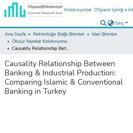
Koleksiyonlar
DSpace İçeriği
İs
Giriş
Ana Sayfa
Rektörlüğe Bağlı Birimler
İdari Birimler
Öksüz Yayınlar Koleksiyonu
Causality Relationship Between Banking & Industrial Production: Comparing Islamic & Conventional Banking in Turkey
Causality Relationship Between
Banking & Industrial Production:
Comparing Islamic & Conventional
Banking in Turkey