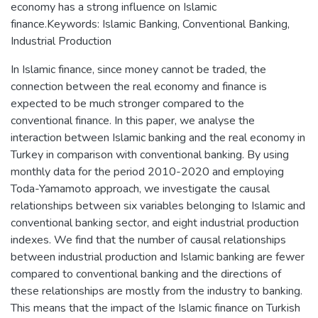
economy has a strong influence on Islamic
finance.Keywords: Islamic Banking, Conventional Banking,
Industrial Production
In Islamic finance, since money cannot be traded, the
connection between the real economy and finance is
expected to be much stronger compared to the
conventional finance. In this paper, we analyse the
interaction between Islamic banking and the real economy in
Turkey in comparison with conventional banking. By using
monthly data for the period 2010-2020 and employing
Toda-Yamamoto approach, we investigate the causal
relationships between six variables belonging to Islamic and
conventional banking sector, and eight industrial production
indexes. We find that the number of causal relationships
between industrial production and Islamic banking are fewer
compared to conventional banking and the directions of
these relationships are mostly from the industry to banking.
This means that the impact of the Islamic finance on Turkish