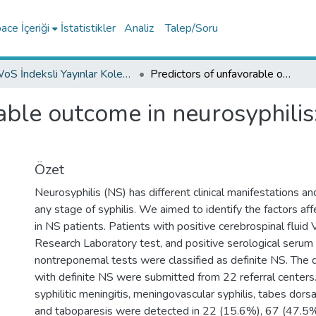
ce İçeriği
İstatistikler
Analiz
Talep/Soru
WoS İndeksli Yayınlar Koleksiyonu
Predictors of unfavorable outcome in neurosyphilis: Multicenter ID-IRI Study
able outcome in neurosyphilis:
Özet
Neurosyphilis (NS) has different clinical manifestations a
any stage of syphilis. We aimed to identify the factors a
in NS patients. Patients with positive cerebrospinal fluid
Research Laboratory test, and positive serological serum
nontreponemal tests were classified as definite NS. The 
with definite NS were submitted from 22 referral center
syphilitic meningitis, meningovascular syphilis, tabes dorsa
and taboparesis were detected in 22 (15.6%), 67 (47.5%