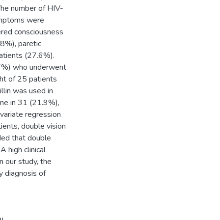
 The number of HIV-
ymptoms were
tered consciousness
8%), paretic
atients (27.6%).
.7%) who underwent
ht of 25 patients
llin was used in
one in 31 (21.9%),
ivariate regression
ients, double vision
ded that double
 high clinical
n our study, the
y diagnosis of