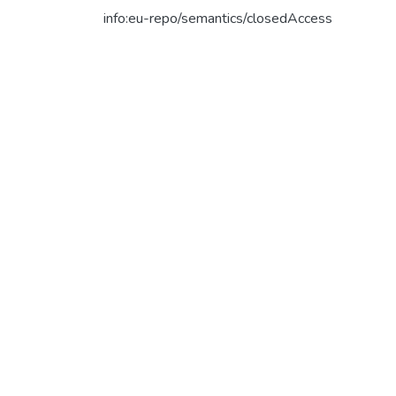
info:eu-repo/semantics/closedAccess