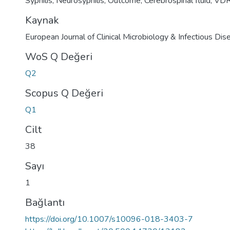
Syphilis
,
Neurosyphilis
,
Outcome
,
Cerebrospinal fluid
,
VD
Kaynak
European Journal of Clinical Microbiology & Infectious Di
WoS Q Değeri
Q2
Scopus Q Değeri
Q1
Cilt
38
Sayı
1
Bağlantı
https://doi.org/10.1007/s10096-018-3403-7