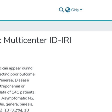
Giriş
 Multicenter ID-IRI
nd can appear during
ffecting poor outcome
 Venereal Disease
 treponemal or
data of 141 patients
s. Asymptomatic NS,
lis, general paresis,
), 13 (9.2%), 10