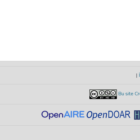
|
İ
Bu site Cr