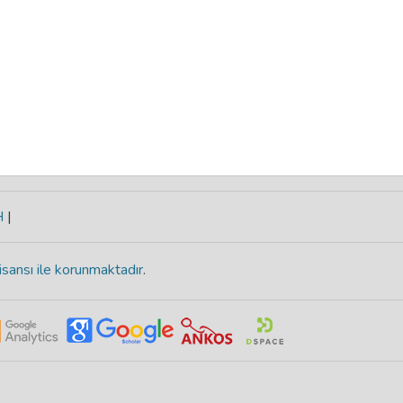
H
|
isansı ile korunmaktadır
.