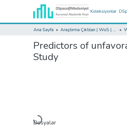
Koleksiyonlar
DSpa
Ana Sayfa
Araştırma Çıktıları | WoS | Scopus | TR-Dizin | PubMed
Predictors of unfavor
Study
Yükleniyor...
Dosyalar