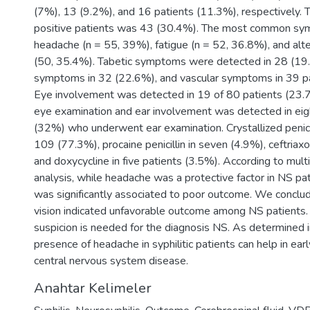
(7%), 13 (9.2%), and 16 patients (11.3%), respectively.
positive patients was 43 (30.4%). The most common s
headache (n = 55, 39%), fatigue (n = 52, 36.8%), and al
(50, 35.4%). Tabetic symptoms were detected in 28 (19.
symptoms in 32 (22.6%), and vascular symptoms in 39 p
Eye involvement was detected in 19 of 80 patients (23
eye examination and ear involvement was detected in eig
(32%) who underwent ear examination. Crystallized penici
109 (77.3%), procaine penicillin in seven (4.9%), ceftriax
and doxycycline in five patients (3.5%). According to mult
analysis, while headache was a protective factor in NS pat
was significantly associated to poor outcome. We conclu
vision indicated unfavorable outcome among NS patients. A
suspicion is needed for the diagnosis NS. As determined i
presence of headache in syphilitic patients can help in earl
central nervous system disease.
Anahtar Kelimeler