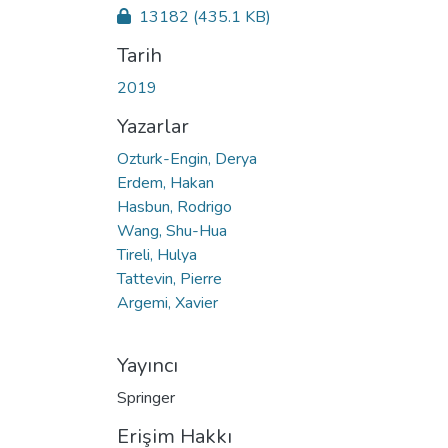
13182
(435.1 KB)
Tarih
2019
Yazarlar
Ozturk-Engin, Derya
Erdem, Hakan
Hasbun, Rodrigo
Wang, Shu-Hua
Tireli, Hulya
Tattevin, Pierre
Argemi, Xavier
Yayıncı
Springer
Erişim Hakkı