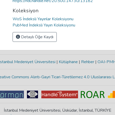
https://hdl.handle.net/20.500.14730/13182
Koleksiyon
WoS İndeksli Yayınlar Koleksiyonu
PubMed İndeksli Yayın Koleksiyonu
Detaylı Öğe Kaydı
stanbul Medeniyet Üniversitesi
|
Kütüphane
|
Rehber
|
OAI-PM
eative Commons Alıntı-Gayri Ticari-Türetilemez 4.0 Uluslararası L
İstanbul Medeniyet Üniversitesi, Üsküdar, İstanbul, TÜRKİYE