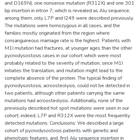
and D169N), one nonsense mutation (R312X) and one 301
bp insertion in intron 7, which is revealed as Alu sequence;
among them, only L7P and I249 were described previously.
The mutations were homozygous in all cases, and the
families mostly originated from the region where
consanguineous marriage rate is the highest. Patients with
M1I mutation had fractures, at younger ages than the other
pycnodysostosis cases in our cohort which were most
probably related to the severity of mutation, since M1I
initiates the translation, and mutation might lead to the
complete absence of the protein. The typical finding of
pycnodysostosis, acroosteolysis, could not be detected in
two patients, although other patients carrying the same
mutations had acroosteolysis. Additionally, none of the
previously described hot spot mutations were seen in our
cohort; indeed, L7P and R312X were the most frequently
detected mutations. Conclusions: We described a large
cohort of pycnodysostosis patients with genetic and
phenotypic features, and, first Alu sequence insertion in