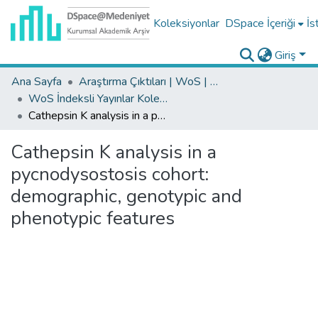
Koleksiyonlar
DSpace İçeriği
İs
Giriş
Ana Sayfa
Araştırma Çıktıları | WoS | Scopus | TR-Dizin | PubMed
WoS İndeksli Yayınlar Koleksiyonu
Cathepsin K analysis in a pycnodysostosis cohort: demographic, genotypic and phenotypic features
Cathepsin K analysis in a
pycnodysostosis cohort:
demographic, genotypic and
phenotypic features