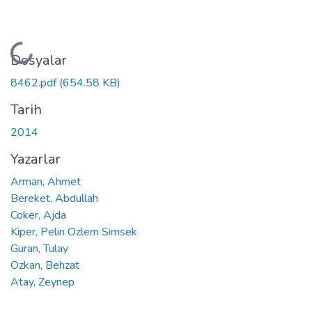
Yükleniyor...
Dosyalar
8462.pdf
(654.58 KB)
Tarih
2014
Yazarlar
Arman, Ahmet
Bereket, Abdullah
Coker, Ajda
Kiper, Pelin Ozlem Simsek
Guran, Tulay
Ozkan, Behzat
Atay, Zeynep