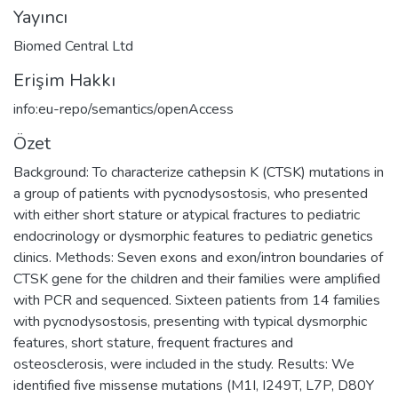
Yayıncı
Biomed Central Ltd
Erişim Hakkı
info:eu-repo/semantics/openAccess
Özet
Background: To characterize cathepsin K (CTSK) mutations in
a group of patients with pycnodysostosis, who presented
with either short stature or atypical fractures to pediatric
endocrinology or dysmorphic features to pediatric genetics
clinics. Methods: Seven exons and exon/intron boundaries of
CTSK gene for the children and their families were amplified
with PCR and sequenced. Sixteen patients from 14 families
with pycnodysostosis, presenting with typical dysmorphic
features, short stature, frequent fractures and
osteosclerosis, were included in the study. Results: We
identified five missense mutations (M1I, I249T, L7P, D80Y