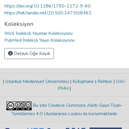
https://doi.org/10.1186/1750-1172-9-60
https://hdl.handle.net/20.500.14730/8462
Koleksiyon
WoS İndeksli Yayınlar Koleksiyonu
PubMed İndeksli Yayın Koleksiyonu
Detaylı Öğe Kaydı
|
İstanbul Medeniyet Üniversitesi
|
Kütüphane
|
Rehber
|
OAI-
PMH
|
Bu site Creative Commons Alıntı-Gayri Ticari-
Türetilemez 4.0 Uluslararası Lisansı ile korunmaktadır
.