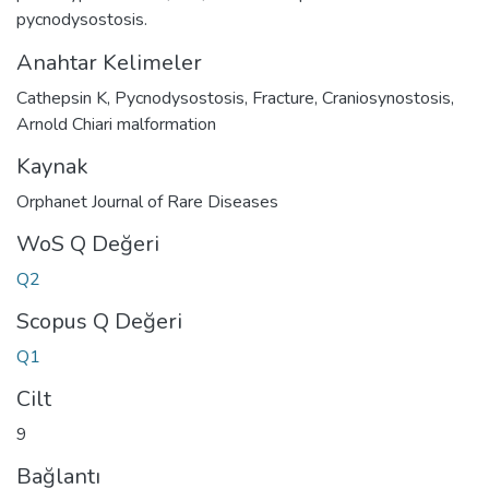
pycnodysostosis.
Anahtar Kelimeler
Cathepsin K
,
Pycnodysostosis
,
Fracture
,
Craniosynostosis
,
Arnold Chiari malformation
Kaynak
Orphanet Journal of Rare Diseases
WoS Q Değeri
Q2
Scopus Q Değeri
Q1
Cilt
9
Bağlantı