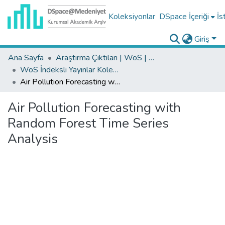
Koleksiyonlar
DSpace İçeriği
İs
Giriş
Ana Sayfa
Araştırma Çıktıları | WoS | Scopus | TR-Dizin | PubMed
WoS İndeksli Yayınlar Koleksiyonu
Air Pollution Forecasting with Random Forest Time Series Analysis
Air Pollution Forecasting with
Random Forest Time Series
Analysis