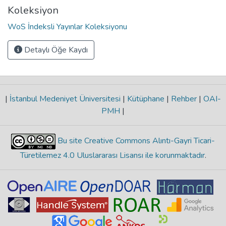
Koleksiyon
WoS İndeksli Yayınlar Koleksiyonu
Detaylı Öğe Kaydı
|
İstanbul Medeniyet Üniversitesi
|
Kütüphane
|
Rehber
|
OAI-
PMH
|
Bu site Creative Commons Alıntı-Gayri Ticari-
Türetilemez 4.0 Uluslararası Lisansı ile korunmaktadır
.