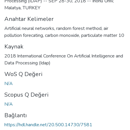
Processing (IDAP) -- SEP 28-30, 2018 -- Inonu Univ,
Malatya, TURKEY
Anahtar Kelimeler
Artificial neural networks
,
random forest method
,
air
pollution forecating
,
carbon monoxide
,
particulate matter 10
Kaynak
2018 International Conference On Artificial Intelligence and
Data Processing (Idap)
WoS Q Değeri
N/A
Scopus Q Değeri
N/A
Bağlantı
https://hdl.handle.net/20.500.14730/7581