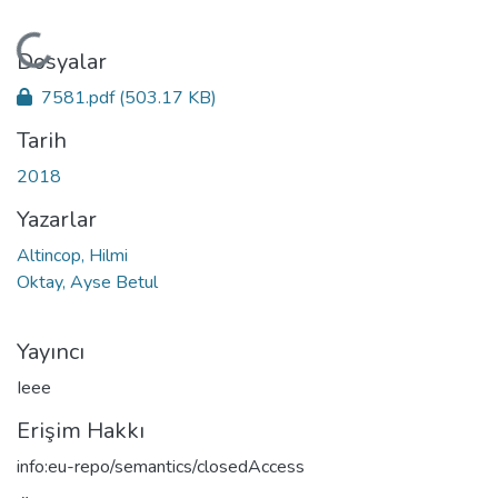
Yükleniyor...
Dosyalar
7581.pdf
(503.17 KB)
Tarih
2018
Yazarlar
Altincop, Hilmi
Oktay, Ayse Betul
Yayıncı
Ieee
Erişim Hakkı
info:eu-repo/semantics/closedAccess