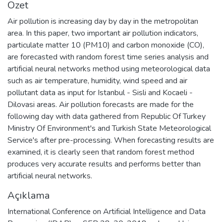
Özet
Air pollution is increasing day by day in the metropolitan
area. In this paper, two important air pollution indicators,
particulate matter 10 (PM10) and carbon monoxide (CO),
are forecasted with random forest time series analysis and
artificial neural networks method using meteorological data
such as air temperature, humidity, wind speed and air
pollutant data as input for Istanbul - Sisli and Kocaeli -
Dilovasi areas. Air pollution forecasts are made for the
following day with data gathered from Republic Of Turkey
Ministry Of Environment's and Turkish State Meteorological
Service's after pre-processing. When forecasting results are
examined, it is clearly seen that random forest method
produces very accurate results and performs better than
artificial neural networks.
Açıklama
International Conference on Artificial Intelligence and Data