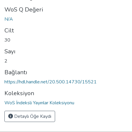
WoS Q Değeri
N/A
Cilt
30
Sayı
2
Bağlantı
https://hdl.handle.net/20.500.14730/15521
Koleksiyon
WoS İndeksli Yayınlar Koleksiyonu
Detaylı Öğe Kaydı