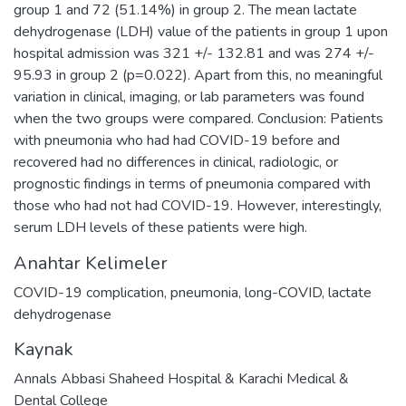
group 1 and 72 (51.14%) in group 2. The mean lactate
dehydrogenase (LDH) value of the patients in group 1 upon
hospital admission was 321 +/- 132.81 and was 274 +/-
95.93 in group 2 (p=0.022). Apart from this, no meaningful
variation in clinical, imaging, or lab parameters was found
when the two groups were compared. Conclusion: Patients
with pneumonia who had had COVID-19 before and
recovered had no differences in clinical, radiologic, or
prognostic findings in terms of pneumonia compared with
those who had not had COVID-19. However, interestingly,
serum LDH levels of these patients were high.
Anahtar Kelimeler
COVID-19 complication
,
pneumonia
,
long-COVID
,
lactate
dehydrogenase
Kaynak
Annals Abbasi Shaheed Hospital & Karachi Medical &
Dental College