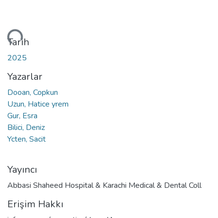
niyor...
Tarih
2025
Yazarlar
Dooan, Copkun
Uzun, Hatice yrem
Gur, Esra
Bilici, Deniz
Ycten, Sacit
Yayıncı
Abbasi Shaheed Hospital & Karachi Medical & Dental Coll
Erişim Hakkı