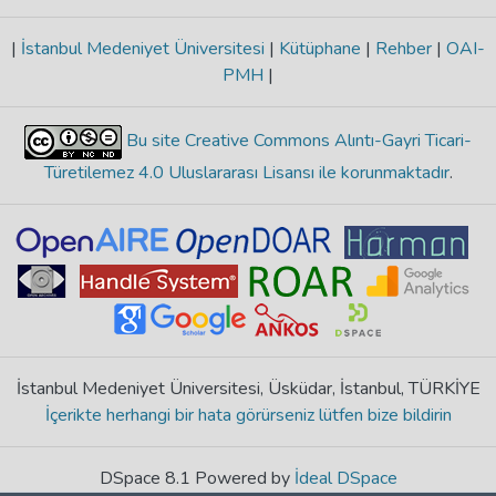
|
İstanbul Medeniyet Üniversitesi
|
Kütüphane
|
Rehber
|
OAI-
PMH
|
Bu site Creative Commons Alıntı-Gayri Ticari-
Türetilemez 4.0 Uluslararası Lisansı ile korunmaktadır
.
İstanbul Medeniyet Üniversitesi, Üsküdar, İstanbul, TÜRKİYE
İçerikte herhangi bir hata görürseniz lütfen bize bildirin
DSpace 8.1 Powered by
İdeal DSpace