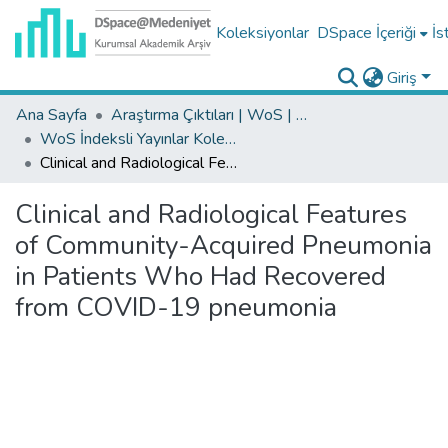
Koleksiyonlar
DSpace İçeriği
İs
Giriş
Ana Sayfa
Araştırma Çıktıları | WoS | Scopus | TR-Dizin | PubMed
WoS İndeksli Yayınlar Koleksiyonu
Clinical and Radiological Features of Community-Acquired Pneumonia in Patients Who Had Recovered from COVID-19 pneumonia
Clinical and Radiological Features
of Community-Acquired Pneumonia
in Patients Who Had Recovered
from COVID-19 pneumonia