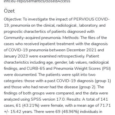
info:eu-repo/semantics/closedAccess
Özet
Objective: To investigate the impact of PERVIOUS COVID-
19, pneumonia on the clinical, radiological , laboratory, and
prognostic charactertics of patients diagnosed with
Community-acquired pneumonia. Methods: The files of the
cases who received inpatient treatment with the diagnosis
of COVID-19 pneumonia between December 2021 and
January 2023 were examined retrospectively. Patient
characteristics including age, gender, lab values, radiological
findings, and CURB-65 and Pneumonia Weight Scores (PSI)
were documented. The patients were split into two
categories: those with a past COVID-19 diagnosis (group 1)
and those who had never had the disease (group 2). The
findings of both groups were compared, and the data were
analyzed using SPSS version 17.0. Results: A total of 141
cases, 61 (43.21%) were female, with a mean age of 71.71
+/- 15.42 years. There were 69 (48.96%) individuals in