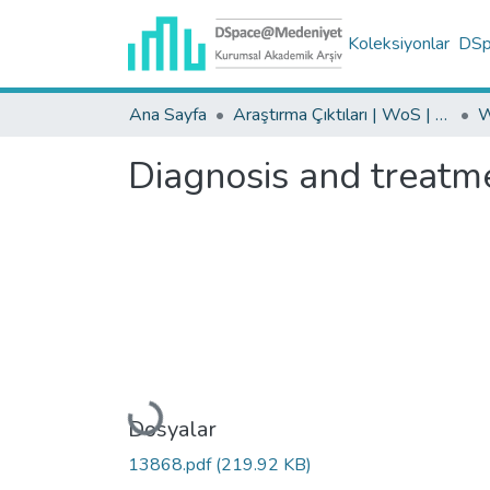
Koleksiyonlar
DSpa
Ana Sayfa
Araştırma Çıktıları | WoS | Scopus | TR-Dizin | PubMed
Diagnosis and treatmen
Yükleniyor...
Dosyalar
13868.pdf
(219.92 KB)