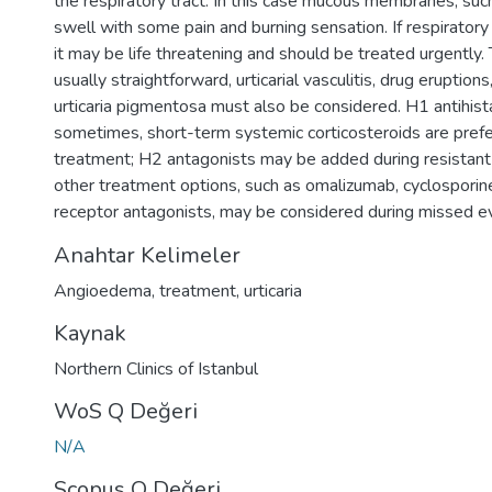
the respiratory tract. In this case mucous membranes, such 
swell with some pain and burning sensation. If respiratory 
it may be life threatening and should be treated urgently. 
usually straightforward, urticarial vasculitis, drug eruptions
urticaria pigmentosa must also be considered. H1 antihis
sometimes, short-term systemic corticosteroids are prefe
treatment; H2 antagonists may be added during resistant
other treatment options, such as omalizumab, cyclosporine
receptor antagonists, may be considered during missed e
Anahtar Kelimeler
Angioedema
,
treatment
,
urticaria
Kaynak
Northern Clinics of Istanbul
WoS Q Değeri
N/A
Scopus Q Değeri