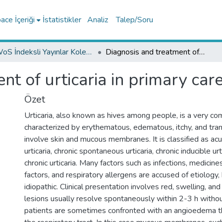
ce İçeriği
İstatistikler
Analiz
Talep/Soru
WoS İndeksli Yayınlar Koleksiyonu
Diagnosis and treatment of urticaria in primary care
t of urticaria in primary car
Özet
Urticaria, also known as hives among people, is a very 
characterized by erythematous, edematous, itchy, and tran
involve skin and mucous membranes. It is classified as a
urticaria, chronic spontaneous urticaria, chronic inducible ur
chronic urticaria. Many factors such as infections, medicin
factors, and respiratory allergens are accused of etiology,
idiopathic. Clinical presentation involves red, swelling, an
lesions usually resolve spontaneously within 2-3 h withou
patients are sometimes confronted with an angioedema th