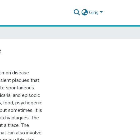
Giriş
e
common disease
sient plaques that
cute spontaneous
ticaria, and episodic
es, food, psychogenic
 but sometimes, it is
d itchy plaques. The
t a trace. The
at can also involve