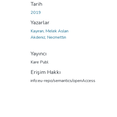
Tarih
2019
Yazarlar
Kayıran, Melek Aslan
Akdeniz, Necmettin
Yayıncı
Kare Publ
Erişim Hakkı
info:eu-repo/semantics/openAccess