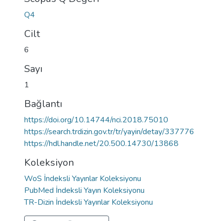
Q4
Cilt
6
Sayı
1
Bağlantı
https://doi.org/10.14744/nci.2018.75010
https://search.trdizin.gov.tr/tr/yayin/detay/337776
https://hdl.handle.net/20.500.14730/13868
Koleksiyon
WoS İndeksli Yayınlar Koleksiyonu
PubMed İndeksli Yayın Koleksiyonu
TR-Dizin İndeksli Yayınlar Koleksiyonu