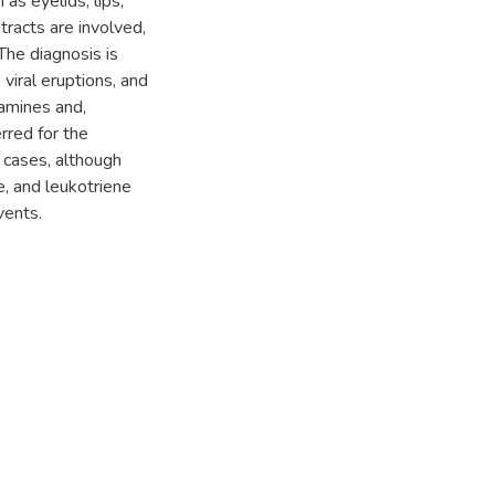
as eyelids, lips,
tracts are involved,
The diagnosis is
, viral eruptions, and
tamines and,
rred for the
 cases, although
, and leukotriene
vents.