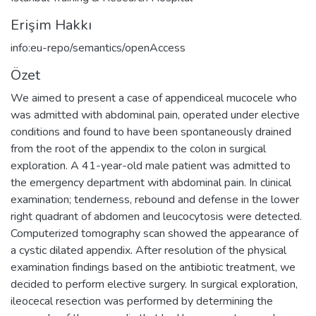
Erişim Hakkı
info:eu-repo/semantics/openAccess
Özet
We aimed to present a case of appendiceal mucocele who
was admitted with abdominal pain, operated under elective
conditions and found to have been spontaneously drained
from the root of the appendix to the colon in surgical
exploration. A 41-year-old male patient was admitted to
the emergency department with abdominal pain. In clinical
examination; tenderness, rebound and defense in the lower
right quadrant of abdomen and leucocytosis were detected.
Computerized tomography scan showed the appearance of
a cystic dilated appendix. After resolution of the physical
examination findings based on the antibiotic treatment, we
decided to perform elective surgery. In surgical exploration,
ileocecal resection was performed by determining the