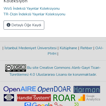
Koleksiyon
WoS İndeksli Yayınlar Koleksiyonu
TR-Dizin İndeksli Yayınlar Koleksiyonu
Detaylı Öğe Kaydı
|
İstanbul Medeniyet Üniversitesi
|
Kütüphane
|
Rehber
|
OAI-
PMH
|
Bu site Creative Commons Alıntı-Gayri Ticari-
Türetilemez 4.0 Uluslararası Lisansı ile korunmaktadır
.