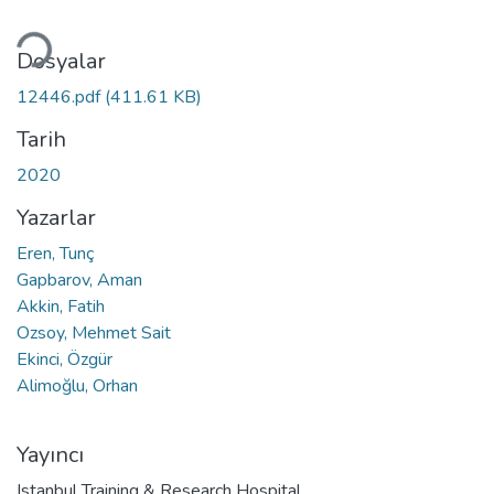
kleniyor...
Dosyalar
12446.pdf
(411.61 KB)
Tarih
2020
Yazarlar
Eren, Tunç
Gapbarov, Aman
Akkin, Fatih
Ozsoy, Mehmet Sait
Ekinci, Özgür
Alimoğlu, Orhan
Yayıncı
Istanbul Training & Research Hospital