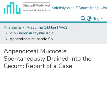
Koleksiyonlar
DSpace İçeriği
İs
Giriş
Ana Sayfa
Araştırma Çıktıları | WoS | Scopus | TR-Dizin | PubMed
WoS İndeksli Yayınlar Koleksiyonu
Appendiceal Mucocele Spontaneously Drained into the Cecum: Report of a Case
Appendiceal Mucocele
Spontaneously Drained into the
Cecum: Report of a Case