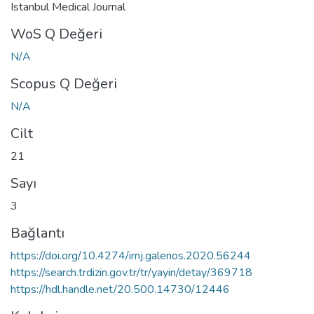
Istanbul Medical Journal
WoS Q Değeri
N/A
Scopus Q Değeri
N/A
Cilt
21
Sayı
3
Bağlantı
https://doi.org/10.4274/imj.galenos.2020.56244
https://search.trdizin.gov.tr/tr/yayin/detay/369718
https://hdl.handle.net/20.500.14730/12446