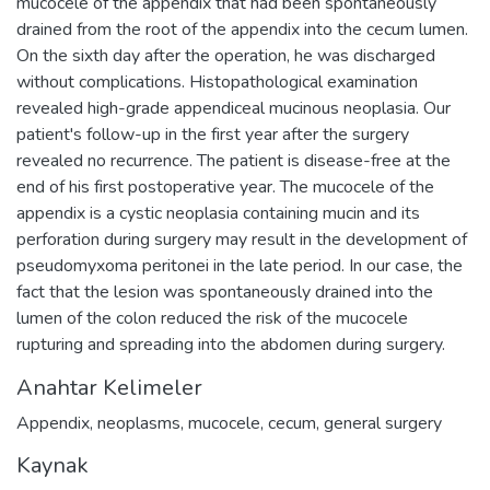
mucocele of the appendix that had been spontaneously
drained from the root of the appendix into the cecum lumen.
On the sixth day after the operation, he was discharged
without complications. Histopathological examination
revealed high-grade appendiceal mucinous neoplasia. Our
patient's follow-up in the first year after the surgery
revealed no recurrence. The patient is disease-free at the
end of his first postoperative year. The mucocele of the
appendix is a cystic neoplasia containing mucin and its
perforation during surgery may result in the development of
pseudomyxoma peritonei in the late period. In our case, the
fact that the lesion was spontaneously drained into the
lumen of the colon reduced the risk of the mucocele
rupturing and spreading into the abdomen during surgery.
Anahtar Kelimeler
Appendix
,
neoplasms
,
mucocele
,
cecum
,
general surgery
Kaynak