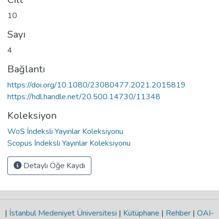
10
Sayı
4
Bağlantı
https://doi.org/10.1080/23080477.2021.2015819
https://hdl.handle.net/20.500.14730/11348
Koleksiyon
WoS İndeksli Yayınlar Koleksiyonu
Scopus İndeksli Yayınlar Koleksiyonu
Detaylı Öğe Kaydı
|
İstanbul Medeniyet Üniversitesi
|
Kütüphane
|
Rehber
|
OAI-