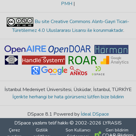
PMH
|
Bu site Creative Commons Alıntı-Gayri Ticari-
Türetilemez 4.0 Uluslararası Lisansı ile korunmaktadır
.
İstanbul Medeniyet Üniversitesi, Üsküdar, İstanbul, TÜRKİYE
İçerikte herhangi bir hata görürseniz lütfen bize bildirin
DSpace 8.1 Powered by
İdeal DSpace
DSpace yazılımı
telif hakkı © 2002-2026
LYRASIS
Çerez
Gizlilik
Son Kullanıcı
Geri bildirim
COAR Bildirimi