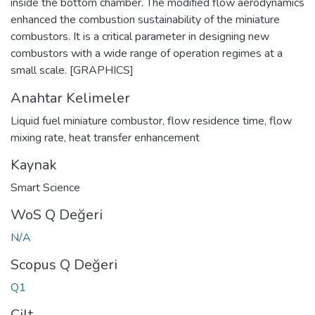
inside the bottom chamber. The modified flow aerodynamics
enhanced the combustion sustainability of the miniature
combustors. It is a critical parameter in designing new
combustors with a wide range of operation regimes at a
small scale. [GRAPHICS]
Anahtar Kelimeler
Liquid fuel miniature combustor
,
flow residence time
,
flow
mixing rate
,
heat transfer enhancement
Kaynak
Smart Science
WoS Q Değeri
N/A
Scopus Q Değeri
Q1
Cilt