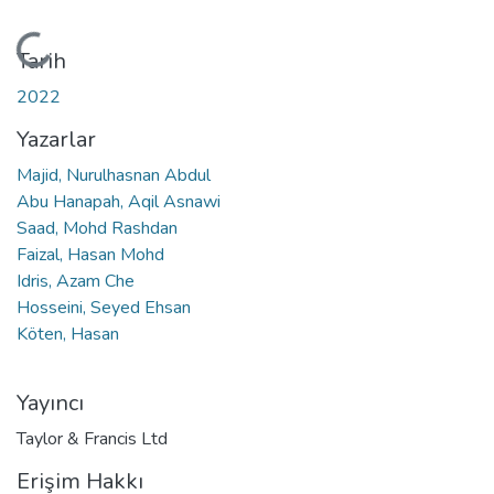
Yükleniyor...
Tarih
2022
Yazarlar
Majid, Nurulhasnan Abdul
Abu Hanapah, Aqil Asnawi
Saad, Mohd Rashdan
Faizal, Hasan Mohd
Idris, Azam Che
Hosseini, Seyed Ehsan
Köten, Hasan
Yayıncı
Taylor & Francis Ltd
Erişim Hakkı