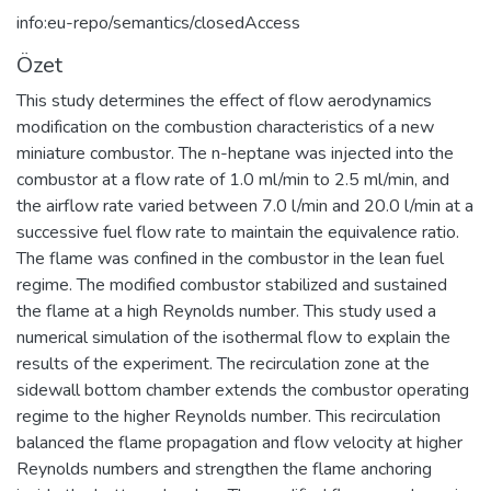
info:eu-repo/semantics/closedAccess
Özet
This study determines the effect of flow aerodynamics
modification on the combustion characteristics of a new
miniature combustor. The n-heptane was injected into the
combustor at a flow rate of 1.0 ml/min to 2.5 ml/min, and
the airflow rate varied between 7.0 l/min and 20.0 l/min at a
successive fuel flow rate to maintain the equivalence ratio.
The flame was confined in the combustor in the lean fuel
regime. The modified combustor stabilized and sustained
the flame at a high Reynolds number. This study used a
numerical simulation of the isothermal flow to explain the
results of the experiment. The recirculation zone at the
sidewall bottom chamber extends the combustor operating
regime to the higher Reynolds number. This recirculation
balanced the flame propagation and flow velocity at higher
Reynolds numbers and strengthen the flame anchoring