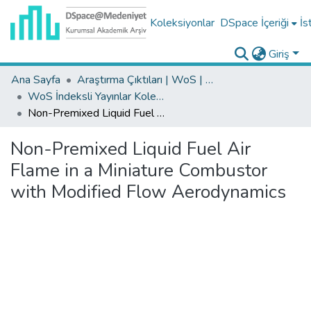
Koleksiyonlar
DSpace İçeriği
İs
Giriş
Ana Sayfa
Araştırma Çıktıları | WoS | Scopus | TR-Dizin | PubMed
WoS İndeksli Yayınlar Koleksiyonu
Non-Premixed Liquid Fuel Air Flame in a Miniature Combustor with Modified Flow Aerodynamics
Non-Premixed Liquid Fuel Air
Flame in a Miniature Combustor
with Modified Flow Aerodynamics