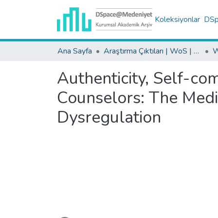
Koleksiyonlar
DSpa
Ana Sayfa
Araştırma Çıktıları | WoS | Scopus | TR-Dizin | PubMed
Authenticity, Self-co
Counselors: The Medi
Dysregulation
Yükleniyor...