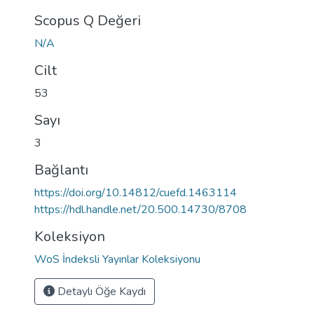
Scopus Q Değeri
N/A
Cilt
53
Sayı
3
Bağlantı
https://doi.org/10.14812/cuefd.1463114
https://hdl.handle.net/20.500.14730/8708
Koleksiyon
WoS İndeksli Yayınlar Koleksiyonu
Detaylı Öğe Kaydı