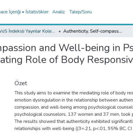
ce İçeriği
İstatistikler
Analiz
Talep/Soru
WoS İndeksli Yayınlar Koleksiyonu
Authenticity, Self-compassion and Well-being in Psychological Counselors: The Mediating Role of Body Responsiveness and Emotion Dysregulation
mpassion and Well-being in P
ating Role of Body Responsi
Özet
This study aims to examine the mediating role of body r
emotion dysregulation in the relationship between authenti
compassion, and well-being among psychological counselo
psychological counselors, 137 women and 37 men, took p
The results showed that authenticity exhibited significantl
relationships with well-being ((3=.21, p<.01, 95% BC, CI [