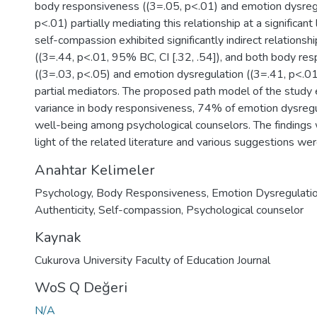
body responsiveness ((3=.05, p<.01) and emotion dysregu
p<.01) partially mediating this relationship at a significant l
self-compassion exhibited significantly indirect relationsh
((3=.44, p<.01, 95% BC, CI [.32, .54]), and both body re
((3=.03, p<.05) and emotion dysregulation ((3=.41, p<.01
partial mediators. The proposed path model of the study
variance in body responsiveness, 74% of emotion dysreg
well-being among psychological counselors. The findings 
light of the related literature and various suggestions we
Anahtar Kelimeler
Psychology
,
Body Responsiveness
,
Emotion Dysregulati
Authenticity
,
Self-compassion
,
Psychological counselor
Kaynak
Cukurova University Faculty of Education Journal
WoS Q Değeri
N/A