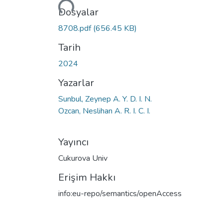
Dosyalar
8708.pdf
(656.45 KB)
Tarih
2024
Yazarlar
Sunbul, Zeynep A. Y. D. I. N.
Ozcan, Neslihan A. R. I. C. I.
Yayıncı
Cukurova Univ
Erişim Hakkı
info:eu-repo/semantics/openAccess