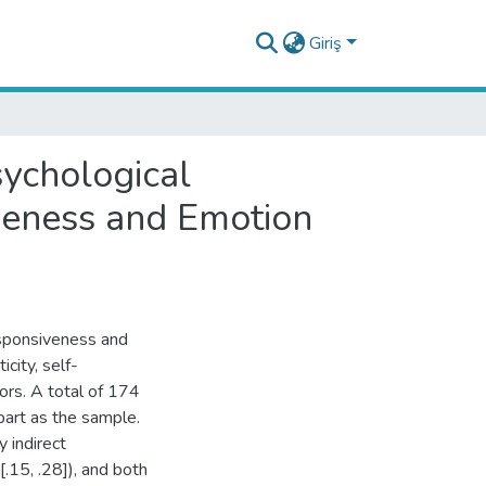
Giriş
sychological
veness and Emotion
esponsiveness and
city, self-
rs. A total of 174
art as the sample.
y indirect
.15, .28]), and both