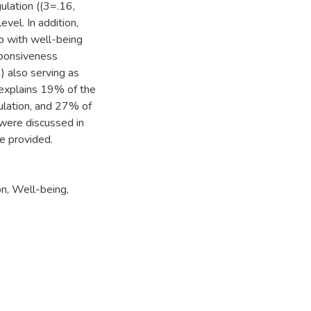
lation ((3=.16,
evel. In addition,
ip with well-being
sponsiveness
) also serving as
 explains 19% of the
ulation, and 27% of
were discussed in
re provided.
on
,
Well-being
,