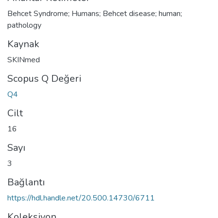
Behcet Syndrome; Humans; Behcet disease; human;
pathology
Kaynak
SKINmed
Scopus Q Değeri
Q4
Cilt
16
Sayı
3
Bağlantı
https://hdl.handle.net/20.500.14730/6711
Koleksiyon