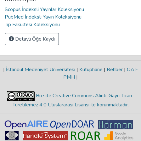
Scopus İndeksli Yayınlar Koleksiyonu
PubMed İndeksli Yayın Koleksiyonu
Tıp Fakültesi Koleksiyonu
Detaylı Öğe Kaydı
|
İstanbul Medeniyet Üniversitesi
|
Kütüphane
|
Rehber
|
OAI-
PMH
|
Bu site Creative Commons Alıntı-Gayri Ticari-
Türetilemez 4.0 Uluslararası Lisansı ile korunmaktadır
.