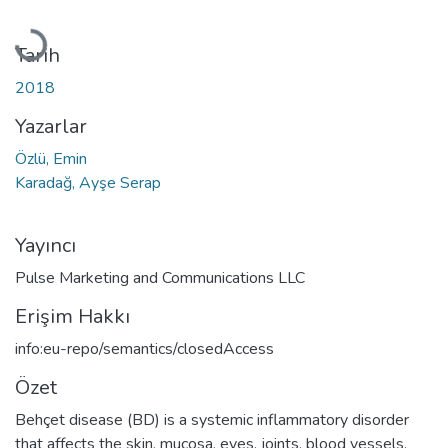
Yükleniyor...
Tarih
2018
Yazarlar
Özlü, Emin
Karadağ, Ayşe Serap
Yayıncı
Pulse Marketing and Communications LLC
Erişim Hakkı
info:eu-repo/semantics/closedAccess
Özet
Behçet disease (BD) is a systemic inflammatory disorder
that affects the skin, mucosa, eyes, joints, blood vessels,