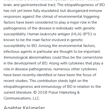
brain, and gastrointestinal tract. The etiopathogenesis of BD
has not yet been fully elucidated, but disorganized immune
responses against the stimuli of environmental triggering
factors have been considered to play a major role in the
pathogenesis of the disease in individuals with genetic
susceptibility. Human leukocyte antigen (HLA)-B*51 is
known to be the main factor involved in genetic
susceptibility to BD. Among the environmental factors,
infectious agents in particular are thought to be important.
Immunological abnormalities could thus be the cornerstone
in the development of BD. Along with cytokines that play a
role in disease pathogenesis, numerous other cytokines
have been recently identified or have been the focus of
recent studies. This contribution sheds light on the
etiopathogenesis and immunology of BD in relation to the
current literature. © 2018 Pulse Marketing &
Communications, LLC.
Anahtar Kelimeler