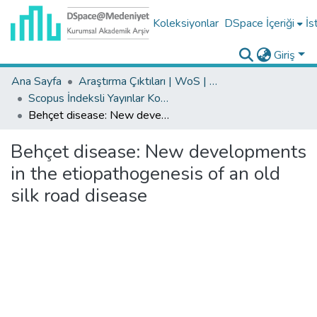
Koleksiyonlar
DSpace İçeriği
İs
Giriş
Ana Sayfa
Araştırma Çıktıları | WoS | Scopus | TR-Dizin | PubMed
Scopus İndeksli Yayınlar Koleksiyonu
Behçet disease: New developments in the etiopathogenesis of an old silk road disease
Behçet disease: New developments
in the etiopathogenesis of an old
silk road disease