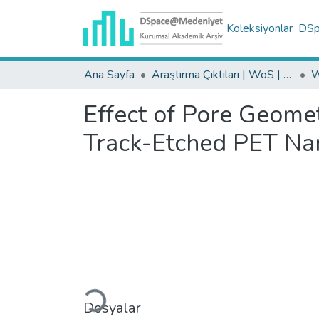
Koleksiyonlar
DSpa
Ana Sayfa
Araştırma Çıktıları | WoS | Scopus | TR-Dizin | PubMed
Effect of Pore Geome
Track-Etched PET N
Yükleniyor...
Dosyalar