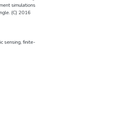
lement simulations
angle. (C) 2016
ic sensing
,
finite-