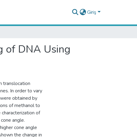
Giriş
ng of DNA Using
 translocation
es. In order to vary
h were obtained by
ions of methanol to
 characterization of
cone angle.
 higher cone angle
shown the change in