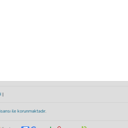
H
|
isansı ile korunmaktadır
.