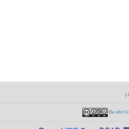
|
İ
Bu site Cr