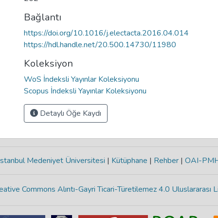
Bağlantı
https://doi.org/10.1016/j.electacta.2016.04.014
https://hdl.handle.net/20.500.14730/11980
Koleksiyon
WoS İndeksli Yayınlar Koleksiyonu
Scopus İndeksli Yayınlar Koleksiyonu
Detaylı Öğe Kaydı
stanbul Medeniyet Üniversitesi
|
Kütüphane
|
Rehber
|
OAI-PM
eative Commons Alıntı-Gayri Ticari-Türetilemez 4.0 Uluslararası L