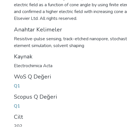
electric field as a function of cone angle by using finite e
and confirmed a higher electric field with increasing cone 
Elsevier Ltd. All rights reserved.
Anahtar Kelimeler
Resistive-pulse sensing
,
track-etched nanopore
,
stochast
element simulation
,
solvent shaping
Kaynak
Electrochimica Acta
WoS Q Değeri
Q1
Scopus Q Değeri
Q1
Cilt
202