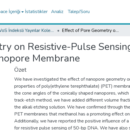
ce İçeriği
İstatistikler
Analiz
Talep/Soru
WoS İndeksli Yayınlar Koleksiyonu
Effect of Pore Geometry on Resistive-Pulse Sensing of DNA Using Track-Etched PET Nanopore Membrane
try on Resistive-Pulse Sensi
anopore Membrane
Özet
We have investigated the effect of nanopore geometry on
properties of poly(ethylene terephthalate) (PET) membran
the cone angles of the conically shaped nanopores, whic
track-etch method, we have added different volume fract
the alkali etching solution. We have confirmed through the
PET membranes that methanol has a promoting effect on 
Additionally, we have reported the positive influence of a
for resistive pulse sensing of 50-bp DNA. We have also 