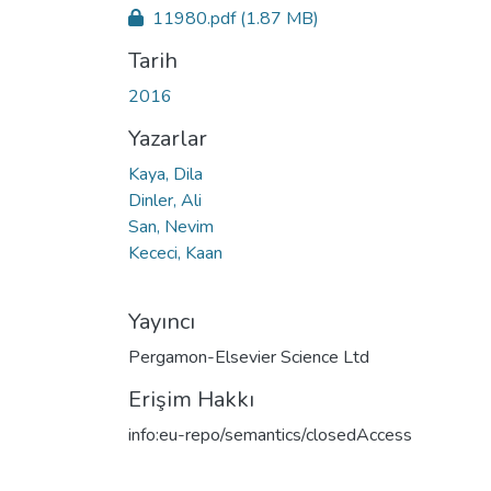
11980.pdf
(1.87 MB)
Tarih
2016
Yazarlar
Kaya, Dila
Dinler, Ali
San, Nevim
Kececi, Kaan
Yayıncı
Pergamon-Elsevier Science Ltd
Erişim Hakkı
info:eu-repo/semantics/closedAccess