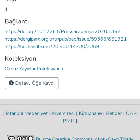
1
Bağlantı
https://doi.org/10.17261/Pressacademia.2020.1368
https://dergipark.org.tr/tr/pub/pap/issue/59366/851921
https://hdl.handle.net/20.500.14730/2369
Koleksiyon
Öksüz Yayınlar Koleksiyonu
Detaylı Öğe Kaydı
|
İstanbul Medeniyet Üniversitesi
|
Kütüphane
|
Rehber
|
OAI-
PMH
|
Bu site Creative Commons Alıntı-Gayri Ticari-