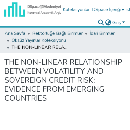
Koleksiyonlar
DSpace İçeriği
İs
Giriş
Ana Sayfa
Rektörlüğe Bağlı Birimler
İdari Birimler
Öksüz Yayınlar Koleksiyonu
THE NON-LINEAR RELATIONSHIP BETWEEN VOLATILITY AND SOVEREIGN CREDIT RISK: EVIDENCE FROM EMERGING COUNTRIES
THE NON-LINEAR RELATIONSHIP
BETWEEN VOLATILITY AND
SOVEREIGN CREDIT RISK:
EVIDENCE FROM EMERGING
COUNTRIES