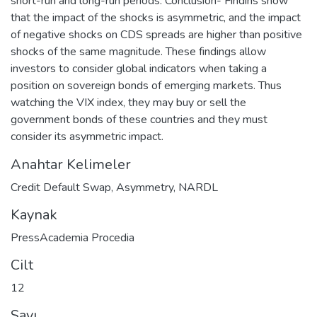
short-run and long-run periods. Conclusion- Findins show
that the impact of the shocks is asymmetric, and the impact
of negative shocks on CDS spreads are higher than positive
shocks of the same magnitude. These findings allow
investors to consider global indicators when taking a
position on sovereign bonds of emerging markets. Thus
watching the VIX index, they may buy or sell the
government bonds of these countries and they must
consider its asymmetric impact.
Anahtar Kelimeler
Credit Default Swap
,
Asymmetry
,
NARDL
Kaynak
PressAcademia Procedia
Cilt
12
Sayı