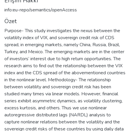
Erişim Hakkı
info:eu-repo/semantics/openAccess
Özet
Purpose- This study investigates the nexus between the
volatility index of VIX, and sovereign credit risk of CDS
spread, in emerging markets, namely China, Russia, Brazil,
Turkey, and Mexico. The emerging markets are in the center
of investors’ interest due to high return opportunities. The
research aims to find out the relationship between the VIX
index and the CDS spread of the abovementioned countries
in the nonlinear level. Methodology- The relationship
between volatility and sovereign credit risk has been
studied many times via linear models. However, financial
series exhibit asymmetric dynamics, as volatility clustering,
excess kurtosis, and others. Thus we use nonlinear
autoregressive distributed lags (NARDL) analysis to
capture nonlinear relations between the volatility and the
sovereign credit risks of these countries by using daily data