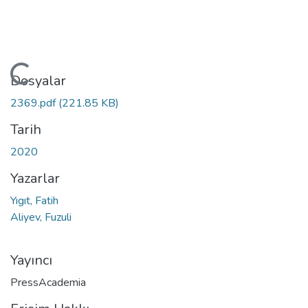
Yükleniyor...
Dosyalar
2369.pdf
(221.85 KB)
Tarih
2020
Yazarlar
Yıgıt, Fatih
Aliyev, Fuzuli
Yayıncı
PressAcademia