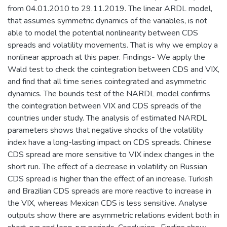
from 04.01.2010 to 29.11.2019. The linear ARDL model,
that assumes symmetric dynamics of the variables, is not
able to model the potential nonlinearity between CDS
spreads and volatility movements. That is why we employ a
nonlinear approach at this paper. Findings- We apply the
Wald test to check the cointegration between CDS and VIX,
and find that all time series cointegrated and asymmetric
dynamics. The bounds test of the NARDL model confirms
the cointegration between VIX and CDS spreads of the
countries under study. The analysis of estimated NARDL
parameters shows that negative shocks of the volatility
index have a long-lasting impact on CDS spreads. Chinese
CDS spread are more sensitive to VIX index changes in the
short run. The effect of a decrease in volatility on Russian
CDS spread is higher than the effect of an increase. Turkish
and Brazilian CDS spreads are more reactive to increase in
the VIX, whereas Mexican CDS is less sensitive. Analyse
outputs show there are asymmetric relations evident both in