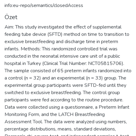
info:eu-repo/semantics/closedAccess
Özet
Aim: This study investigated the effect of supplemental
feeding tube device (SFTD) method on time to transition to
exclusive breastfeeding and discharge time in preterm
infants. Methods: This randomized controlled trial was
conducted in the neonatal intensive care unit of a public
hospital in Turkey (Clinical Trial Number: NCT05815706).
The sample consisted of 65 preterm infants randomized into
a control (n = 32) and an experimental (n = 33) group. The
experimental group participants were SFTD-fed until they
switched to exclusive breastfeeding. The control group
participants were fed according to the routine procedure.
Data were collected using a questionnaire, a Preterm Infant
Monitoring Form, and the LATCH Breastfeeding
Assessment Tool. The data were analyzed using numbers,
percentage distributions, means, standard deviations,