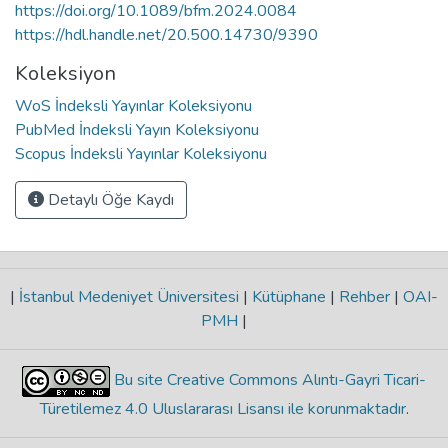
https://doi.org/10.1089/bfm.2024.0084
https://hdl.handle.net/20.500.14730/9390
Koleksiyon
WoS İndeksli Yayınlar Koleksiyonu
PubMed İndeksli Yayın Koleksiyonu
Scopus İndeksli Yayınlar Koleksiyonu
Detaylı Öğe Kaydı
|
İstanbul Medeniyet Üniversitesi
|
Kütüphane
|
Rehber
|
OAI-
PMH
|
Bu site Creative Commons Alıntı-Gayri Ticari-
Türetilemez 4.0 Uluslararası Lisansı ile korunmaktadır
.