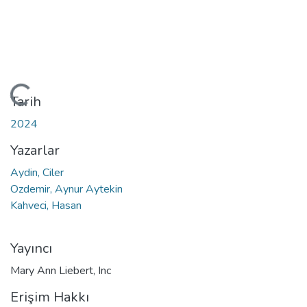
Yükleniyor...
Tarih
2024
Yazarlar
Aydin, Ciler
Ozdemir, Aynur Aytekin
Kahveci, Hasan
Yayıncı
Mary Ann Liebert, Inc
Erişim Hakkı