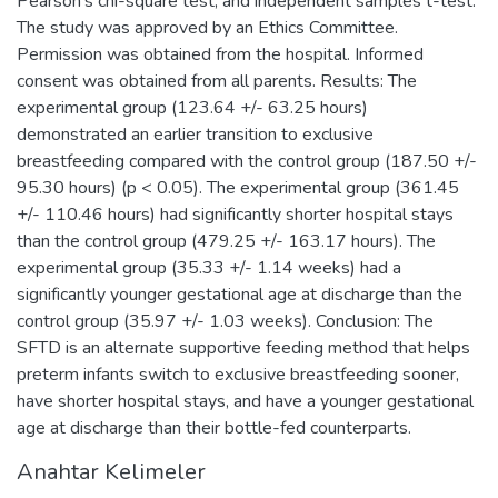
Pearson's chi-square test, and independent samples t-test.
The study was approved by an Ethics Committee.
Permission was obtained from the hospital. Informed
consent was obtained from all parents. Results: The
experimental group (123.64 +/- 63.25 hours)
demonstrated an earlier transition to exclusive
breastfeeding compared with the control group (187.50 +/-
95.30 hours) (p < 0.05). The experimental group (361.45
+/- 110.46 hours) had significantly shorter hospital stays
than the control group (479.25 +/- 163.17 hours). The
experimental group (35.33 +/- 1.14 weeks) had a
significantly younger gestational age at discharge than the
control group (35.97 +/- 1.03 weeks). Conclusion: The
SFTD is an alternate supportive feeding method that helps
preterm infants switch to exclusive breastfeeding sooner,
have shorter hospital stays, and have a younger gestational
age at discharge than their bottle-fed counterparts.
Anahtar Kelimeler