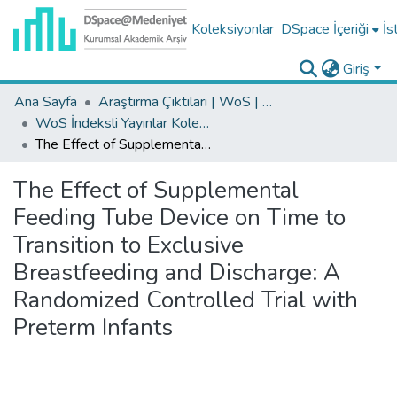
Koleksiyonlar
DSpace İçeriği
İs
Giriş
Ana Sayfa
Araştırma Çıktıları | WoS | Scopus | TR-Dizin | PubMed
WoS İndeksli Yayınlar Koleksiyonu
The Effect of Supplemental Feeding Tube Device on Time to Transition to Exclusive Breastfeeding and Discharge: A Randomized Controlled Trial with Preterm Infants
The Effect of Supplemental
Feeding Tube Device on Time to
Transition to Exclusive
Breastfeeding and Discharge: A
Randomized Controlled Trial with
Preterm Infants