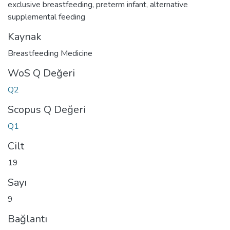
exclusive breastfeeding
,
preterm infant
,
alternative
supplemental feeding
Kaynak
Breastfeeding Medicine
WoS Q Değeri
Q2
Scopus Q Değeri
Q1
Cilt
19
Sayı
9
Bağlantı