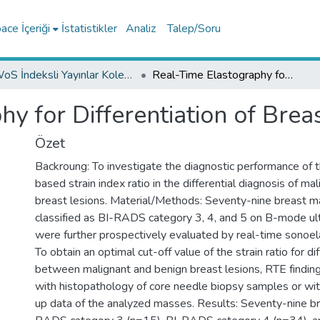
ce İçeriği
İstatistikler
Analiz
Talep/Soru
WoS İndeksli Yayınlar Koleksiyonu
Real-Time Elastography for Differentiation of Breast Lesions
y for Differentiation of Brea
Özet
Backroung: To investigate the diagnostic performance of 
based strain index ratio in the differential diagnosis of ma
breast lesions. Material/Methods: Seventy-nine breast 
classified as BI-RADS category 3, 4, and 5 on B-mode u
were further prospectively evaluated by real-time sonoe
To obtain an optimal cut-off value of the strain ratio for di
between malignant and benign breast lesions, RTE findi
with histopathology of core needle biopsy samples or wit
up data of the analyzed masses. Results: Seventy-nine br