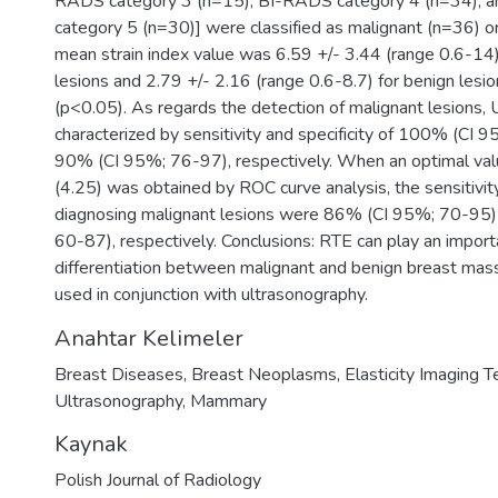
RADS category 3 (n=15), BI-RADS category 4 (n=34), 
category 5 (n=30)] were classified as malignant (n=36) o
mean strain index value was 6.59 +/- 3.44 (range 0.6-14)
lesions and 2.79 +/- 2.16 (range 0.6-8.7) for benign lesio
(p<0.05). As regards the detection of malignant lesions,
characterized by sensitivity and specificity of 100% (CI
90% (CI 95%; 76-97), respectively. When an optimal value
(4.25) was obtained by ROC curve analysis, the sensitivity 
diagnosing malignant lesions were 86% (CI 95%; 70-95
60-87), respectively. Conclusions: RTE can play an importa
differentiation between malignant and benign breast mass
used in conjunction with ultrasonography.
Anahtar Kelimeler
Breast Diseases
,
Breast Neoplasms
,
Elasticity Imaging 
Ultrasonography
,
Mammary
Kaynak
Polish Journal of Radiology