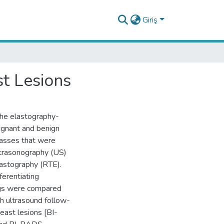
Giriş
st Lesions
the elastography-
lignant and benign
masses that were
ltrasonography (US)
lastography (RTE).
fferentiating
ngs were compared
h ultrasound follow-
east lesions [BI-