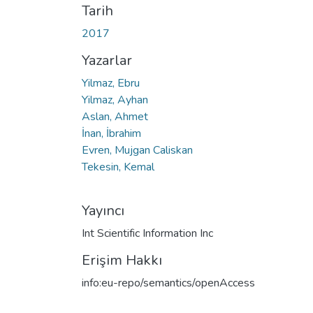
Tarih
2017
Yazarlar
Yilmaz, Ebru
Yilmaz, Ayhan
Aslan, Ahmet
İnan, İbrahim
Evren, Mujgan Caliskan
Tekesin, Kemal
Yayıncı
Int Scientific Information Inc
Erişim Hakkı
info:eu-repo/semantics/openAccess