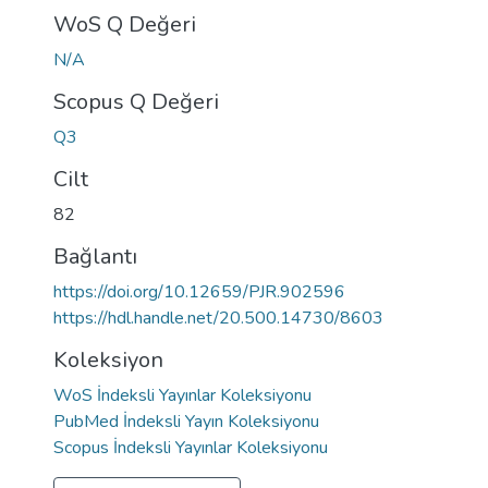
WoS Q Değeri
N/A
Scopus Q Değeri
Q3
Cilt
82
Bağlantı
https://doi.org/10.12659/PJR.902596
https://hdl.handle.net/20.500.14730/8603
Koleksiyon
WoS İndeksli Yayınlar Koleksiyonu
PubMed İndeksli Yayın Koleksiyonu
Scopus İndeksli Yayınlar Koleksiyonu