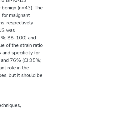
and BI-RADS
r benign (n=43). The
 for malignant
ns, respectively
 US was
 95%; 88-100) and
 of the strain ratio
and specificity for
) and 76% (CI 95%;
nt role in the
es, but it should be
Techniques
,