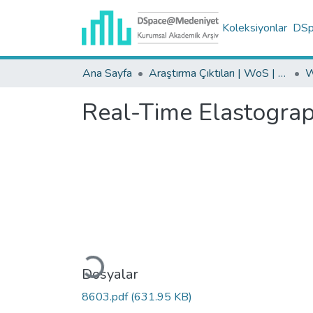
Koleksiyonlar
DSpa
Ana Sayfa
Araştırma Çıktıları | WoS | Scopus | TR-Dizin | PubMed
Real-Time Elastograph
Yükleniyor...
Dosyalar
8603.pdf
(631.95 KB)