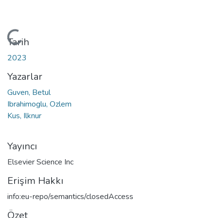
Yükleniyor...
Tarih
2023
Yazarlar
Guven, Betul
Ibrahimoglu, Ozlem
Kus, Ilknur
Yayıncı
Elsevier Science Inc
Erişim Hakkı
info:eu-repo/semantics/closedAccess
Özet