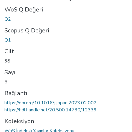
WoS Q Değeri
Q2
Scopus Q Değeri
Q1
Cilt
38
Sayı
5
Bağlantı
https://doi.org/10.1016/j.jopan.2023.02.002
https://hdl.handle.net/20.500.14730/12339
Koleksiyon
WoS İndeksli Yayınlar Koleksiyonu