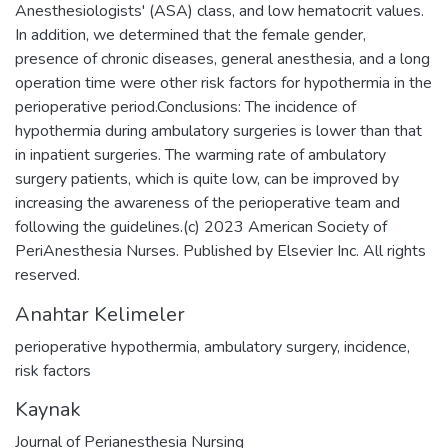
Anesthesiologists' (ASA) class, and low hematocrit values.
In addition, we determined that the female gender,
presence of chronic diseases, general anesthesia, and a long
operation time were other risk factors for hypothermia in the
perioperative period.Conclusions: The incidence of
hypothermia during ambulatory surgeries is lower than that
in inpatient surgeries. The warming rate of ambulatory
surgery patients, which is quite low, can be improved by
increasing the awareness of the perioperative team and
following the guidelines.(c) 2023 American Society of
PeriAnesthesia Nurses. Published by Elsevier Inc. All rights
reserved.
Anahtar Kelimeler
perioperative hypothermia
,
ambulatory surgery
,
incidence
,
risk factors
Kaynak
Journal of Perianesthesia Nursing