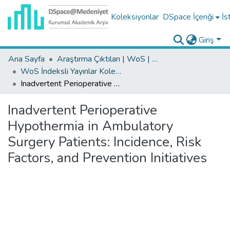
Koleksiyonlar
DSpace İçeriği
İs
Giriş
Ana Sayfa
Araştırma Çıktıları | WoS | Scopus | TR-Dizin | PubMed
WoS İndeksli Yayınlar Koleksiyonu
Inadvertent Perioperative Hypothermia in Ambulatory Surgery Patients: Incidence, Risk Factors, and Prevention Initiatives
Inadvertent Perioperative
Hypothermia in Ambulatory
Surgery Patients: Incidence, Risk
Factors, and Prevention Initiatives