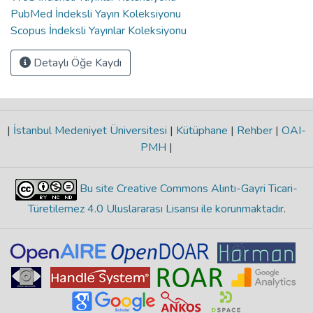
PubMed İndeksli Yayın Koleksiyonu
Scopus İndeksli Yayınlar Koleksiyonu
Detaylı Öğe Kaydı
|
İstanbul Medeniyet Üniversitesi
|
Kütüphane
|
Rehber
|
OAI-
PMH
|
Bu site Creative Commons Alıntı-Gayri Ticari-
Türetilemez 4.0 Uluslararası Lisansı ile korunmaktadır
.