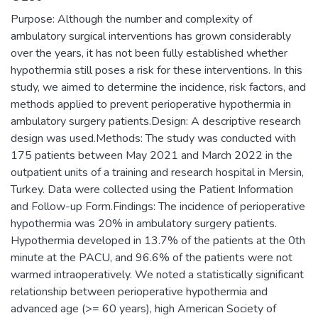
Purpose: Although the number and complexity of
ambulatory surgical interventions has grown considerably
over the years, it has not been fully established whether
hypothermia still poses a risk for these interventions. In this
study, we aimed to determine the incidence, risk factors, and
methods applied to prevent perioperative hypothermia in
ambulatory surgery patients.Design: A descriptive research
design was used.Methods: The study was conducted with
175 patients between May 2021 and March 2022 in the
outpatient units of a training and research hospital in Mersin,
Turkey. Data were collected using the Patient Information
and Follow-up Form.Findings: The incidence of perioperative
hypothermia was 20% in ambulatory surgery patients.
Hypothermia developed in 13.7% of the patients at the 0th
minute at the PACU, and 96.6% of the patients were not
warmed intraoperatively. We noted a statistically significant
relationship between perioperative hypothermia and
advanced age (>= 60 years), high American Society of