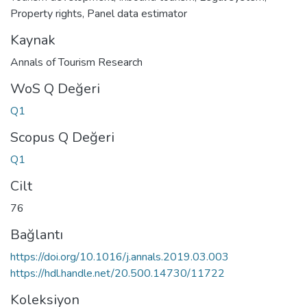
Property rights
,
Panel data estimator
Kaynak
Annals of Tourism Research
WoS Q Değeri
Q1
Scopus Q Değeri
Q1
Cilt
76
Bağlantı
https://doi.org/10.1016/j.annals.2019.03.003
https://hdl.handle.net/20.500.14730/11722
Koleksiyon