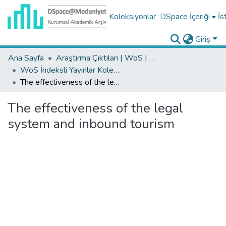
Koleksiyonlar
DSpace İçeriği
İs
Giriş
Ana Sayfa
Araştırma Çıktıları | WoS | Scopus | TR-Dizin | PubMed
WoS İndeksli Yayınlar Koleksiyonu
The effectiveness of the legal system and inbound tourism
The effectiveness of the legal
system and inbound tourism