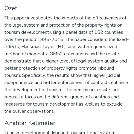
Özet
This paper investigates the impacts of the effectiveness of
the legal system and protection of the property rights on
tourism development using a panel data of 152 countries
over the period 1995-2015. The paper considers the fixed-
effects, Hausman-Taylor (HT), and system generalized
method of moments (GMM) estimations and the results
demonstrate that a higher level of legal system quality and
better protection of property rights promote inbound
tourism. Specifically, the results show that higher judicial
independence and better enforcement of contracts enhance
the development of tourism. The benchmark results are
robust to focus on the different groups of countries and
measures for tourism development as well as to exclude
the outlier observations.
Anahtar Kelimeler
Tourism development
,
Inbound tourism
,
Legal system
,