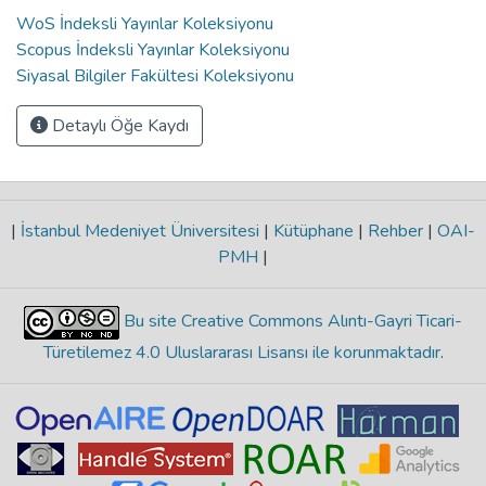
WoS İndeksli Yayınlar Koleksiyonu
Scopus İndeksli Yayınlar Koleksiyonu
Siyasal Bilgiler Fakültesi Koleksiyonu
Detaylı Öğe Kaydı
|
İstanbul Medeniyet Üniversitesi
|
Kütüphane
|
Rehber
|
OAI-
PMH
|
Bu site Creative Commons Alıntı-Gayri Ticari-
Türetilemez 4.0 Uluslararası Lisansı ile korunmaktadır
.