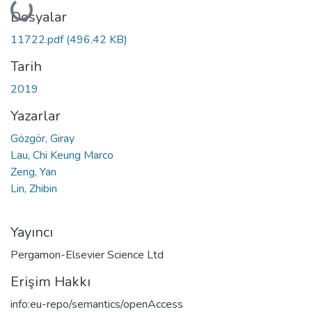
Yükleniyor...
Dosyalar
11722.pdf
(496.42 KB)
Tarih
2019
Yazarlar
Gözgör, Giray
Lau, Chi Keung Marco
Zeng, Yan
Lin, Zhibin
Yayıncı
Pergamon-Elsevier Science Ltd
Erişim Hakkı
info:eu-repo/semantics/openAccess