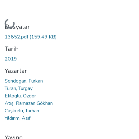
Yükleniyor...
Dosyalar
13852.pdf
(159.49 KB)
Tarih
2019
Yazarlar
Sendogan, Furkan
Turan, Turgay
Efiloglu, Ozgor
Atış, Ramazan Gökhan
Caşkurlu, Turhan
Yıldırım, Asıf
Yayıncı