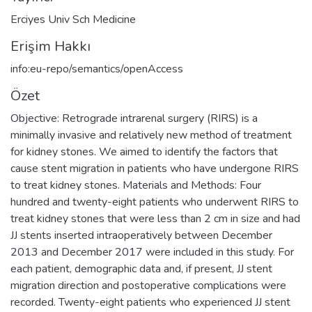
Erciyes Univ Sch Medicine
Erişim Hakkı
info:eu-repo/semantics/openAccess
Özet
Objective: Retrograde intrarenal surgery (RIRS) is a
minimally invasive and relatively new method of treatment
for kidney stones. We aimed to identify the factors that
cause stent migration in patients who have undergone RIRS
to treat kidney stones. Materials and Methods: Four
hundred and twenty-eight patients who underwent RIRS to
treat kidney stones that were less than 2 cm in size and had
JJ stents inserted intraoperatively between December
2013 and December 2017 were included in this study. For
each patient, demographic data and, if present, JJ stent
migration direction and postoperative complications were
recorded. Twenty-eight patients who experienced JJ stent