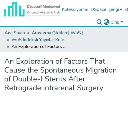
Koleksiyonlar
DSpace İçeriği
İs
Giriş
Ana Sayfa
Araştırma Çıktıları | WoS | Scopus | TR-Dizin | PubMed
WoS İndeksli Yayınlar Koleksiyonu
An Exploration of Factors That Cause the Spontaneous Migration of Double-J Stents After Retrograde Intrarenal Surgery
An Exploration of Factors That
Cause the Spontaneous Migration
of Double-J Stents After
Retrograde Intrarenal Surgery