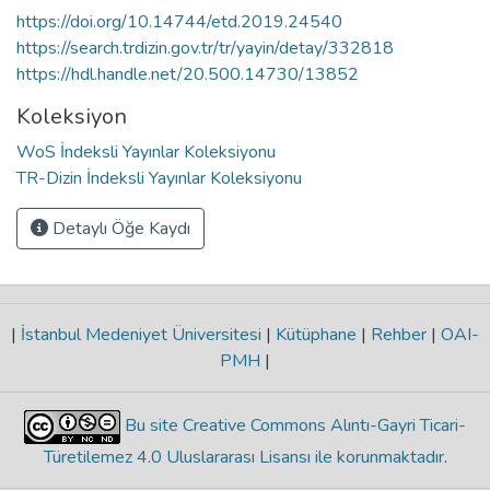
https://doi.org/10.14744/etd.2019.24540
https://search.trdizin.gov.tr/tr/yayin/detay/332818
https://hdl.handle.net/20.500.14730/13852
Koleksiyon
WoS İndeksli Yayınlar Koleksiyonu
TR-Dizin İndeksli Yayınlar Koleksiyonu
Detaylı Öğe Kaydı
|
İstanbul Medeniyet Üniversitesi
|
Kütüphane
|
Rehber
|
OAI-
PMH
|
Bu site Creative Commons Alıntı-Gayri Ticari-
Türetilemez 4.0 Uluslararası Lisansı ile korunmaktadır
.