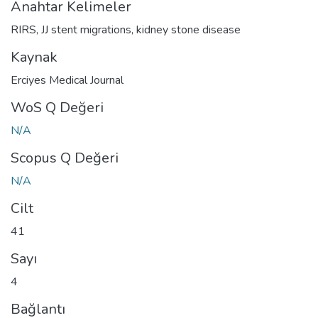
Anahtar Kelimeler
RIRS
,
JJ stent migrations
,
kidney stone disease
Kaynak
Erciyes Medical Journal
WoS Q Değeri
N/A
Scopus Q Değeri
N/A
Cilt
41
Sayı
4
Bağlantı