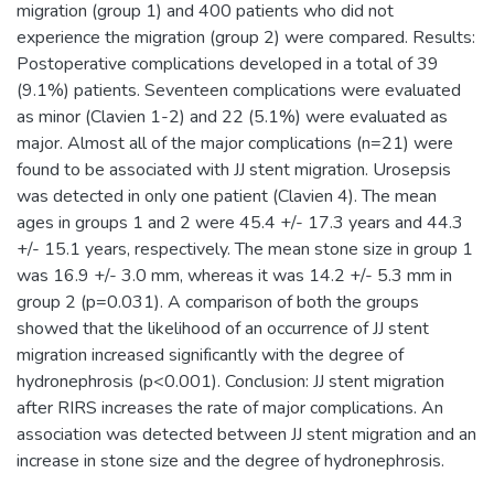
migration (group 1) and 400 patients who did not
experience the migration (group 2) were compared. Results:
Postoperative complications developed in a total of 39
(9.1%) patients. Seventeen complications were evaluated
as minor (Clavien 1-2) and 22 (5.1%) were evaluated as
major. Almost all of the major complications (n=21) were
found to be associated with JJ stent migration. Urosepsis
was detected in only one patient (Clavien 4). The mean
ages in groups 1 and 2 were 45.4 +/- 17.3 years and 44.3
+/- 15.1 years, respectively. The mean stone size in group 1
was 16.9 +/- 3.0 mm, whereas it was 14.2 +/- 5.3 mm in
group 2 (p=0.031). A comparison of both the groups
showed that the likelihood of an occurrence of JJ stent
migration increased significantly with the degree of
hydronephrosis (p<0.001). Conclusion: JJ stent migration
after RIRS increases the rate of major complications. An
association was detected between JJ stent migration and an
increase in stone size and the degree of hydronephrosis.