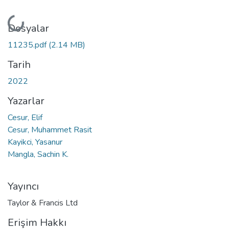
Yükleniyor...
Dosyalar
11235.pdf
(2.14 MB)
Tarih
2022
Yazarlar
Cesur, Elif
Cesur, Muhammet Rasit
Kayikci, Yasanur
Mangla, Sachin K.
Yayıncı
Taylor & Francis Ltd
Erişim Hakkı