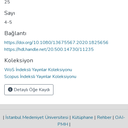
25
Sayı
4-5
Bağlantı
https://doi.org/10.1080/13675567.2020.1825656
https://hdl.handle.net/20.500.14730/11235
Koleksiyon
WoS İndeksli Yayınlar Koleksiyonu
Scopus İndeksli Yayınlar Koleksiyonu
Detaylı Öğe Kaydı
|
İstanbul Medeniyet Üniversitesi
|
Kütüphane
|
Rehber
|
OAI-
PMH
|