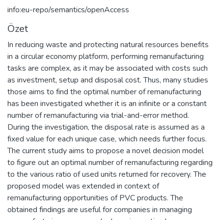
info:eu-repo/semantics/openAccess
Özet
In reducing waste and protecting natural resources benefits
in a circular economy platform, performing remanufacturing
tasks are complex, as it may be associated with costs such
as investment, setup and disposal cost. Thus, many studies
those aims to find the optimal number of remanufacturing
has been investigated whether it is an infinite or a constant
number of remanufacturing via trial-and-error method.
During the investigation, the disposal rate is assumed as a
fixed value for each unique case, which needs further focus.
The current study aims to propose a novel decision model
to figure out an optimal number of remanufacturing regarding
to the various ratio of used units returned for recovery. The
proposed model was extended in context of
remanufacturing opportunities of PVC products. The
obtained findings are useful for companies in managing