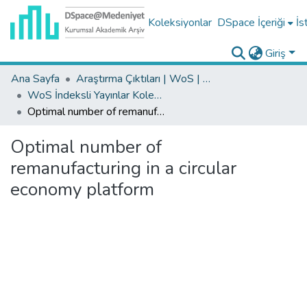
Koleksiyonlar
DSpace İçeriği
İs
Giriş
Ana Sayfa
Araştırma Çıktıları | WoS | Scopus | TR-Dizin | PubMed
WoS İndeksli Yayınlar Koleksiyonu
Optimal number of remanufacturing in a circular economy platform
Optimal number of
remanufacturing in a circular
economy platform