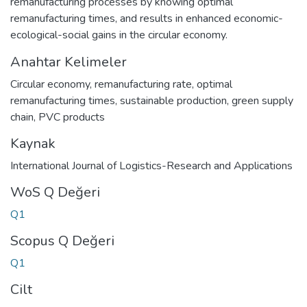
remanufacturing processes by knowing optimal
remanufacturing times, and results in enhanced economic-
ecological-social gains in the circular economy.
Anahtar Kelimeler
Circular economy
,
remanufacturing rate
,
optimal
remanufacturing times
,
sustainable production
,
green supply
chain
,
PVC products
Kaynak
International Journal of Logistics-Research and Applications
WoS Q Değeri
Q1
Scopus Q Değeri
Q1
Cilt