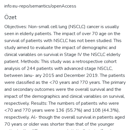
info:eu-repo/semantics/openAccess
Özet
Objectives: Non-small cell lung (NSCLC) cancer is usually
seen in elderly patients. The impact of over 70 age on the
survival of patients with NSCLC has not been studied. This
study aimed to evaluate the impact of demographic and
clinical variables on survival in Stage IV the NSCLC elderly
patient. Methods: This study was a retrospective cohort
analysis of 244 patients with advanced stage NSCLC,
between Janu- ary 2015 and December 2019. The patients
were classified as the <70 years and ?70 years. The primary
and secondary outcomes were the overall survival and the
impact of the demographics and clinical variables on survival,
respectively. Results: The numbers of patients who were
<70 and ?70 years were 136 (55.7%) and 108 (44.3%),
respectively. Al- though the overall survival in patients aged
70 years or older was shorter than that of the younger