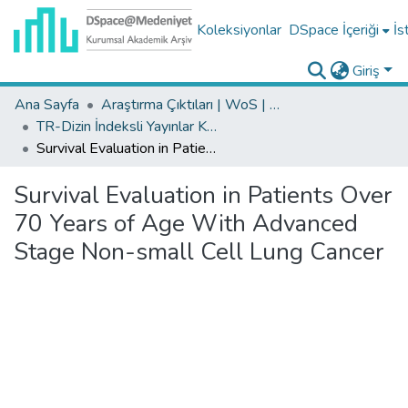
Koleksiyonlar
DSpace İçeriği
İs
Giriş
Ana Sayfa
Araştırma Çıktıları | WoS | Scopus | TR-Dizin | PubMed
TR-Dizin İndeksli Yayınlar Koleksiyonu
Survival Evaluation in Patients Over 70 Years of Age With Advanced Stage Non-small Cell Lung Cancer
Survival Evaluation in Patients Over
70 Years of Age With Advanced
Stage Non-small Cell Lung Cancer