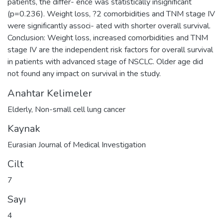
patients, the differ- ence was statistically insignificant
(p=0.236). Weight loss, ?2 comorbidities and TNM stage IV
were significantly associ- ated with shorter overall survival.
Conclusion: Weight loss, increased comorbidities and TNM
stage IV are the independent risk factors for overall survival
in patients with advanced stage of NSCLC. Older age did
not found any impact on survival in the study.
Anahtar Kelimeler
Elderly
,
Non-small cell lung cancer
Kaynak
Eurasian Journal of Medical Investigation
Cilt
7
Sayı
4