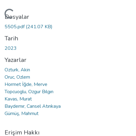
Yükleniyor...
Dosyalar
5505.pdf
(241.07 KB)
Tarih
2023
Yazarlar
Ozturk, Akin
Oruc, Ozlem
Hormet İğde, Merve
Topcuoglu, Ozgur Bılgın
Kavas, Murat
Baydemır, Cansel Atınkaya
Gümüş, Mahmut
Erişim Hakkı