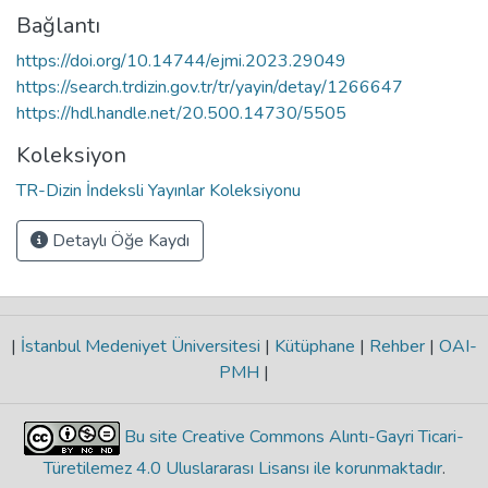
Bağlantı
https://doi.org/10.14744/ejmi.2023.29049
https://search.trdizin.gov.tr/tr/yayin/detay/1266647
https://hdl.handle.net/20.500.14730/5505
Koleksiyon
TR-Dizin İndeksli Yayınlar Koleksiyonu
Detaylı Öğe Kaydı
|
İstanbul Medeniyet Üniversitesi
|
Kütüphane
|
Rehber
|
OAI-
PMH
|
Bu site Creative Commons Alıntı-Gayri Ticari-
Türetilemez 4.0 Uluslararası Lisansı ile korunmaktadır
.