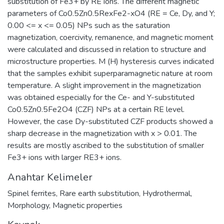
substitution of Fe3+ by RE ions. The different magnetic
parameters of Co0.5Zn0.5RexFe2-xO4 (RE = Ce, Dy, and Y;
0.00 <= x <= 0.05) NPs such as the saturation
magnetization, coercivity, remanence, and magnetic moment
were calculated and discussed in relation to structure and
microstructure properties. M (H) hysteresis curves indicated
that the samples exhibit superparamagnetic nature at room
temperature. A slight improvement in the magnetization
was obtained especially for the Ce- and Y-substituted
Co0.5Zn0.5Fe2O4 (CZF) NPs at a certain RE level.
However, the case Dy-substituted CZF products showed a
sharp decrease in the magnetization with x > 0.01. The
results are mostly ascribed to the substitution of smaller
Fe3+ ions with larger RE3+ ions.
Anahtar Kelimeler
Spinel ferrites
,
Rare earth substitution
,
Hydrothermal
,
Morphology
,
Magnetic properties