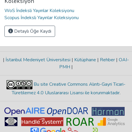
Koleksiyon
WoS İndeksli Yayınlar Koleksiyonu
Scopus İndeksli Yayınlar Koleksiyonu
Detaylı Öğe Kaydı
|
İstanbul Medeniyet Üniversitesi
|
Kütüphane
|
Rehber
|
OAI-
PMH
|
Bu site Creative Commons Alıntı-Gayri Ticari-
Türetilemez 4.0 Uluslararası Lisansı ile korunmaktadır
.