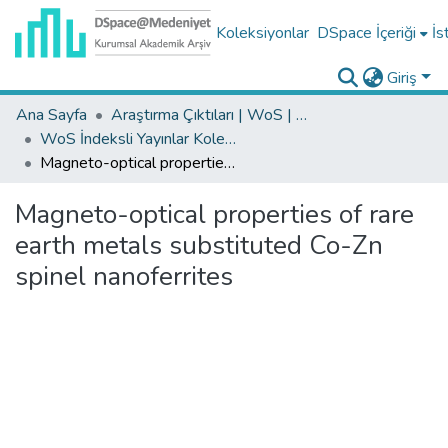
Koleksiyonlar
DSpace İçeriği
İs
Giriş
Ana Sayfa
Araştırma Çıktıları | WoS | Scopus | TR-Dizin | PubMed
WoS İndeksli Yayınlar Koleksiyonu
Magneto-optical properties of rare earth metals substituted Co-Zn spinel nanoferrites
Magneto-optical properties of rare
earth metals substituted Co-Zn
spinel nanoferrites