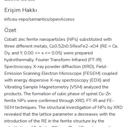
Erişim Hakkı
info:eu-repo/semantics/openAccess
Özet
Cobalt zinc ferrite nanoparticles (NPs) substituted with
three different metals, Co0.5Zn0.5RexFe2-xO4 (RE = Ce,
Dy, and Y; 0.00 <= x <= 0.05) were prepared
hydrothermally. Fourier Transform-Infrared (FT-IR)
Spectroscopy, X-ray powder diffraction (XRD), Field-
Emission Scanning Electron Microscope (FESEM) coupled
with energy dispersive X-ray spectroscopy (EDX) and
Vibrating Sample Magnetometry (VSM) analyzed the
products. The formation of cubic phase of spinel Co-Zn
ferrite NPs were confirmed through XRD, FT-IR and FE-
SEM techniques. The structural investigation of NPs by XRD
revealed that the lattice parameter a decreases with the
introduction of the RE in the ferrite structure by the