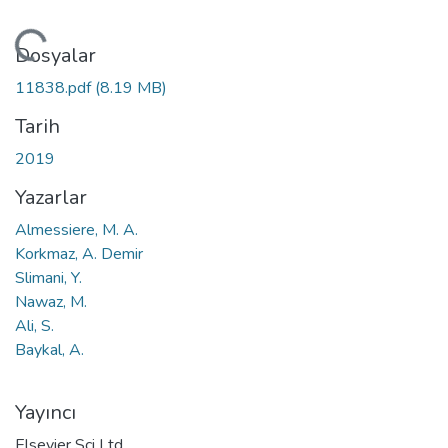
leniyor...
Dosyalar
11838.pdf
(8.19 MB)
Tarih
2019
Yazarlar
Almessiere, M. A.
Korkmaz, A. Demir
Slimani, Y.
Nawaz, M.
Ali, S.
Baykal, A.
Yayıncı
Elsevier Sci Ltd