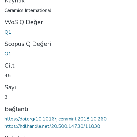
Kaynak
Ceramics International
WoS Q Değeri
Q1
Scopus Q Değeri
Q1
Cilt
45
Sayı
3
Bağlantı
https://doi.org/10.1016/j.ceramint.2018.10.260
https://hdl.handle.net/20.500.14730/11838