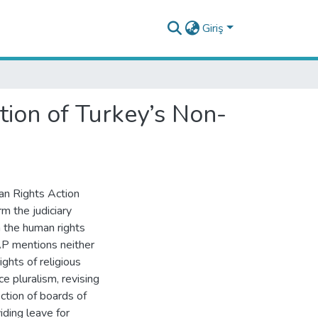
Giriş
ion of Turkey’s Non-
an Rights Action
m the judiciary
 the human rights
AP mentions neither
ights of religious
ce pluralism, revising
ction of boards of
ding leave for