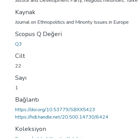
Justice and Development Party; religious minorities; Turk
Kaynak
Journal on Ethnopolitics and Minority Issues in Europe
Scopus Q Değeri
Q3
Cilt
22
Sayı
1
Bağlantı
https://doi.org/10.53779/SBXX5423
https://hdl.handle.net/20.500.14730/6424
Koleksiyon