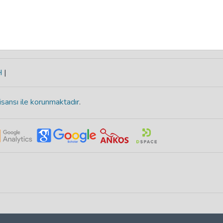
H
|
isansı ile korunmaktadır
.