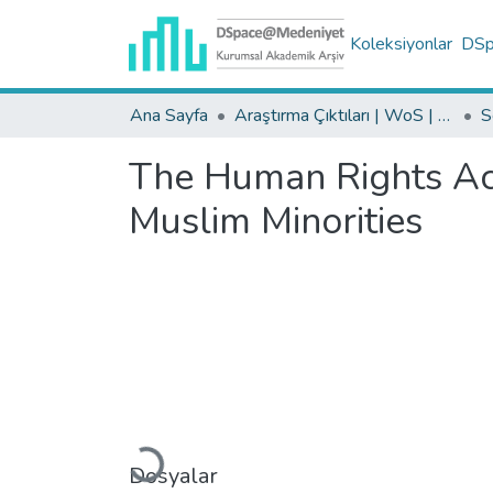
Koleksiyonlar
DSpa
Ana Sayfa
Araştırma Çıktıları | WoS | Scopus | TR-Dizin | PubMed
The Human Rights Act
Muslim Minorities
Yükleniyor...
Dosyalar