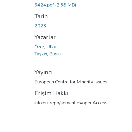
6424.pdf
(2.38 MB)
Tarih
2023
Yazarlar
Özer, Utku
Taşkın, Burcu
Yayıncı
European Centre for Minority Issues
Erişim Hakkı
info:eu-repo/semantics/openAccess