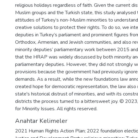
religious holidays regardless of faith. Given the current d
Muslim groups and the Turkish state, this study analysed t
attitudes of Turkey’s non-Muslim minorities to understa
creative solutions to protect their rights. To do so, we i
deputies in Turkey’s parliament and prominent figures fr
Orthodox, Armenian, and Jewish communities, and also re
minority deputies’ parliamentary work between 2015 a
that the HRAP was widely discussed by both minority an
parliamentary deputies. However, they did not strongly w
provisions because the government had previously ignored
demands. As a result, while the new foundations law an
created hope for democratic representation, the law also 
state's historical distrust of minorities, and with its constr
districts the process turned to a bittersweet joy. © 202
for Minority Issues. All rights reserved.
Anahtar Kelimeler
2021 Human Rights Action Plan; 2022 foundation election