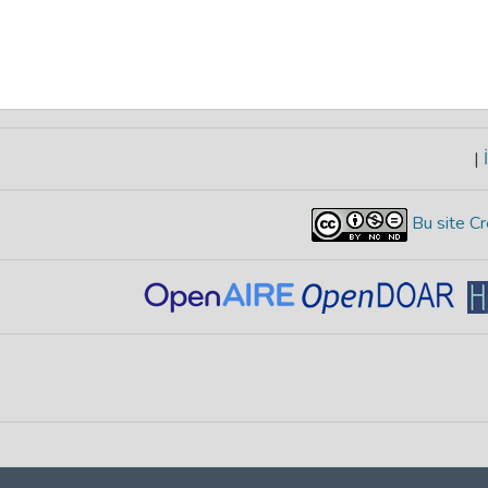
|
İ
Bu site Cr