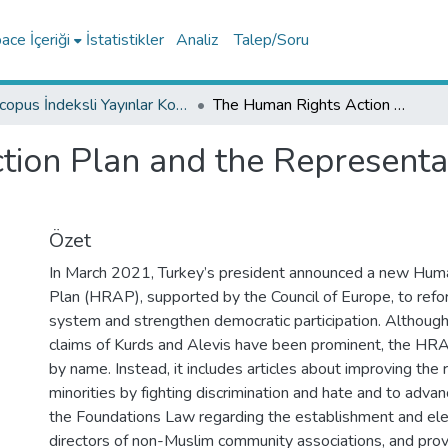
ce İçeriği
İstatistikler
Analiz
Talep/Soru
Scopus İndeksli Yayınlar Koleksiyonu
The Human Rights Action Plan and the Representation of Turkey’s Non-Muslim Minorities
ion Plan and the Representat
Özet
In March 2021, Turkey’s president announced a new Hum
Plan (HRAP), supported by the Council of Europe, to refor
system and strengthen democratic participation. Although
claims of Kurds and Alevis have been prominent, the HR
by name. Instead, it includes articles about improving the r
minorities by fighting discrimination and hate and to advan
the Foundations Law regarding the establishment and ele
directors of non-Muslim community associations, and provi