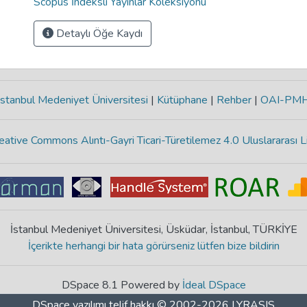
Scopus İndeksli Yayınlar Koleksiyonu
Detaylı Öğe Kaydı
stanbul Medeniyet Üniversitesi
|
Kütüphane
|
Rehber
|
OAI-PM
eative Commons Alıntı-Gayri Ticari-Türetilemez 4.0 Uluslararası L
İstanbul Medeniyet Üniversitesi, Üsküdar, İstanbul, TÜRKİYE
İçerikte herhangi bir hata görürseniz lütfen bize bildirin
DSpace 8.1 Powered by
İdeal DSpace
DSpace yazılımı
telif hakkı © 2002-2026
LYRASIS