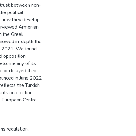
istrust between non-
he political
nd how they develop
nterviewed Armenian
om the Greek
viewed in-depth the
nd 2021. We found
d opposition
elcome any of its
 or delayed their
nounced in June 2022
reflects the Turkish
aints on election
3, European Centre
s regulation;