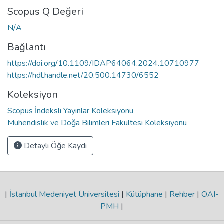
Scopus Q Değeri
N/A
Bağlantı
https://doi.org/10.1109/IDAP64064.2024.10710977
https://hdl.handle.net/20.500.14730/6552
Koleksiyon
Scopus İndeksli Yayınlar Koleksiyonu
Mühendislik ve Doğa Bilimleri Fakültesi Koleksiyonu
Detaylı Öğe Kaydı
|
İstanbul Medeniyet Üniversitesi
|
Kütüphane
|
Rehber
|
OAI-
PMH
|