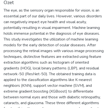
Özet
The eye, as the sensory organ responsible for vision, is an
essential part of our daily lives. However, various disorders
can negatively impact eye health and visual acuity,
potentially resulting in visual impairment. Machine learning
holds immense potential in the diagnosis of eye diseases.
This study investigates the utilization of machine learning
models for the early detection of ocular diseases. After
processing the retinal images with various image processing
techniques, distinctive features are extracted using feature
extraction algorithms such as histogram of oriented
gradients (HOG), local binary patterns (LBP), and residual
network-50 (ResNet-50). The obtained training data is
applied to the classification algorithms like K-nearest
neighbors (KNN), support vector machine (SVM), and
extreme gradient boosting (XGBoost) to differentiate
between normal eyes and those with diabetic retinopathy,
cataracts, and glaucoma. These three different algorithms