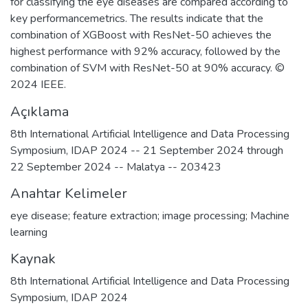
for classifying the eye diseases are compared according to
key performancemetrics. The results indicate that the
combination of XGBoost with ResNet-50 achieves the
highest performance with 92% accuracy, followed by the
combination of SVM with ResNet-50 at 90% accuracy. ©
2024 IEEE.
Açıklama
8th International Artificial Intelligence and Data Processing
Symposium, IDAP 2024 -- 21 September 2024 through
22 September 2024 -- Malatya -- 203423
Anahtar Kelimeler
eye disease; feature extraction; image processing; Machine
learning
Kaynak
8th International Artificial Intelligence and Data Processing
Symposium, IDAP 2024