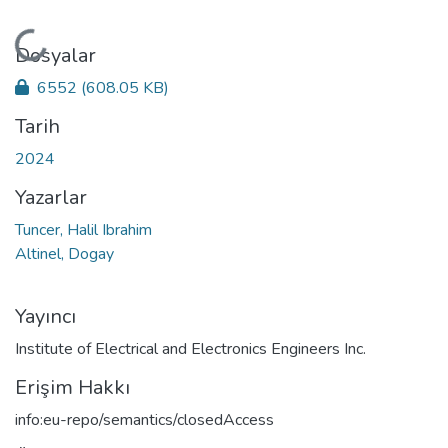
Yükleniyor...
Dosyalar
6552
(608.05 KB)
Tarih
2024
Yazarlar
Tuncer, Halil Ibrahim
Altinel, Dogay
Yayıncı
Institute of Electrical and Electronics Engineers Inc.
Erişim Hakkı
info:eu-repo/semantics/closedAccess