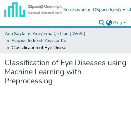
Koleksiyonlar
DSpace İçeriği
İs
Giriş
Ana Sayfa
Araştırma Çıktıları | WoS | Scopus | TR-Dizin | PubMed
Scopus İndeksli Yayınlar Koleksiyonu
Classification of Eye Diseases using Machine Learning with Preprocessing
Classification of Eye Diseases using
Machine Learning with
Preprocessing