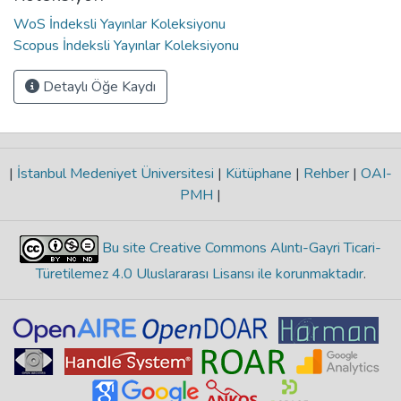
WoS İndeksli Yayınlar Koleksiyonu
Scopus İndeksli Yayınlar Koleksiyonu
Detaylı Öğe Kaydı
|
İstanbul Medeniyet Üniversitesi
|
Kütüphane
|
Rehber
|
OAI-
PMH
|
Bu site Creative Commons Alıntı-Gayri Ticari-
Türetilemez 4.0 Uluslararası Lisansı ile korunmaktadır
.