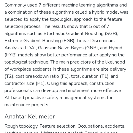
Commonly used 7 different machine learning algorithms and
a combination of these algorithms called a hybrid model was
selected to apply the topological approach to the feature
selection process. The results show that 5 out of 7
algorithms such as Stochastic Gradient Boosting (SGB),
Extreme Gradient Boosting (EGB), Linear Discriminant
Analysis (LDA), Gaussian Naive Bayes (GNB), and Hybrid
(HYB) models show better performance after applying the
topological technique. The main predictors of the likelihood
of workplace accidents in these algorithms are site delivery
(T2), cost breakdown ratio (F1), total duration (T1), and
contractor size (P1). Using this approach, construction
professionals can develop and implement more effective
AI-based proactive safety management systems for
maintenance projects.
Anahtar Kelimeler
Rough topology
,
Feature selection
,
Occupational accidents
,