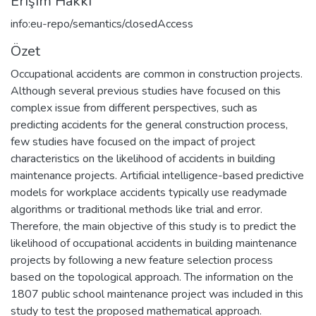
Erişim Hakkı
info:eu-repo/semantics/closedAccess
Özet
Occupational accidents are common in construction projects.
Although several previous studies have focused on this
complex issue from different perspectives, such as
predicting accidents for the general construction process,
few studies have focused on the impact of project
characteristics on the likelihood of accidents in building
maintenance projects. Artificial intelligence-based predictive
models for workplace accidents typically use readymade
algorithms or traditional methods like trial and error.
Therefore, the main objective of this study is to predict the
likelihood of occupational accidents in building maintenance
projects by following a new feature selection process
based on the topological approach. The information on the
1807 public school maintenance project was included in this
study to test the proposed mathematical approach.