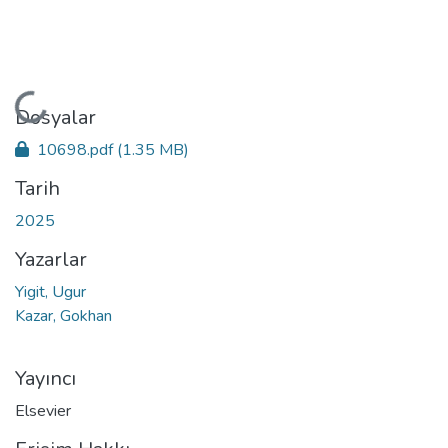
Yükleniyor...
Dosyalar
10698.pdf
(1.35 MB)
Tarih
2025
Yazarlar
Yigit, Ugur
Kazar, Gokhan
Yayıncı
Elsevier