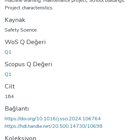
Machine learning
,
Maintenance project
,
School buildings
,
Project characteristics
Kaynak
Safety Science
WoS Q Değeri
Q1
Scopus Q Değeri
Q1
Cilt
184
Bağlantı
https://doi.org/10.1016/j.ssci.2024.106764
https://hdl.handle.net/20.500.14730/10698
Koleksiyon