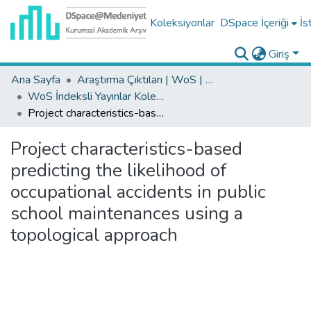
Koleksiyonlar
DSpace İçeriği
İs
Giriş
Ana Sayfa
Araştırma Çıktıları | WoS | Scopus | TR-Dizin | PubMed
WoS İndeksli Yayınlar Koleksiyonu
Project characteristics-based predicting the likelihood of occupational accidents in public school maintenances using a topological approach
Project characteristics-based
predicting the likelihood of
occupational accidents in public
school maintenances using a
topological approach