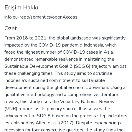
Erişim Hakkı
info:eu-repo/semantics/openAccess
Özet
From 2018 to 2021, the global landscape was significantly
impacted by the COVID-19 pandemic. Indonesia, which
faced the highest number of COVID-19 cases in Asia,
demonstrated remarkable resilience in maintaining the
Sustainable Development Goal 8 (SDG 8) trajectory amidst
these challenging times. This study aims to scrutinise
Indonesia's sustained commitment to sustainable
development during the global economic downturn. Using a
qualitative methodology and a comprehensive literature
review, this study uses the Voluntary National Review
(VNR) reports as its primary source. It assesses the
achievement of SDG 8 based on the process step indicators
established by Allen et al. (2017). Despite experiencing a
recession for four consecutive quarters, the study finds that