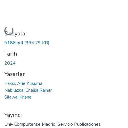
Yükleniyor...
Dosyalar
9186.pdf
(394.79 KB)
Tarih
2024
Yazarlar
Paksi, Arie Kusuma
Nabilazka, Chalila Raihan
Silawa, Krisna
Yayıncı
Univ Complutense Madrid, Servicio Publicaciones