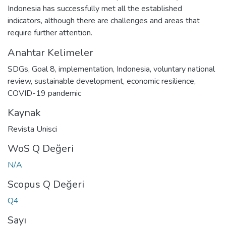
Indonesia has successfully met all the established
indicators, although there are challenges and areas that
require further attention.
Anahtar Kelimeler
SDGs
,
Goal 8
,
implementation
,
Indonesia
,
voluntary national
review
,
sustainable development
,
economic resilience
,
COVID-19 pandemic
Kaynak
Revista Unisci
WoS Q Değeri
N/A
Scopus Q Değeri
Q4
Sayı