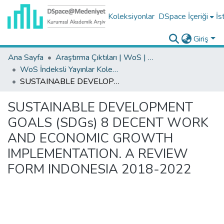
Koleksiyonlar
DSpace İçeriği
İs
Giriş
Ana Sayfa
Araştırma Çıktıları | WoS | Scopus | TR-Dizin | PubMed
WoS İndeksli Yayınlar Koleksiyonu
SUSTAINABLE DEVELOPMENT GOALS (SDGs) 8 DECENT WORK AND ECONOMIC GROWTH IMPLEMENTATION. A REVIEW FORM INDONESIA 2018-2022
SUSTAINABLE DEVELOPMENT
GOALS (SDGs) 8 DECENT WORK
AND ECONOMIC GROWTH
IMPLEMENTATION. A REVIEW
FORM INDONESIA 2018-2022