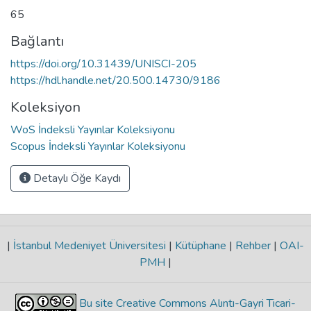
65
Bağlantı
https://doi.org/10.31439/UNISCI-205
https://hdl.handle.net/20.500.14730/9186
Koleksiyon
WoS İndeksli Yayınlar Koleksiyonu
Scopus İndeksli Yayınlar Koleksiyonu
Detaylı Öğe Kaydı
|
İstanbul Medeniyet Üniversitesi
|
Kütüphane
|
Rehber
|
OAI-
PMH
|
Bu site Creative Commons Alıntı-Gayri Ticari-