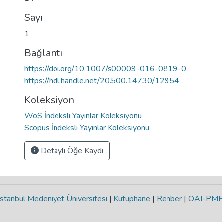
Sayı
1
Bağlantı
https://doi.org/10.1007/s00009-016-0819-0
https://hdl.handle.net/20.500.14730/12954
Koleksiyon
WoS İndeksli Yayınlar Koleksiyonu
Scopus İndeksli Yayınlar Koleksiyonu
Detaylı Öğe Kaydı
stanbul Medeniyet Üniversitesi
|
Kütüphane
|
Rehber
|
OAI-PM