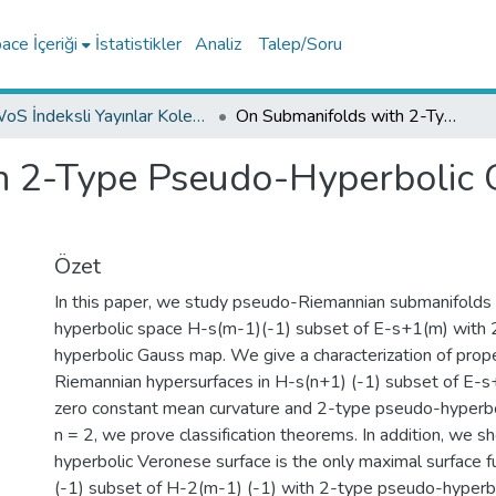
ce İçeriği
İstatistikler
Analiz
Talep/Soru
WoS İndeksli Yayınlar Koleksiyonu
On Submanifolds with 2-Type Pseudo-Hyperbolic Gauss Map in Pseudo-Hyperbolic Space
h 2-Type Pseudo-Hyperbolic 
Özet
In this paper, we study pseudo-Riemannian submanifolds
hyperbolic space H-s(m-1)(-1) subset of E-s+1(m) with
hyperbolic Gauss map. We give a characterization of pro
Riemannian hypersurfaces in H-s(n+1) (-1) subset of E-s
zero constant mean curvature and 2-type pseudo-hyperbo
n = 2, we prove classification theorems. In addition, we s
hyperbolic Veronese surface is the only maximal surface fu
(-1) subset of H-2(m-1) (-1) with 2-type pseudo-hyperb