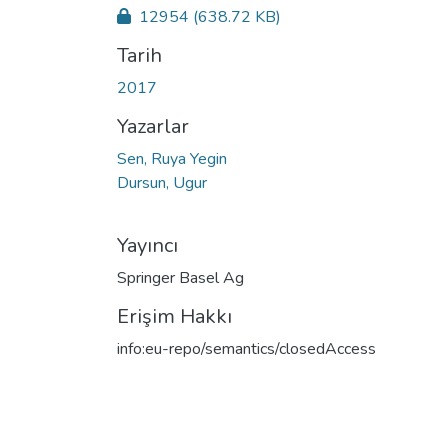
12954
(638.72 KB)
Tarih
2017
Yazarlar
Sen, Ruya Yegin
Dursun, Ugur
Yayıncı
Springer Basel Ag
Erişim Hakkı
info:eu-repo/semantics/closedAccess