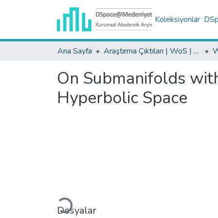
Koleksiyonlar
DSpa
Ana Sayfa
Araştırma Çıktıları | WoS | Scopus | TR-Dizin | PubMed
On Submanifolds wit
Hyperbolic Space
Yükleniyor...
Dosyalar