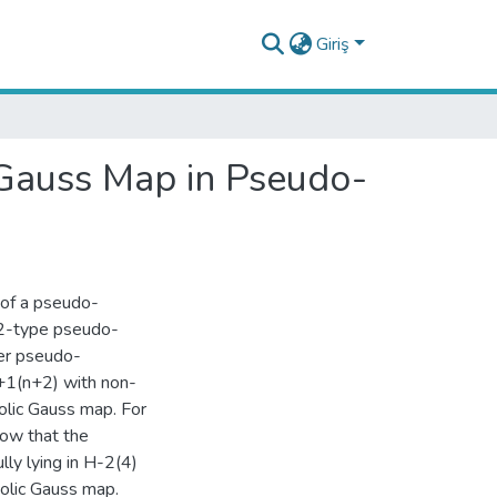
Giriş
Gauss Map in Pseudo-
 of a pseudo-
 2-type pseudo-
per pseudo-
+1(n+2) with non-
lic Gauss map. For
how that the
lly lying in H-2(4)
olic Gauss map.