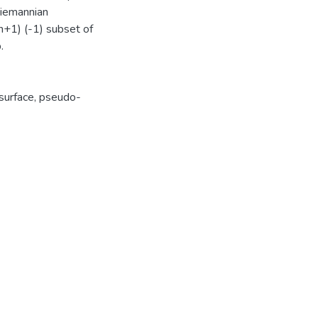
Riemannian
n+1) (-1) subset of
.
surface
,
pseudo-