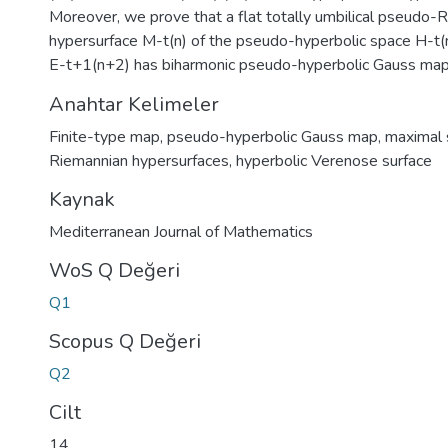
Moreover, we prove that a flat totally umbilical pseudo-
hypersurface M-t(n) of the pseudo-hyperbolic space H-t(
E-t+1(n+2) has biharmonic pseudo-hyperbolic Gauss map
Anahtar Kelimeler
Finite-type map
,
pseudo-hyperbolic Gauss map
,
maximal 
Riemannian hypersurfaces
,
hyperbolic Verenose surface
Kaynak
Mediterranean Journal of Mathematics
WoS Q Değeri
Q1
Scopus Q Değeri
Q2
Cilt
14