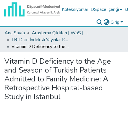
Koleksiyonlar
DSpace İçeriği
İs
Giriş
Ana Sayfa
Araştırma Çıktıları | WoS | Scopus | TR-Dizin | PubMed
TR-Dizin İndeksli Yayınlar Koleksiyonu
Vitamin D Deficiency to the Age and Season of Turkish Patients Admitted to Family Medicine: A Retrospective Hospital-based Study in Istanbul
Vitamin D Deficiency to the Age
and Season of Turkish Patients
Admitted to Family Medicine: A
Retrospective Hospital-based
Study in Istanbul