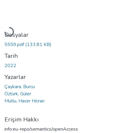
Yükleniyor...
Dosyalar
5559.pdf
(133.81 KB)
Tarih
2022
Yazarlar
Çaykara, Burcu
Öztürk, Güler
Mutlu, Hacer Hicran
Erişim Hakkı
info:eu-repo/semantics/openAccess