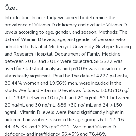
Özet
Introduction: In our study, we aimed to determine the
prevalence of Vitamin D deficiency and evaluate Vitamin D
levels according to age, gender, and season. Methods: The
data of Vitamin D levels, age, and gender of persons who
admitted to Istanbul Medeniyet University, Göztepe Training
and Research Hospital, Department of Family Medicine
between 2012 and 2017 were collected. SPSS22 was
used for statistical analysis and p<0.05 was considered as
statistically significant. Results: The data of 4227 patients,
80.44% women and 19.56% men, were included in the
study. We found Vitamin D levels as follows: 1038?10 ng/
mL, 1348 between 10 ng/mL and 20 ng/mL, 931 between
20 ng/mL and 30 ng/mL, 886 >30 ng/ mL and 24 >150
ng/mL. Vitamin D levels were found significantly higher in
autumn than winter season in the age groups 6.1–17, 18–
44, 45–64, and ? 65 (p<0.001). We found Vitamin D
deficiency and insufficiency 56.45% and 78.48%,