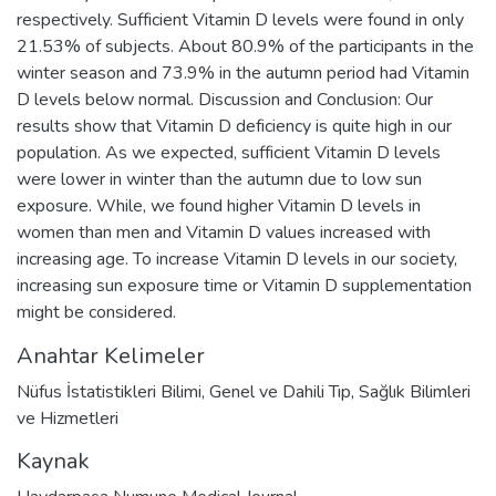
respectively. Sufficient Vitamin D levels were found in only
21.53% of subjects. About 80.9% of the participants in the
winter season and 73.9% in the autumn period had Vitamin
D levels below normal. Discussion and Conclusion: Our
results show that Vitamin D deficiency is quite high in our
population. As we expected, sufficient Vitamin D levels
were lower in winter than the autumn due to low sun
exposure. While, we found higher Vitamin D levels in
women than men and Vitamin D values increased with
increasing age. To increase Vitamin D levels in our society,
increasing sun exposure time or Vitamin D supplementation
might be considered.
Anahtar Kelimeler
Nüfus İstatistikleri Bilimi
,
Genel ve Dahili Tıp
,
Sağlık Bilimleri
ve Hizmetleri
Kaynak