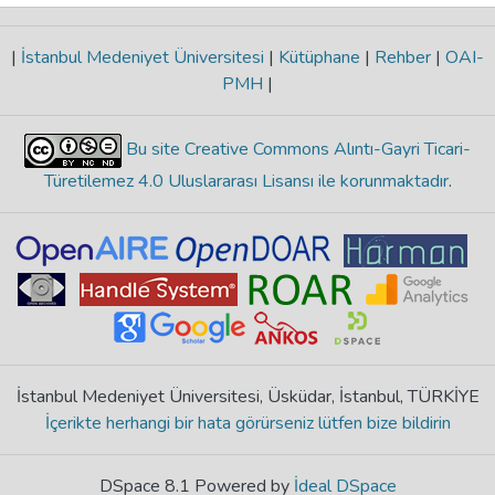
|
İstanbul Medeniyet Üniversitesi
|
Kütüphane
|
Rehber
|
OAI-
PMH
|
Bu site Creative Commons Alıntı-Gayri Ticari-
Türetilemez 4.0 Uluslararası Lisansı ile korunmaktadır
.
İstanbul Medeniyet Üniversitesi, Üsküdar, İstanbul, TÜRKİYE
İçerikte herhangi bir hata görürseniz lütfen bize bildirin
DSpace 8.1 Powered by
İdeal DSpace