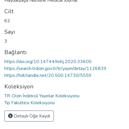
Haydarpaşa Numune Medical Journal
Cilt
62
Sayı
3
Bağlantı
https://doi.org/10.14744/hnhj.2020.33600
https://search.trdizin.gov.tr/tr/yayin/detay/1126839
https://hdl.handle.net/20.500.14730/5559
Koleksiyon
TR-Dizin İndeksli Yayınlar Koleksiyonu
Tıp Fakültesi Koleksiyonu
Detaylı Öğe Kaydı