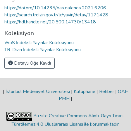
https://doi.org/10.14235/bas.galenos.2021.6206
https://search.trdizin.gov.tr/tr/yayin/detay/1171428
https://hdl.handle.net/20.500.14730/13418
Koleksiyon
WoS İndeksli Yayınlar Koleksiyonu
TR-Dizin İndeksli Yayınlar Koleksiyonu
Detaylı Öğe Kaydı
|
İstanbul Medeniyet Üniversitesi
|
Kütüphane
|
Rehber
|
OAI-
PMH
|
Bu site Creative Commons Alıntı-Gayri Ticari-
Türetilemez 4.0 Uluslararası Lisansı ile korunmaktadır
.