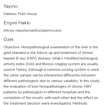
Yayıncı
Galenos Publ House
Erişim Hakkı
info:eu-repo/semantics/openAccess
Özet
Objective: Histopathological examination of the liver is the
gold standard in the follow-up and treatment of chronic
hepatit B vius (HBV) disease. Ishak's Modified histological
activity index (HAI) and fibrosis staging system are usually
used in Turkey. Although a common scoring system is used,
the same sample can be interpreted differently between
different pathologists due to various variables. In this study,
the evaluation of liver histopathologies of chronic HBV
patients by pathologists in different hospitals and the
correlation of the results with each other and the effect on
the treatment decision were investigated. Methods: