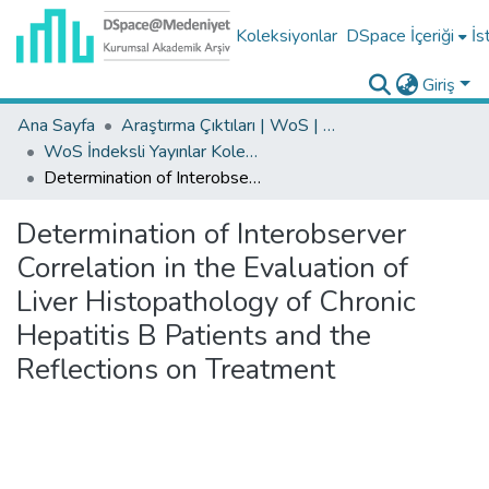
Koleksiyonlar
DSpace İçeriği
İs
Giriş
Ana Sayfa
Araştırma Çıktıları | WoS | Scopus | TR-Dizin | PubMed
WoS İndeksli Yayınlar Koleksiyonu
Determination of Interobserver Correlation in the Evaluation of Liver Histopathology of Chronic Hepatitis B Patients and the Reflections on Treatment
Determination of Interobserver
Correlation in the Evaluation of
Liver Histopathology of Chronic
Hepatitis B Patients and the
Reflections on Treatment