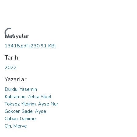
Yükleniyor...
Dosyalar
13418.pdf
(230.91 KB)
Tarih
2022
Yazarlar
Durdu, Yasemin
Kahraman, Zehra Sibel
Toksoz Yildirim, Ayse Nur
Gokcen Sade, Ayse
Coban, Ganime
Cin, Merve