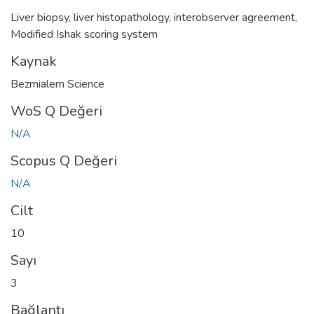
Liver biopsy
,
liver histopathology
,
interobserver agreement
,
Modified Ishak scoring system
Kaynak
Bezmialem Science
WoS Q Değeri
N/A
Scopus Q Değeri
N/A
Cilt
10
Sayı
3
Bağlantı