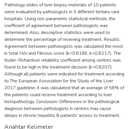
Pathology slides of liver biopsy materials of 10 patients
were evaluated by pathologists in 5 different tertiary care
hospitals. Using non-parametric statistical methods, the
coefficient of agreement between pathologists was
determined. Also, descriptive statistics were used to
determine the percentage of receiving treatment. Results:
Agreement between pathologists was calculated the most
in total HAI and Fibrosis score (k=0.8186, k=0.8217). The
Kuder-Richardson reliability coefficient among centres was
found to be high in the treatment decision (k=0.8207).
Although all patients were indicated for treatment according
to The European Association for the Study of the Liver
2017 guideline, it was calculated that an average of 58% of
the patients could receive treatment according to liver
histopathology. Conclusion: Differences in the pathological
diagnosis between pathologists in centres may cause
delays in chronic hepatitis B patients' access to treatment.
Anahtar Kelimeler