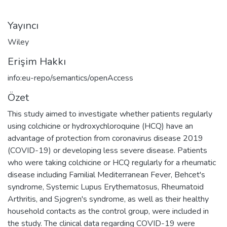
Yayıncı
Wiley
Erişim Hakkı
info:eu-repo/semantics/openAccess
Özet
This study aimed to investigate whether patients regularly
using colchicine or hydroxychloroquine (HCQ) have an
advantage of protection from coronavirus disease 2019
(COVID-19) or developing less severe disease. Patients
who were taking colchicine or HCQ regularly for a rheumatic
disease including Familial Mediterranean Fever, Behcet's
syndrome, Systemic Lupus Erythematosus, Rheumatoid
Arthritis, and Sjogren's syndrome, as well as their healthy
household contacts as the control group, were included in
the study. The clinical data regarding COVID-19 were