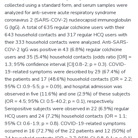
collected using a standard form, and serum samples were
analyzed for anti-severe acute respiratory syndrome
coronavirus 2 (SARS-COV-2) nucleocapsid immunoglobulin
G (IgG). A total of 635 regular colchicine users with their
643 household contacts and 317 regular HCQ users with
their 333 household contacts were analyzed. Anti-SARS-
COV-2 IgG was positive in 43 (6.8%) regular colchicine
users and 35 (5.4%) household contacts (odds ratio [OR] =
1.3; 95% confidence interval [CI]:0.8-2; p = 0.3). COVID-
19-related symptoms were described by 29 (67.4%) of
the patients and 17 (48.6%) household contacts (OR = 2.2;
95% CI :0.9-5.5; p = 0.09), and hospital admission was
observed in five (11.6%) and one (2.9%) of these subjects
(OR = 4.5; 95% CI: 0.5-40.2; p = 0.1), respectively.
Seropositive subjects were observed in 22 (6.9%) regular
HCQ users and 24 (7.2%) household contacts (OR = 1.1;
95% CI: 0.6-1.9; p = 0.8). COVID-19-related symptoms
occurred in 16 (72.7%) of the 22 patients and 12 (50%) of