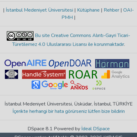
|
İstanbul Medeniyet Üniversitesi
|
Kütüphane
|
Rehber
|
OAI-
PMH
|
Bu site Creative Commons Alıntı-Gayri Ticari-
Türetilemez 4.0 Uluslararası Lisansı ile korunmaktadır
.
İstanbul Medeniyet Üniversitesi, Üsküdar, İstanbul, TÜRKİYE
İçerikte herhangi bir hata görürseniz lütfen bize bildirin
DSpace 8.1 Powered by
İdeal DSpace