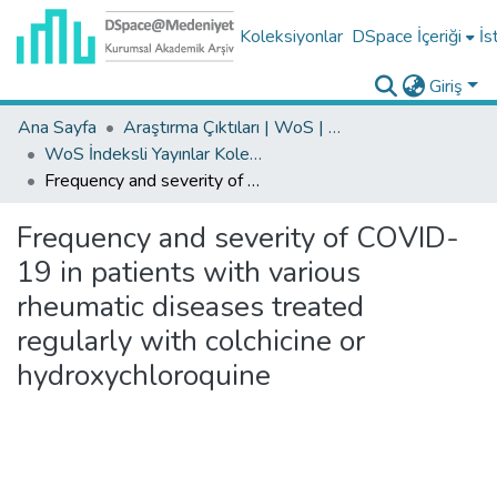
Koleksiyonlar
DSpace İçeriği
İs
Giriş
Ana Sayfa
Araştırma Çıktıları | WoS | Scopus | TR-Dizin | PubMed
WoS İndeksli Yayınlar Koleksiyonu
Frequency and severity of COVID-19 in patients with various rheumatic diseases treated regularly with colchicine or hydroxychloroquine
Frequency and severity of COVID-
19 in patients with various
rheumatic diseases treated
regularly with colchicine or
hydroxychloroquine