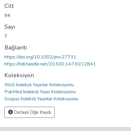
Cilt
94
Sayı
7
Bağlantı
https://doi.org/10.1002/jmv.27731
https://hdl.handle.net/20.500.14730/12841
Koleksiyon
WoS İndeksli Yayınlar Koleksiyonu
PubMed İndeksli Yayın Koleksiyonu
Scopus İndeksli Yayınlar Koleksiyonu
Detaylı Öğe Kaydı