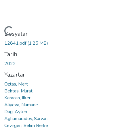
Yükleniyor...
Dosyalar
12841.pdf
(1.25 MB)
Tarih
2022
Yazarlar
Oztas, Mert
Bektas, Murat
Karacan, Ilker
Aliyeva, Numune
Dag, Ayten
Aghamuradov, Sarvan
Cevirgen, Selim Berke