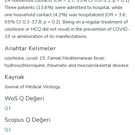
24 household contacts (OR = 2.7; 95% CI: 0.8-9.1; p = 0.1).
Three patients (13.6%) were admitted to hospital, while
one household contact (4.2%) was hospitalized (OR = 3.6;
95% CI: 0.3-37.8; p = 0.2). Being on a regular treatment of
colchicine or HCQ did not result in the prevention of COVID-
19 or amelioration of its manifestations.
Anahtar Kelimeler
colchicine
,
covid-19
,
Famial Mediterranean fever
,
hydroxychloroquine
,
rheumatic and musculoskeletal disease
Kaynak
Journal of Medical Virology
WoS Q Değeri
Q1
Scopus Q Değeri
Q1