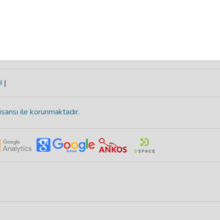
H
|
isansı ile korunmaktadır
.