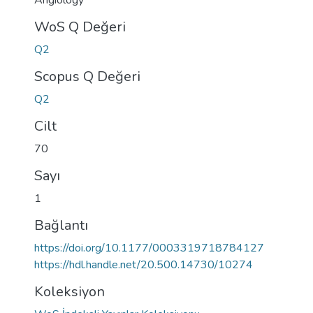
Angiology
WoS Q Değeri
Q2
Scopus Q Değeri
Q2
Cilt
70
Sayı
1
Bağlantı
https://doi.org/10.1177/0003319718784127
https://hdl.handle.net/20.500.14730/10274
Koleksiyon