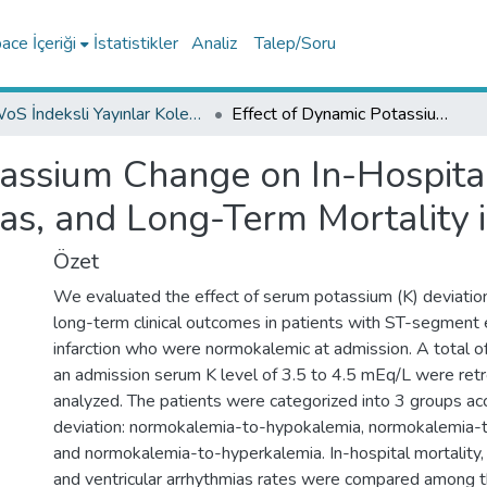
ce İçeriği
İstatistikler
Analiz
Talep/Soru
WoS İndeksli Yayınlar Koleksiyonu
Effect of Dynamic Potassium Change on In-Hospital Mortality, Ventricular Arrhythmias, and Long-Term Mortality in STEMI
assium Change on In-Hospital
ias, and Long-Term Mortality 
Özet
We evaluated the effect of serum potassium (K) deviation
long-term clinical outcomes in patients with ST-segment 
infarction who were normokalemic at admission. A total o
an admission serum K level of 3.5 to 4.5 mEq/L were ret
analyzed. The patients were categorized into 3 groups acc
deviation: normokalemia-to-hypokalemia, normokalemia-
and normokalemia-to-hyperkalemia. In-hospital mortality, 
and ventricular arrhythmias rates were compared among th