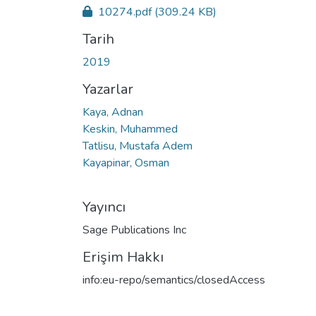
10274.pdf
(309.24 KB)
Tarih
2019
Yazarlar
Kaya, Adnan
Keskin, Muhammed
Tatlisu, Mustafa Adem
Kayapinar, Osman
Yayıncı
Sage Publications Inc
Erişim Hakkı
info:eu-repo/semantics/closedAccess