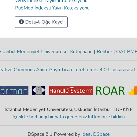
WoS İndeksli Yayınlar Koleksiyonu
PubMed İndeksli Yayın Koleksiyonu
Detaylı Öğe Kaydı
stanbul Medeniyet Üniversitesi
|
Kütüphane
|
Rehber
|
OAI-PM
eative Commons Alıntı-Gayri Ticari-Türetilemez 4.0 Uluslararası L
İstanbul Medeniyet Üniversitesi, Üsküdar, İstanbul, TÜRKİYE
İçerikte herhangi bir hata görürseniz lütfen bize bildirin
DSpace 8.1 Powered by
İdeal DSpace