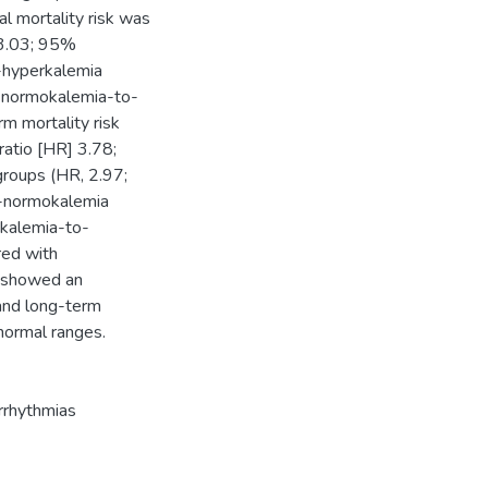
tal mortality risk was
 3.03; 95%
o-hyperkalemia
 normokalemia-to-
m mortality risk
ratio [HR] 3.78;
roups (HR, 2.97;
o-normokalemia
okalemia-to-
red with
y showed an
 and long-term
 normal ranges.
arrhythmias