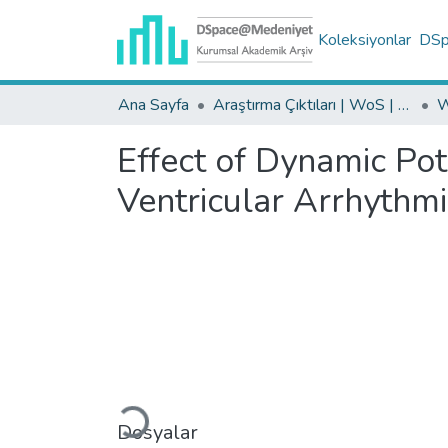
Koleksiyonlar
DSpa
Ana Sayfa
Araştırma Çıktıları | WoS | Scopus | TR-Dizin | PubMed
Effect of Dynamic Pot
Ventricular Arrhythm
Yükleniyor...
Dosyalar