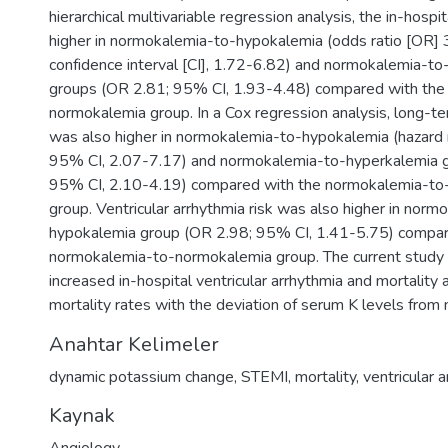
hierarchical multivariable regression analysis, the in-hospi
higher in normokalemia-to-hypokalemia (odds ratio [OR]
confidence interval [CI], 1.72-6.82) and normokalemia-t
groups (OR 2.81; 95% CI, 1.93-4.48) compared with the
normokalemia group. In a Cox regression analysis, long-ter
was also higher in normokalemia-to-hypokalemia (hazard 
95% CI, 2.07-7.17) and normokalemia-to-hyperkalemia g
95% CI, 2.10-4.19) compared with the normokalemia-t
group. Ventricular arrhythmia risk was also higher in norm
hypokalemia group (OR 2.98; 95% CI, 1.41-5.75) compa
normokalemia-to-normokalemia group. The current stud
increased in-hospital ventricular arrhythmia and mortality
mortality rates with the deviation of serum K levels from
Anahtar Kelimeler
dynamic potassium change
,
STEMI
,
mortality
,
ventricular 
Kaynak