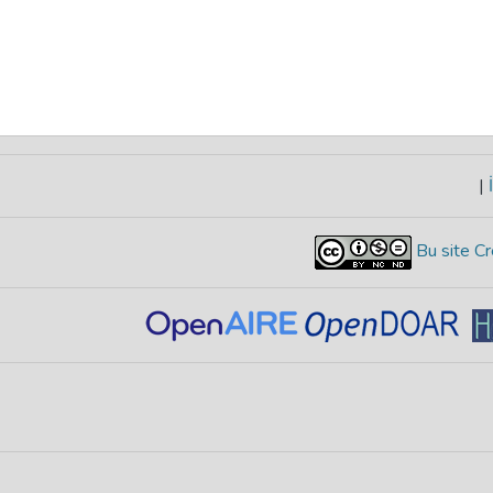
|
İ
Bu site Cr