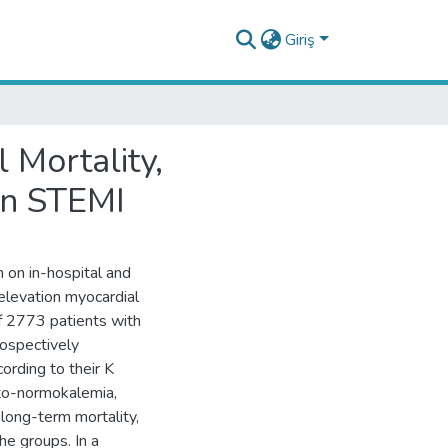
Giriş
 Mortality,
in STEMI
 on in-hospital and
elevation myocardial
f 2773 patients with
rospectively
ording to their K
to-normokalemia,
long-term mortality,
e groups. In a