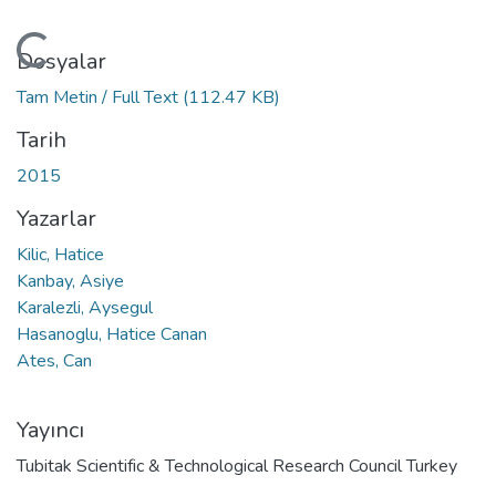
Yükleniyor...
Dosyalar
Tam Metin / Full Text
(112.47 KB)
Tarih
2015
Yazarlar
Kilic, Hatice
Kanbay, Asiye
Karalezli, Aysegul
Hasanoglu, Hatice Canan
Ates, Can
Yayıncı
Tubitak Scientific & Technological Research Council Turkey