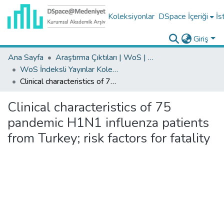
Koleksiyonlar
DSpace İçeriği
İs
Giriş
Ana Sayfa
Araştırma Çıktıları | WoS | Scopus | TR-Dizin | PubMed
WoS İndeksli Yayınlar Koleksiyonu
Clinical characteristics of 75 pandemic H1N1 influenza patients from Turkey; risk factors for fatality
Clinical characteristics of 75
pandemic H1N1 influenza patients
from Turkey; risk factors for fatality