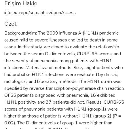
Erişim Hakkı
info:eu-repo/semantics/openAccess
Özet
Background/aim: The 2009 influenza A (H1N1) pandemic
caused mild to severe illnesses and led to death in some
cases. In this study, we aimed to evaluate the relationship
between the serum D-dimer levels, CURB-65 scores, and
the severity of pneumonia among patients with H1N1
infections. Materials and methods: Sixty-eight patients who
had probable H1N1 infections were evaluated by clinical,
radiological, and laboratory methods. The H1N1 strain was
specified by reverse transcription-polymerase chain reaction.
Of 55 patients diagnosed with pneumonia, 18 exhibited
H1N1 positivity and 37 patients did not. Results: CURB-65
scores of pneumonia patients with H1N1 (group 1) were
higher than those of patients without H1N1 (group 2) (P =
0.02). The D-dimer levels of group 1 were higher than