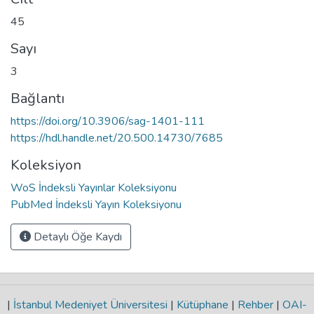
45
Sayı
3
Bağlantı
https://doi.org/10.3906/sag-1401-111
https://hdl.handle.net/20.500.14730/7685
Koleksiyon
WoS İndeksli Yayınlar Koleksiyonu
PubMed İndeksli Yayın Koleksiyonu
Detaylı Öğe Kaydı
|
İstanbul Medeniyet Üniversitesi
|
Kütüphane
|
Rehber
|
OAI-