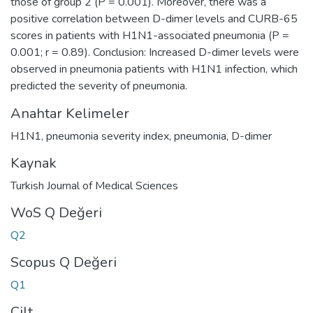
those of group 2 (P = 0.001). Moreover, there was a
positive correlation between D-dimer levels and CURB-65
scores in patients with H1N1-associated pneumonia (P =
0.001; r = 0.89). Conclusion: Increased D-dimer levels were
observed in pneumonia patients with H1N1 infection, which
predicted the severity of pneumonia.
Anahtar Kelimeler
H1N1
,
pneumonia severity index
,
pneumonia
,
D-dimer
Kaynak
Turkish Journal of Medical Sciences
WoS Q Değeri
Q2
Scopus Q Değeri
Q1
Cilt