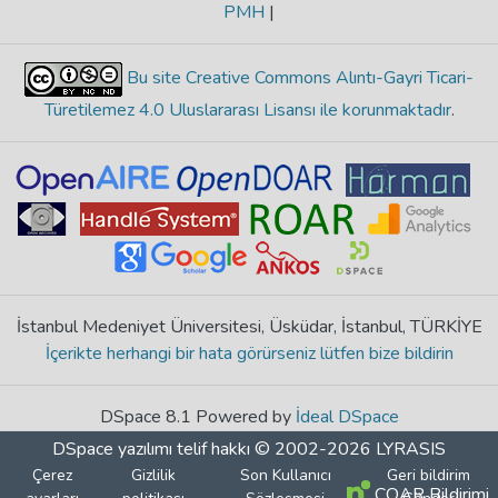
PMH
|
Bu site Creative Commons Alıntı-Gayri Ticari-
Türetilemez 4.0 Uluslararası Lisansı ile korunmaktadır
.
İstanbul Medeniyet Üniversitesi, Üsküdar, İstanbul, TÜRKİYE
İçerikte herhangi bir hata görürseniz lütfen bize bildirin
DSpace 8.1 Powered by
İdeal DSpace
DSpace yazılımı
telif hakkı © 2002-2026
LYRASIS
Çerez
Gizlilik
Son Kullanıcı
Geri bildirim
COAR Bildirimi