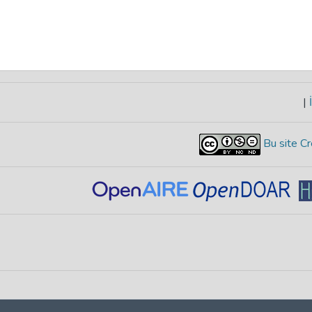
|
İ
Bu site Cr