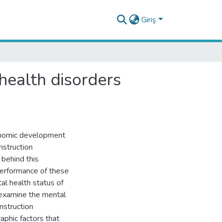
Giriş
health disorders
conomic development
nstruction
 behind this
performance of these
al health status of
o examine the mental
nstruction
phic factors that