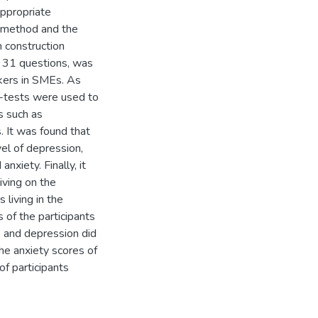
appropriate
e method and the
 construction
f 31 questions, was
kers in SMEs. As
-tests were used to
s such as
. It was found that
vel of depression,
nxiety. Finally, it
iving on the
 living in the
s of the participants
s and depression did
he anxiety scores of
of participants