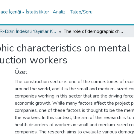
ce İçeriği
İstatistikler
Analiz
Talep/Soru
TR-Dizin İndeksli Yayınlar Koleksiyonu
The role of demographic characteristics on mental health disorders among Turkish construction workers
ic characteristics on mental 
uction workers
Özet
The construction sector is one of the cornerstones of e
around the world, and it is the small and medium-sized co
companies working in this sector that are the driving force
economic growth. While many factors affect the project 
companies, one of these factors is thought to be the ment
the workers. In this context, the aim of this research is t
health disorders of workers in small and medium-sized co
companies. The research aims to evaluate various demogra