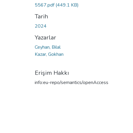
5567.pdf
(449.1 KB)
Tarih
2024
Yazarlar
Ceyhan, Bilal
Kazar, Gokhan
Erişim Hakkı
info:eu-repo/semantics/openAccess