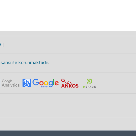
H
|
isansı ile korunmaktadır
.