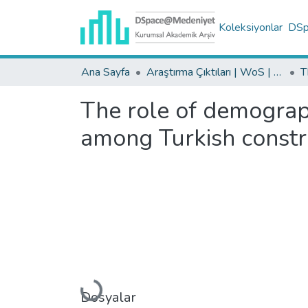
Koleksiyonlar
DSpa
Ana Sayfa
Araştırma Çıktıları | WoS | Scopus | TR-Dizin | PubMed
The role of demograph
among Turkish constr
Yükleniyor...
Dosyalar