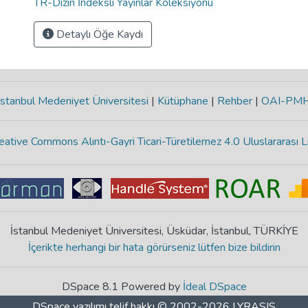
TR-Dizin İndeksli Yayınlar Koleksiyonu
Detaylı Öğe Kaydı
stanbul Medeniyet Üniversitesi
|
Kütüphane
|
Rehber
|
OAI-PM
eative Commons Alıntı-Gayri Ticari-Türetilemez 4.0 Uluslararası L
İstanbul Medeniyet Üniversitesi, Üsküdar, İstanbul, TÜRKİYE
İçerikte herhangi bir hata görürseniz lütfen bize bildirin
DSpace 8.1 Powered by
İdeal DSpace
DSpace yazılımı
telif hakkı © 2002-2026
LYRASIS