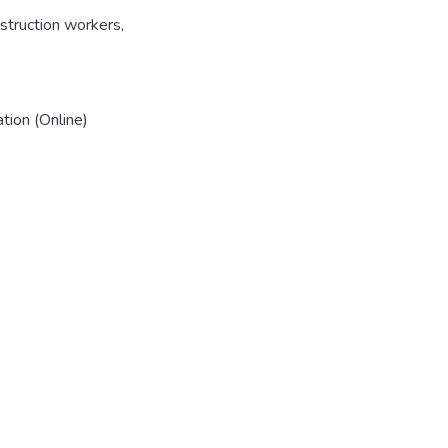
struction workers
,
tion (Online)