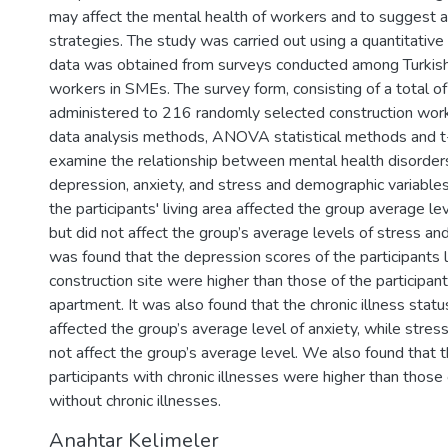
may affect the mental health of workers and to suggest 
strategies. The study was carried out using a quantitativ
data was obtained from surveys conducted among Turkish
workers in SMEs. The survey form, consisting of a total o
administered to 216 randomly selected construction wor
data analysis methods, ANOVA statistical methods and t
examine the relationship between mental health disorder
depression, anxiety, and stress and demographic variables
the participants' living area affected the group average le
but did not affect the group’s average levels of stress and a
was found that the depression scores of the participants l
construction site were higher than those of the participants
apartment. It was also found that the chronic illness statu
affected the group’s average level of anxiety, while stres
not affect the group’s average level. We also found that t
participants with chronic illnesses were higher than those 
without chronic illnesses.
Anahtar Kelimeler