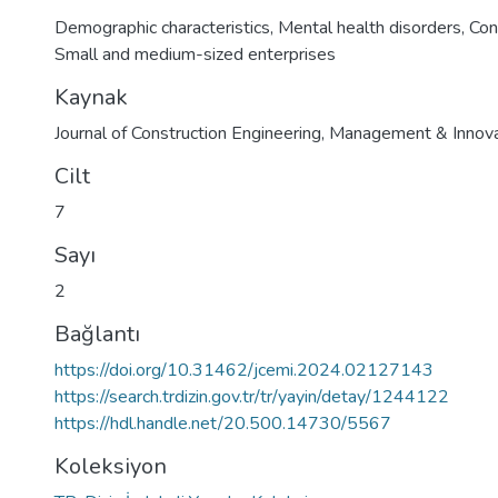
Demographic characteristics
,
Mental health disorders
,
Con
Small and medium-sized enterprises
Kaynak
Journal of Construction Engineering, Management & Innova
Cilt
7
Sayı
2
Bağlantı
https://doi.org/10.31462/jcemi.2024.02127143
https://search.trdizin.gov.tr/tr/yayin/detay/1244122
https://hdl.handle.net/20.500.14730/5567
Koleksiyon