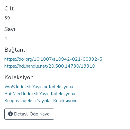
Cilt
39
Sayı
4
Bağlantı
https://doi.org/10.1007/s10942-021-00392-5
https://hdl.handle.net/20.500.14730/13310
Koleksiyon
WoS İndeksli Yayınlar Koleksiyonu
PubMed İndeksli Yayın Koleksiyonu
Scopus İndeksli Yayınlar Koleksiyonu
Detaylı Öğe Kaydı