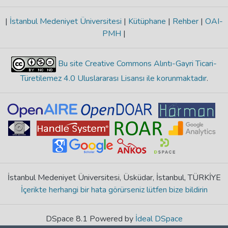
|
İstanbul Medeniyet Üniversitesi
|
Kütüphane
|
Rehber
|
OAI-
PMH
|
Bu site Creative Commons Alıntı-Gayri Ticari-
Türetilemez 4.0 Uluslararası Lisansı ile korunmaktadır
.
İstanbul Medeniyet Üniversitesi, Üsküdar, İstanbul, TÜRKİYE
İçerikte herhangi bir hata görürseniz lütfen bize bildirin
DSpace 8.1 Powered by
İdeal DSpace