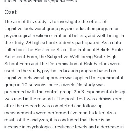
info:eu-repo/semantics/openAccess
Özet
The aim of this study is to investigate the effect of
cognitive-behavioral group psycho-education program on
psychological resilience, irrational beliefs, and well-being. In
the study, 29 high school students participated. As a data
collection, The Resilience Scale, the Irrational Beliefs Scale-
Adlescent Form, the Subjective Well-being Scale-High
School Form and The Determination of Risk Factors were
used. In the study, psycho-education program based on
cognitive behavioral approach was applied to experimental
group in 10 sessions, once a week. No study was
performed with the control group. 2 x 3 experimental design
was used in the research. The post-test was administered
after the research was completed and follow-up
measurements were performed five months later. As a
result of the analyzes, it is concluded that there is an
increase in psychological resilience levels and a decrease in