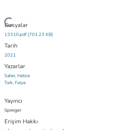
Yükleniyor...
Dosyalar
13310.pdf
(701.23 KB)
Tarih
2021
Yazarlar
Sahin, Hatice
Turk, Fulya
Yayıncı
Springer
Erişim Hakkı