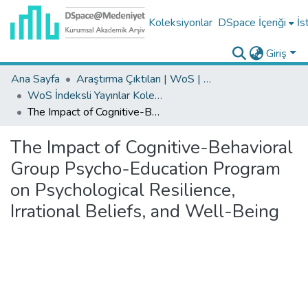
Koleksiyonlar
DSpace İçeriği
İs
Giriş
Ana Sayfa
Araştırma Çıktıları | WoS | Scopus | TR-Dizin | PubMed
WoS İndeksli Yayınlar Koleksiyonu
The Impact of Cognitive-Behavioral Group Psycho-Education Program on Psychological Resilience, Irrational Beliefs, and Well-Being
The Impact of Cognitive-Behavioral
Group Psycho-Education Program
on Psychological Resilience,
Irrational Beliefs, and Well-Being