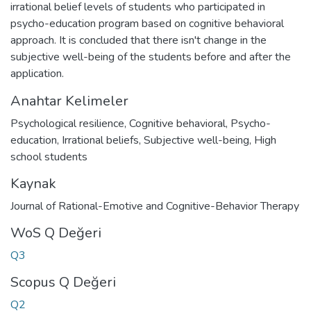
irrational belief levels of students who participated in
psycho-education program based on cognitive behavioral
approach. It is concluded that there isn't change in the
subjective well-being of the students before and after the
application.
Anahtar Kelimeler
Psychological resilience
,
Cognitive behavioral
,
Psycho-
education
,
Irrational beliefs
,
Subjective well-being
,
High
school students
Kaynak
Journal of Rational-Emotive and Cognitive-Behavior Therapy
WoS Q Değeri
Q3
Scopus Q Değeri
Q2