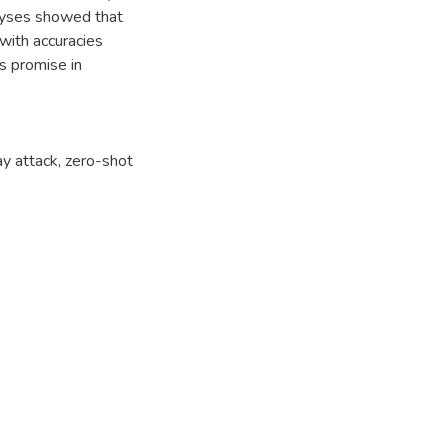
lyses showed that
with accuracies
 promise in
y attack
,
zero-shot