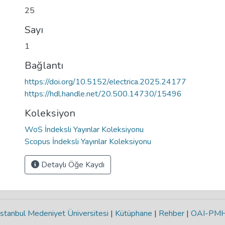
25
Sayı
1
Bağlantı
https://doi.org/10.5152/electrica.2025.24177
https://hdl.handle.net/20.500.14730/15496
Koleksiyon
WoS İndeksli Yayınlar Koleksiyonu
Scopus İndeksli Yayınlar Koleksiyonu
Detaylı Öğe Kaydı
stanbul Medeniyet Üniversitesi
|
Kütüphane
|
Rehber
|
OAI-PM