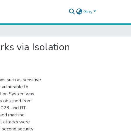
Giriş
ks via Isolation
ions such as sensitive
 vulnerable to
ection System was
ts obtained from
2023, and RT-
ased machine
at attacks were
a second security