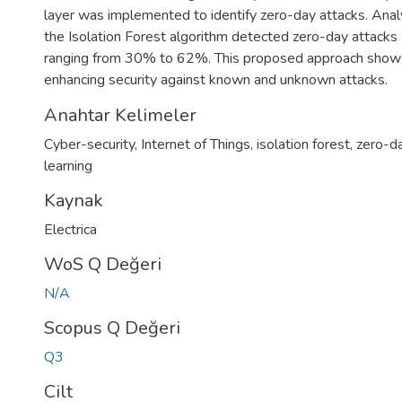
layer was implemented to identify zero-day attacks. Ana
the Isolation Forest algorithm detected zero-day attacks 
ranging from 30% to 62%. This proposed approach shows
enhancing security against known and unknown attacks.
Anahtar Kelimeler
Cyber-security
,
Internet of Things
,
isolation forest
,
zero-da
learning
Kaynak
Electrica
WoS Q Değeri
N/A
Scopus Q Değeri
Q3
Cilt