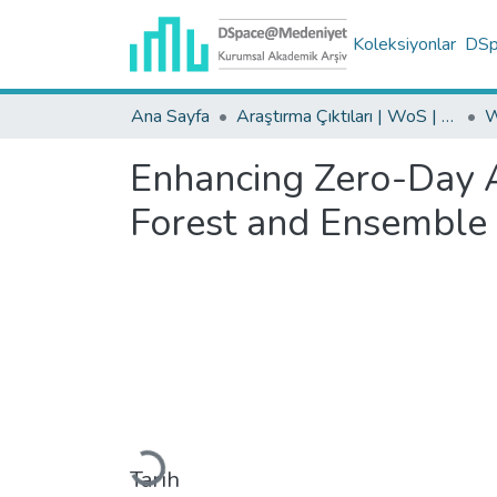
Koleksiyonlar
DSpa
Ana Sayfa
Araştırma Çıktıları | WoS | Scopus | TR-Dizin | PubMed
Enhancing Zero-Day At
Forest and Ensemble
Yükleniyor...
Tarih