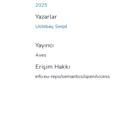
2025
Yazarlar
Ustebay, Serpil
Yayıncı
Aves
Erişim Hakkı
info:eu-repo/semantics/openAccess