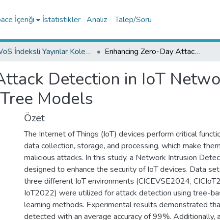
ce İçeriği
İstatistikler
Analiz
Talep/Soru
WoS İndeksli Yayınlar Koleksiyonu
Enhancing Zero-Day Attack Detection in IoT Networks via Isolation Forest and Ensemble Tree Models
tack Detection in IoT Networ
 Tree Models
Özet
The Internet of Things (IoT) devices perform critical funct
data collection, storage, and processing, which make them
malicious attacks. In this study, a Network Intrusion Det
designed to enhance the security of IoT devices. Data se
three different IoT environments (CICEVSE2024, CICIoT
IoT2022) were utilized for attack detection using tree-b
learning methods. Experimental results demonstrated th
detected with an average accuracy of 99%. Additionally, 