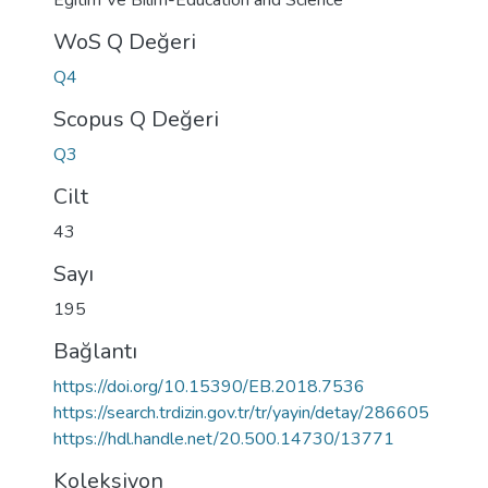
Egitim Ve Bilim-Education and Science
WoS Q Değeri
Q4
Scopus Q Değeri
Q3
Cilt
43
Sayı
195
Bağlantı
https://doi.org/10.15390/EB.2018.7536
https://search.trdizin.gov.tr/tr/yayin/detay/286605
https://hdl.handle.net/20.500.14730/13771
Koleksiyon