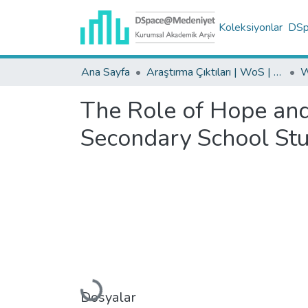
Koleksiyonlar
DSpa
Ana Sayfa
Araştırma Çıktıları | WoS | Scopus | TR-Dizin | PubMed
The Role of Hope and
Secondary School Stu
Yükleniyor...
Dosyalar