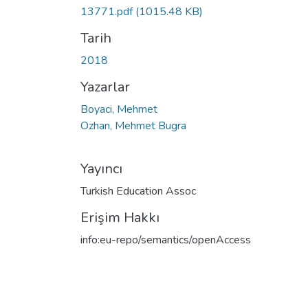
13771.pdf
(1015.48 KB)
Tarih
2018
Yazarlar
Boyaci, Mehmet
Ozhan, Mehmet Bugra
Yayıncı
Turkish Education Assoc
Erişim Hakkı
info:eu-repo/semantics/openAccess