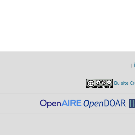
|
İ
Bu site Cr