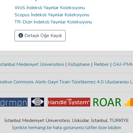
WoS İndeksli Yayınlar Koleksiyonu
Scopus İndeksli Yayınlar Koleksiyonu
TR-Dizin İndeksli Yayınlar Koleksiyonu
Detaylı Öğe Kaydı
stanbul Medeniyet Üniversitesi
|
Kütüphane
|
Rehber
|
OAI-PM
eative Commons Alıntı-Gayri Ticari-Türetilemez 4.0 Uluslararası L
İstanbul Medeniyet Üniversitesi, Üsküdar, İstanbul, TÜRKİYE
İçerikte herhangi bir hata görürseniz lütfen bize bildirin