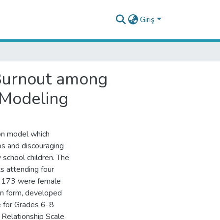
Giriş
 Burnout among
 Modeling
ion model which
ips and discouraging
 school children. The
s attending four
s, 173 were female
on form, developed
e for Grades 6-8
 Relationship Scale