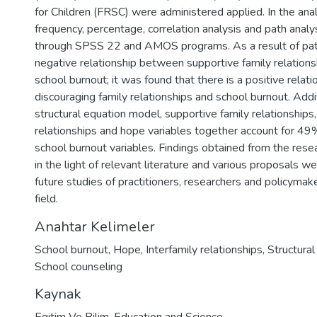
for Children (FRSC) were administered applied. In the anal
frequency, percentage, correlation analysis and path anal
through SPSS 22 and AMOS programs. As a result of path 
negative relationship between supportive family relation
school burnout; it was found that there is a positive rela
discouraging family relationships and school burnout. Additi
structural equation model, supportive family relationships,
relationships and hope variables together account for 49
school burnout variables. Findings obtained from the res
in the light of relevant literature and various proposals w
future studies of practitioners, researchers and policyma
field.
Anahtar Kelimeler
School burnout
,
Hope
,
Interfamily relationships
,
Structura
School counseling
Kaynak