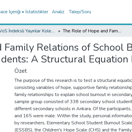
ce İçeriği
İstatistikler
Analiz
Talep/Soru
WoS İndeksli Yayınlar Koleksiyonu
The Role of Hope and Family Relations of School Burnout among Secondary School Students: A Structural Equation Modeling
 Family Relations of School
dents: A Structural Equation
Özet
The purpose of this research is to test a structural equat
consisting variables of hope, supportive family relationsh
family relationships to explain school burnout in secondary
sample group consisted of 338 secondary school student
different secondary schools in Ankara. Of the participant
and 165 were male. Within the study, personal informati
by researchers, Elementary School Student Burnout Scal
(ESSBS), the Children's Hope Scale (CHS) and the Family