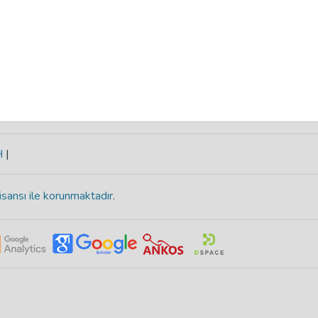
H
|
isansı ile korunmaktadır
.