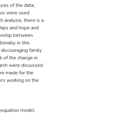
ysis of the data,
ysis were used
analysis, there is a
ships and hope and
tionship between
onally, in this
 discouraging family
% of the change in
earch were discussed
ere made for the
kers working on the
l equation model
,