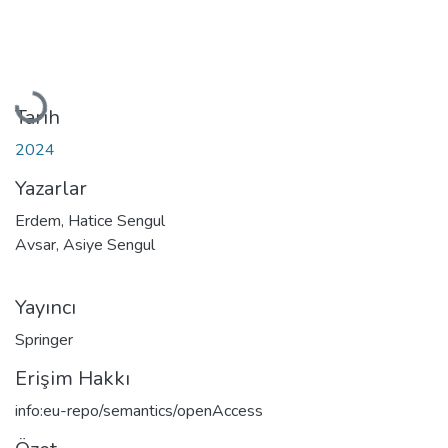
Yükleniyor...
Tarih
2024
Yazarlar
Erdem, Hatice Sengul
Avsar, Asiye Sengul
Yayıncı
Springer
Erişim Hakkı
info:eu-repo/semantics/openAccess