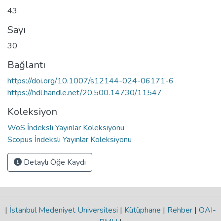
43
Sayı
30
Bağlantı
https://doi.org/10.1007/s12144-024-06171-6
https://hdl.handle.net/20.500.14730/11547
Koleksiyon
WoS İndeksli Yayınlar Koleksiyonu
Scopus İndeksli Yayınlar Koleksiyonu
Detaylı Öğe Kaydı
|
İstanbul Medeniyet Üniversitesi
|
Kütüphane
|
Rehber
|
OAI-