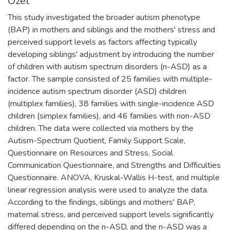
Özet
This study investigated the broader autism phenotype
(BAP) in mothers and siblings and the mothers' stress and
perceived support levels as factors affecting typically
developing siblings' adjustment by introducing the number
of children with autism spectrum disorders (n-ASD) as a
factor. The sample consisted of 25 families with multiple-
incidence autism spectrum disorder (ASD) children
(multiplex families), 38 families with single-incidence ASD
children (simplex families), and 46 families with non-ASD
children. The data were collected via mothers by the
Autism-Spectrum Quotient, Family Support Scale,
Questionnaire on Resources and Stress, Social
Communication Questionnaire, and Strengths and Difficulties
Questionnaire. ANOVA, Kruskal-Wallis H-test, and multiple
linear regression analysis were used to analyze the data.
According to the findings, siblings and mothers' BAP,
maternal stress, and perceived support levels significantly
differed depending on the n-ASD, and the n-ASD was a