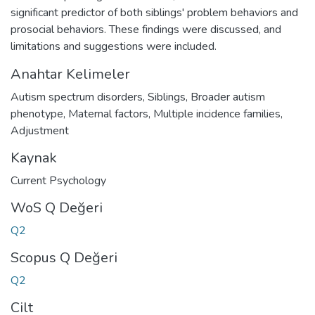
significant predictor of both siblings' problem behaviors and
prosocial behaviors. These findings were discussed, and
limitations and suggestions were included.
Anahtar Kelimeler
Autism spectrum disorders
,
Siblings
,
Broader autism
phenotype
,
Maternal factors
,
Multiple incidence families
,
Adjustment
Kaynak
Current Psychology
WoS Q Değeri
Q2
Scopus Q Değeri
Q2
Cilt