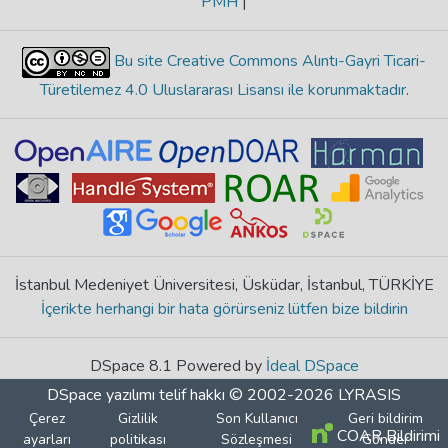
PMH
|
Bu site Creative Commons Alıntı-Gayri Ticari-
Türetilemez 4.0 Uluslararası Lisansı ile korunmaktadır
.
İstanbul Medeniyet Üniversitesi, Üsküdar, İstanbul, TÜRKİYE
İçerikte herhangi bir hata görürseniz lütfen bize bildirin
DSpace 8.1 Powered by
İdeal DSpace
DSpace yazılımı
telif hakkı © 2002-2026
LYRASIS
Çerez
Gizlilik
Son Kullanıcı
Geri bildirim
COAR Bildirimi
ayarları
politikası
Sözleşmesi
Gönder