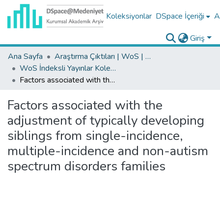
Koleksiyonlar
DSpace İçeriği
A
Giriş
Ana Sayfa
Araştırma Çıktıları | WoS | Scopus | TR-Dizin | PubMed
WoS İndeksli Yayınlar Koleksiyonu
Factors associated with the adjustment of typically developing siblings from single-incidence, multiple-incidence and non-autism spectrum disorders families
Factors associated with the
adjustment of typically developing
siblings from single-incidence,
multiple-incidence and non-autism
spectrum disorders families