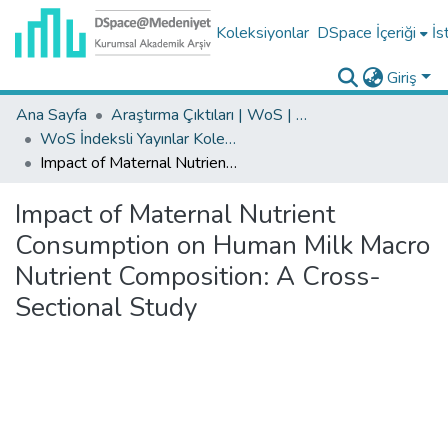
Koleksiyonlar
DSpace İçeriği
İs
Giriş
Ana Sayfa
Araştırma Çıktıları | WoS | Scopus | TR-Dizin | PubMed
WoS İndeksli Yayınlar Koleksiyonu
Impact of Maternal Nutrient Consumption on Human Milk Macro Nutrient Composition: A Cross-Sectional Study
Impact of Maternal Nutrient
Consumption on Human Milk Macro
Nutrient Composition: A Cross-
Sectional Study