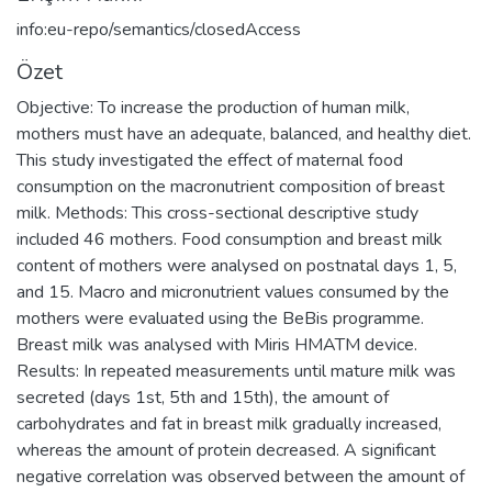
info:eu-repo/semantics/closedAccess
Özet
Objective: To increase the production of human milk,
mothers must have an adequate, balanced, and healthy diet.
This study investigated the effect of maternal food
consumption on the macronutrient composition of breast
milk. Methods: This cross-sectional descriptive study
included 46 mothers. Food consumption and breast milk
content of mothers were analysed on postnatal days 1, 5,
and 15. Macro and micronutrient values consumed by the
mothers were evaluated using the BeBis programme.
Breast milk was analysed with Miris HMATM device.
Results: In repeated measurements until mature milk was
secreted (days 1st, 5th and 15th), the amount of
carbohydrates and fat in breast milk gradually increased,
whereas the amount of protein decreased. A significant
negative correlation was observed between the amount of