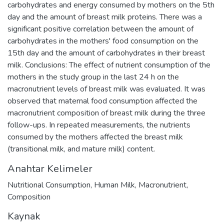
carbohydrates and energy consumed by mothers on the 5th
day and the amount of breast milk proteins. There was a
significant positive correlation between the amount of
carbohydrates in the mothers' food consumption on the
15th day and the amount of carbohydrates in their breast
milk. Conclusions: The effect of nutrient consumption of the
mothers in the study group in the last 24 h on the
macronutrient levels of breast milk was evaluated. It was
observed that maternal food consumption affected the
macronutrient composition of breast milk during the three
follow-ups. In repeated measurements, the nutrients
consumed by the mothers affected the breast milk
(transitional milk, and mature milk) content.
Anahtar Kelimeler
Nutritional Consumption
,
Human Milk
,
Macronutrient
,
Composition
Kaynak