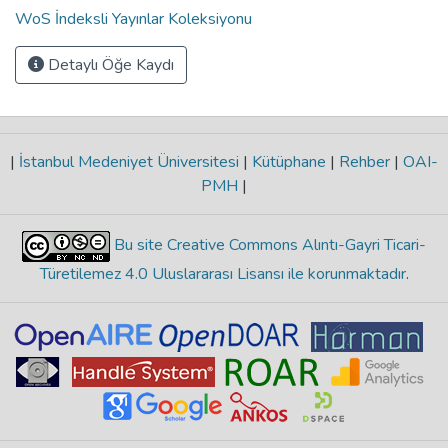
WoS İndeksli Yayınlar Koleksiyonu
Detaylı Öğe Kaydı
|
İstanbul Medeniyet Üniversitesi
|
Kütüphane
|
Rehber
|
OAI-
PMH
|
Bu site Creative Commons Alıntı-Gayri Ticari-
Türetilemez 4.0 Uluslararası Lisansı ile korunmaktadır
.