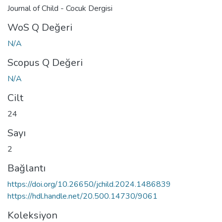
Journal of Child - Cocuk Dergisi
WoS Q Değeri
N/A
Scopus Q Değeri
N/A
Cilt
24
Sayı
2
Bağlantı
https://doi.org/10.26650/jchild.2024.1486839
https://hdl.handle.net/20.500.14730/9061
Koleksiyon