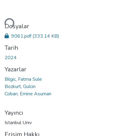
niyor...
Dosyalar
9061.pdf
(333.14 KB)
Tarih
2024
Yazarlar
Bilgic, Fatma Sule
Bozkurt, Gulcin
Coban, Emine Asuman
Yayıncı
Istanbul Univ
Erişim Hakkı