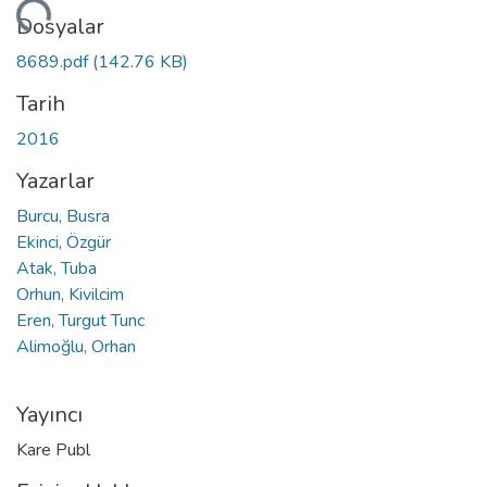
niyor...
Dosyalar
8689.pdf
(142.76 KB)
Tarih
2016
Yazarlar
Burcu, Busra
Ekinci, Özgür
Atak, Tuba
Orhun, Kivilcim
Eren, Turgut Tunc
Alimoğlu, Orhan
Yayıncı
Kare Publ