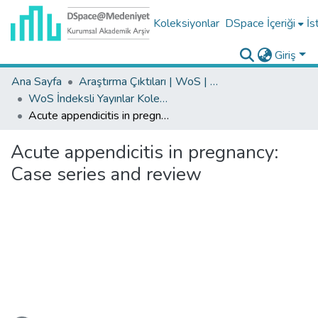
Koleksiyonlar
DSpace İçeriği
İs
Giriş
Ana Sayfa
Araştırma Çıktıları | WoS | Scopus | TR-Dizin | PubMed
WoS İndeksli Yayınlar Koleksiyonu
Acute appendicitis in pregnancy: Case series and review
Acute appendicitis in pregnancy:
Case series and review