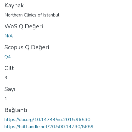
Kaynak
Northern Clinics of Istanbul
WoS Q Değeri
N/A
Scopus Q Değeri
Q4
Cilt
3
Sayı
1
Bağlantı
https://doi.org/10.14744/nci.2015.96530
https://hdl.handle.net/20.500.14730/8689