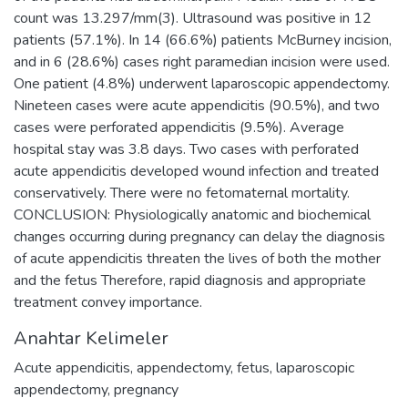
count was 13.297/mm(3). Ultrasound was positive in 12
patients (57.1%). In 14 (66.6%) patients McBurney incision,
and in 6 (28.6%) cases right paramedian incision were used.
One patient (4.8%) underwent laparoscopic appendectomy.
Nineteen cases were acute appendicitis (90.5%), and two
cases were perforated appendicitis (9.5%). Average
hospital stay was 3.8 days. Two cases with perforated
acute appendicitis developed wound infection and treated
conservatively. There were no fetomaternal mortality.
CONCLUSION: Physiologically anatomic and biochemical
changes occurring during pregnancy can delay the diagnosis
of acute appendicitis threaten the lives of both the mother
and the fetus Therefore, rapid diagnosis and appropriate
treatment convey importance.
Anahtar Kelimeler
Acute appendicitis
,
appendectomy
,
fetus
,
laparoscopic
appendectomy
,
pregnancy