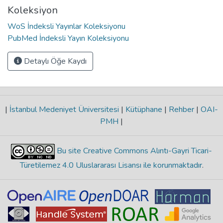
Koleksiyon
WoS İndeksli Yayınlar Koleksiyonu
PubMed İndeksli Yayın Koleksiyonu
Detaylı Öğe Kaydı
|
İstanbul Medeniyet Üniversitesi
|
Kütüphane
|
Rehber
|
OAI-
PMH
|
Bu site Creative Commons Alıntı-Gayri Ticari-
Türetilemez 4.0 Uluslararası Lisansı ile korunmaktadır
.