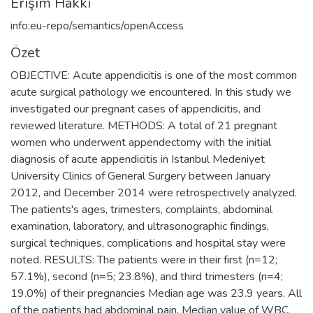
Erişim Hakkı
info:eu-repo/semantics/openAccess
Özet
OBJECTIVE: Acute appendicitis is one of the most common
acute surgical pathology we encountered. In this study we
investigated our pregnant cases of appendicitis, and
reviewed literature. METHODS: A total of 21 pregnant
women who underwent appendectomy with the initial
diagnosis of acute appendicitis in Istanbul Medeniyet
University Clinics of General Surgery between January
2012, and December 2014 were retrospectively analyzed.
The patients's ages, trimesters, complaints, abdominal
examination, laboratory, and ultrasonographic findings,
surgical techniques, complications and hospital stay were
noted. RESULTS: The patients were in their first (n=12;
57.1%), second (n=5; 23.8%), and third trimesters (n=4;
19.0%) of their pregnancies Median age was 23.9 years. All
of the patients had abdominal pain. Median value of WBC