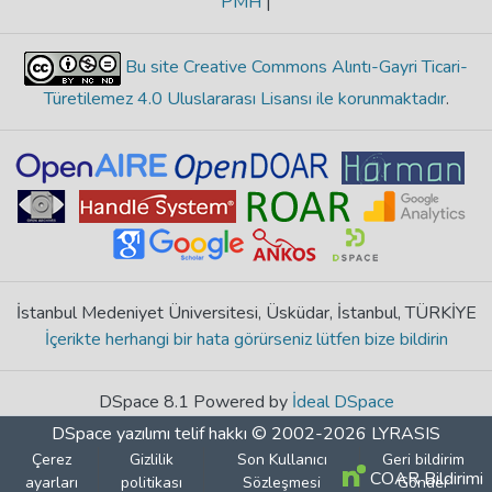
PMH
|
Bu site Creative Commons Alıntı-Gayri Ticari-
Türetilemez 4.0 Uluslararası Lisansı ile korunmaktadır
.
İstanbul Medeniyet Üniversitesi, Üsküdar, İstanbul, TÜRKİYE
İçerikte herhangi bir hata görürseniz lütfen bize bildirin
DSpace 8.1 Powered by
İdeal DSpace
DSpace yazılımı
telif hakkı © 2002-2026
LYRASIS
Çerez
Gizlilik
Son Kullanıcı
Geri bildirim
COAR Bildirimi
ayarları
politikası
Sözleşmesi
Gönder