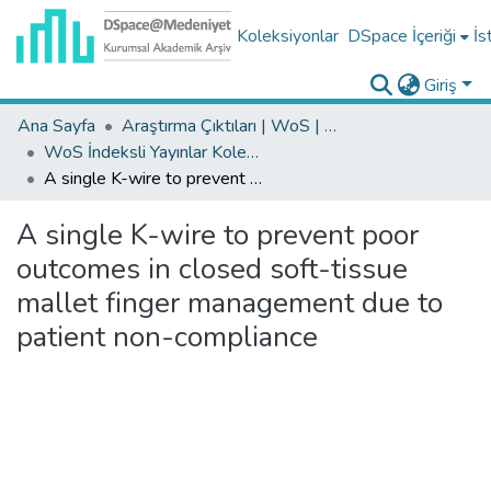
Koleksiyonlar
DSpace İçeriği
İs
Giriş
Ana Sayfa
Araştırma Çıktıları | WoS | Scopus | TR-Dizin | PubMed
WoS İndeksli Yayınlar Koleksiyonu
A single K-wire to prevent poor outcomes in closed soft-tissue mallet finger management due to patient non-compliance
A single K-wire to prevent poor
outcomes in closed soft-tissue
mallet finger management due to
patient non-compliance