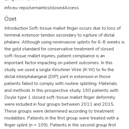
info:eu-repo/semantics/closedAccess
Özet
Introduction Soft-tissue mallet finger occurs due to loss of
terminal extensor tendon secondary to rupture of distal
phalanx. Although using noninvasive splints for 6-8 weeks is
the gold standard for conservative treatment of closed
soft-tissue mallet injuries, patient compliance is an
important factor impacting on patient outcomes. In this
study, we used a single Kirschner Wire (K-W) to fix the
distal interphalangeal (DIP) joint in extension in those
patients failed to comply with routine splinting. Materials
and methods In this prospective study, 190 patients with
Doyle type 1 closed soft-tissue mallet finger deformity
were included in four groups between 2011 and 2015.
These groups were determined according to treatment
modalities. Patients in the first group were treated with a
finger splint (n = 109). Patients in the second group first