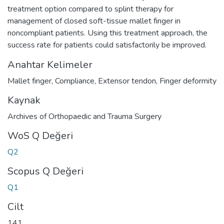
treatment option compared to splint therapy for
management of closed soft-tissue mallet finger in
noncompliant patients. Using this treatment approach, the
success rate for patients could satisfactorily be improved.
Anahtar Kelimeler
Mallet finger
,
Compliance
,
Extensor tendon
,
Finger deformity
Kaynak
Archives of Orthopaedic and Trauma Surgery
WoS Q Değeri
Q2
Scopus Q Değeri
Q1
Cilt
141