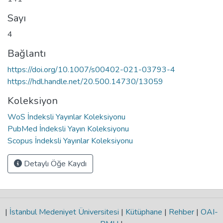
Sayı
4
Bağlantı
https://doi.org/10.1007/s00402-021-03793-4
https://hdl.handle.net/20.500.14730/13059
Koleksiyon
WoS İndeksli Yayınlar Koleksiyonu
PubMed İndeksli Yayın Koleksiyonu
Scopus İndeksli Yayınlar Koleksiyonu
Detaylı Öğe Kaydı
|
İstanbul Medeniyet Üniversitesi
|
Kütüphane
|
Rehber
|
OAI-