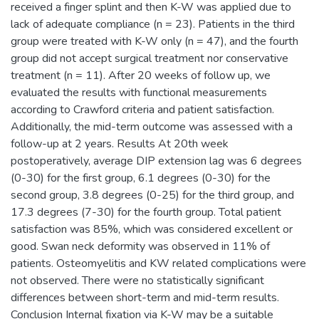
received a finger splint and then K-W was applied due to
lack of adequate compliance (n = 23). Patients in the third
group were treated with K-W only (n = 47), and the fourth
group did not accept surgical treatment nor conservative
treatment (n = 11). After 20 weeks of follow up, we
evaluated the results with functional measurements
according to Crawford criteria and patient satisfaction.
Additionally, the mid-term outcome was assessed with a
follow-up at 2 years. Results At 20th week
postoperatively, average DIP extension lag was 6 degrees
(0-30) for the first group, 6.1 degrees (0-30) for the
second group, 3.8 degrees (0-25) for the third group, and
17.3 degrees (7-30) for the fourth group. Total patient
satisfaction was 85%, which was considered excellent or
good. Swan neck deformity was observed in 11% of
patients. Osteomyelitis and KW related complications were
not observed. There were no statistically significant
differences between short-term and mid-term results.
Conclusion Internal fixation via K-W may be a suitable