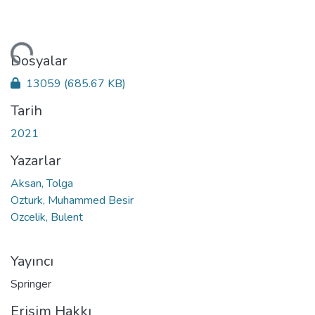
niyor...
Dosyalar
13059
(685.67 KB)
Tarih
2021
Yazarlar
Aksan, Tolga
Ozturk, Muhammed Besir
Ozcelik, Bulent
Yayıncı
Springer
Erişim Hakkı